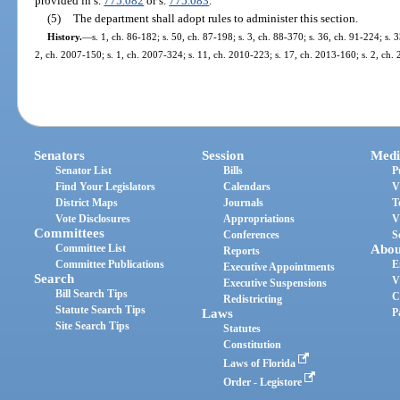
provided in s.
775.082
or s.
775.083
.
(5)
The department shall adopt rules to administer this section.
History.
—
s. 1, ch. 86-182; s. 50, ch. 87-198; s. 3, ch. 88-370; s. 36, ch. 91-224; s. 
2, ch. 2007-150; s. 1, ch. 2007-324; s. 11, ch. 2010-223; s. 17, ch. 2013-160; s. 2, ch.
Senators
Session
Medi
Senator List
Bills
P
Find Your Legislators
Calendars
V
District Maps
Journals
T
Vote Disclosures
Appropriations
V
Committees
Conferences
S
Committee List
Abou
Reports
Committee Publications
E
Executive Appointments
Search
V
Executive Suspensions
Bill Search Tips
C
Redistricting
Statute Search Tips
Laws
P
Site Search Tips
Statutes
Constitution
Laws of Florida
Order - Legistore