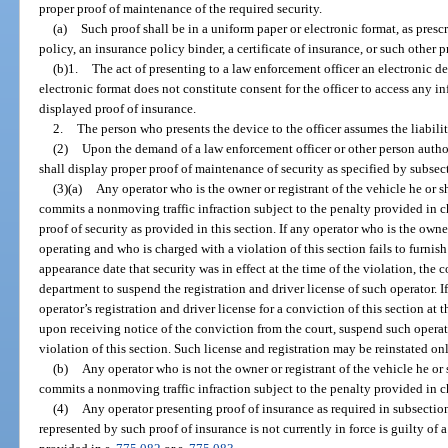
proper proof of maintenance of the required security.
(a)
Such proof shall be in a uniform paper or electronic format, as presc
policy, an insurance policy binder, a certificate of insurance, or such other
(b)1.
The act of presenting to a law enforcement officer an electronic d
electronic format does not constitute consent for the officer to access any i
displayed proof of insurance.
2.
The person who presents the device to the officer assumes the liabili
(2)
Upon the demand of a law enforcement officer or other person authoriz
shall display proper proof of maintenance of security as specified by subsect
(3)(a)
Any operator who is the owner or registrant of the vehicle he or s
commits a nonmoving traffic infraction subject to the penalty provided in c
proof of security as provided in this section. If any operator who is the owner
operating and who is charged with a violation of this section fails to furnish
appearance date that security was in effect at the time of the violation, the 
department to suspend the registration and driver license of such operator. If
operator’s registration and driver license for a conviction of this section at 
upon receiving notice of the conviction from the court, suspend such operator
violation of this section. Such license and registration may be reinstated on
(b)
Any operator who is not the owner or registrant of the vehicle he or 
commits a nonmoving traffic infraction subject to the penalty provided in c
(4)
Any operator presenting proof of insurance as required in subsectio
represented by such proof of insurance is not currently in force is guilty of 