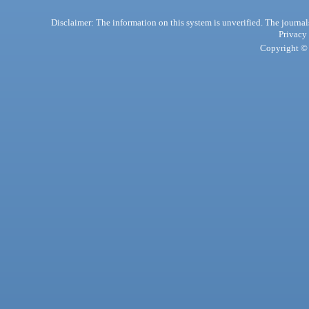
Disclaimer: The information on this system is unverified. The journals
Privacy
Copyright © 