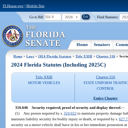
FLHouse.gov
|
Mobile Site
2026
Find Statutes:
20
Go to Bill:
Home
Senators
Commi
Home
>
Laws
>
2024 Florida Statutes
>
Title XXIII
>
Chapter 316
> Secti
2024 Florida Statutes (Including 2025C)
Title XXIII
Chapter 316
MOTOR VEHICLES
STATE UNIFORM TRAFFIC
CONTROL
Entire Chapter
316.646
Security required; proof of security and display thereof.
—
(1)
Any person required by s.
324.022
to maintain property damage liabi
maintain liability security for bodily injury or death, or required by s.
627.
security on a motor vehicle shall have in his or her immediate possession at