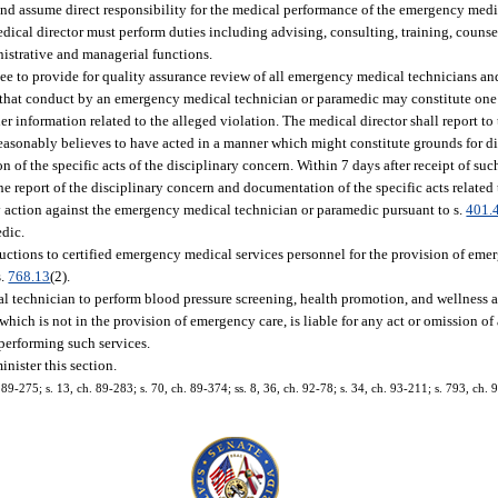
and assume direct responsibility for the medical performance of the emergency med
ical director must perform duties including advising, consulting, training, counse
nistrative and managerial functions.
tee to provide for quality assurance review of all emergency medical technicians a
ief that conduct by an emergency medical technician or paramedic may constitute one
her information related to the alleged violation. The medical director shall report t
sonably believes to have acted in a manner which might constitute grounds for di
of the specific acts of the disciplinary concern. Within 7 days after receipt of suc
 report of the disciplinary concern and documentation of the specific acts related 
ary action against the emergency medical technician or paramedic pursuant to s.
401.
dic.
ructions to certified emergency medical services personnel for the provision of em
s.
768.13
(2).
technician to perform blood pressure screening, health promotion, and wellness act
 which is not in the provision of emergency care, is liable for any act or omission 
performing such services.
nister this section.
. 89-275; s. 13, ch. 89-283; s. 70, ch. 89-374; ss. 8, 36, ch. 92-78; s. 34, ch. 93-211; s. 793, ch. 