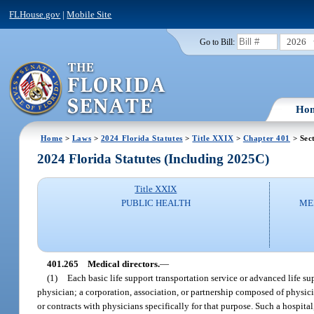
FLHouse.gov
|
Mobile Site
2026
Go to Bill:
Ho
Home
>
Laws
>
2024 Florida Statutes
>
Title XXIX
>
Chapter 401
> Sec
2024 Florida Statutes (Including 2025C)
Title XXIX
PUBLIC HEALTH
ME
401.265
Medical directors.
—
(1)
Each basic life support transportation service or advanced life s
physician; a corporation, association, or partnership composed of physi
or contracts with physicians specifically for that purpose. Such a hospita