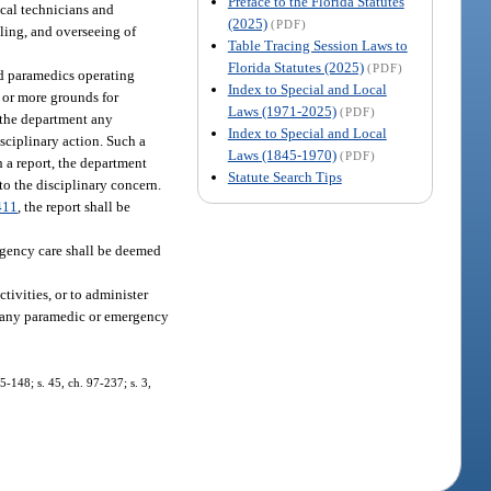
Preface to the Florida Statutes
ical technicians and
(2025)
(PDF)
ling, and overseeing of
Table Tracing Session Laws to
Florida Statutes (2025)
(PDF)
nd paramedics operating
Index to Special and Local
 or more grounds for
Laws (1971-2025)
(PDF)
o the department any
Index to Special and Local
sciplinary action. Such a
Laws (1845-1970)
(PDF)
h a report, the department
Statute Search Tips
to the disciplinary concern.
411
, the report shall be
ergency care shall be deemed
ivities, or to administer
of any paramedic or emergency
95-148; s. 45, ch. 97-237; s. 3,