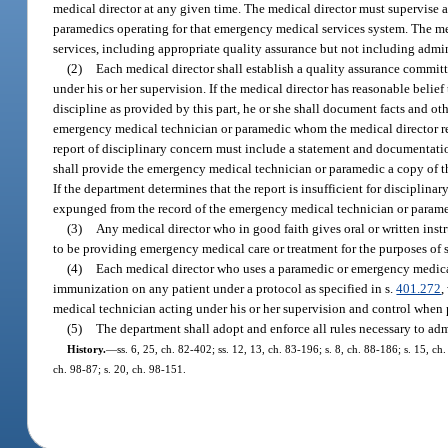
medical director at any given time. The medical director must supervise 
paramedics operating for that emergency medical services system. The med
services, including appropriate quality assurance but not including admi
(2)
Each medical director shall establish a quality assurance commit
under his or her supervision. If the medical director has reasonable bel
discipline as provided by this part, he or she shall document facts and ot
emergency medical technician or paramedic whom the medical director rea
report of disciplinary concern must include a statement and documentation 
shall provide the emergency medical technician or paramedic a copy of the
If the department determines that the report is insufficient for disciplin
expunged from the record of the emergency medical technician or parame
(3)
Any medical director who in good faith gives oral or written inst
to be providing emergency medical care or treatment for the purposes of 
(4)
Each medical director who uses a paramedic or emergency medical 
immunization on any patient under a protocol as specified in s.
401.272
,
medical technician acting under his or her supervision and control when 
(5)
The department shall adopt and enforce all rules necessary to admi
History.
—
ss. 6, 25, ch. 82-402; ss. 12, 13, ch. 83-196; s. 8, ch. 88-186; s. 15, ch
ch. 98-87; s. 20, ch. 98-151.