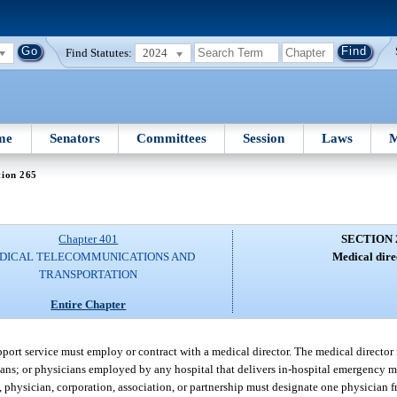
Find Statutes:
2024
me
Senators
Committees
Session
Laws
M
tion 265
Chapter 401
SECTION 
DICAL TELECOMMUNICATIONS AND
Medical dire
TRANSPORTATION
Entire Chapter
upport service must employ or contract with a medical director. The medical director
cians; or physicians employed by any hospital that delivers in-hospital emergency 
l, physician, corporation, association, or partnership must designate one physician 