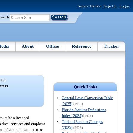
Senate Tracker:
Sign Up
|
Login
Search
edia
About
Offices
Reference
Tracker
265
ctors.
Quick Links
General Laws Conversion Table
(2025)
(PDF)
Florida Statutes Definitions
Index (2025)
(PDF)
 must be a licensed
Table of Section Changes
medical services and employs
(2025)
(PDF)
from that organization to be