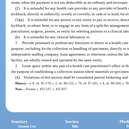
items, when the payment is not tax deductible as an ordinary and necessary
(2)
It is unlawful for any health care provider or any provider of health ca
kickback, directly or indirectly, overtly or covertly, in cash or in kind, for re
(3)(a)
It is unlawful for any person or any entity to pay or receive, dire
kickback, or rebate from, or to engage in any form of a split-fee arrangement w
practitioner, surgeon, person, or entity for referring patients to a clinical la
(b)
It is unlawful for any clinical laboratory to:
1.
Provide personnel to perform any functions or duties in a health care p
purpose, including for the collection or handling of specimens, directly or 
independent staffing company, lease agreement, or otherwise, unless the labor
facility, are wholly owned and operated by the same entity.
2.
Lease space within any part of a health care practitioner’s office or di
the purpose of establishing a collection station where materials or specimen
(4)
Violations of this section shall be considered patient brokering and
History.
—
s. 8, ch. 92-178; s. 2, ch. 96-152; s. 79, ch. 97-261; s. 8, ch. 99-204; s. 
Note.
—
Former s. 455.237; s. 455.657.
Senators
Session
Medi
Senator List
Bills
P