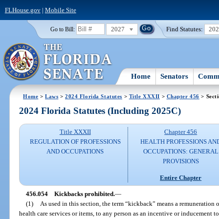
FLHouse.gov
|
Mobile Site
2027
Find Statutes:
20
Go to Bill:
Home
Senators
Commi
Home
>
Laws
>
2024 Florida Statutes
>
Title XXXII
>
Chapter 456
> Sect
2024 Florida Statutes (Including 2025C)
Title XXXII
Chapter 456
REGULATION OF PROFESSIONS
HEALTH PROFESSIONS AN
AND OCCUPATIONS
OCCUPATIONS: GENERAL
PROVISIONS
Entire Chapter
456.054
Kickbacks prohibited.
—
(1)
As used in this section, the term “kickback” means a remuneration o
health care services or items, to any person as an incentive or inducement to r