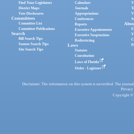
Find Your Legislators
Calendars
V
District Maps
Journals
T
Vote Disclosures
Appropriations
V
Committees
Conferences
S
Committee List
Abou
Reports
Committee Publications
E
Executive Appointments
Search
V
Executive Suspensions
Bill Search Tips
C
Redistricting
Statute Search Tips
Laws
P
Site Search Tips
Statutes
Constitution
Laws of Florida
Order - Legistore
Disclaimer: The information on this system is unverified. The journals
Privacy
Copyright © 