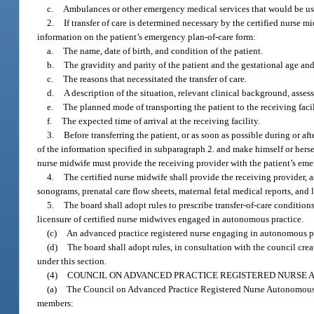
c.
Ambulances or other emergency medical services that would be used
2.
If transfer of care is determined necessary by the certified nurse 
information on the patient’s emergency plan-of-care form:
a.
The name, date of birth, and condition of the patient.
b.
The gravidity and parity of the patient and the gestational age and
c.
The reasons that necessitated the transfer of care.
d.
A description of the situation, relevant clinical background, ass
e.
The planned mode of transporting the patient to the receiving facil
f.
The expected time of arrival at the receiving facility.
3.
Before transferring the patient, or as soon as possible during or a
of the information specified in subparagraph 2. and make himself or herself
nurse midwife must provide the receiving provider with the patient’s eme
4.
The certified nurse midwife shall provide the receiving provider, as
sonograms, prenatal care flow sheets, maternal fetal medical reports, and 
5.
The board shall adopt rules to prescribe transfer-of-care conditio
licensure of certified nurse midwives engaged in autonomous practice.
(c)
An advanced practice registered nurse engaging in autonomous pr
(d)
The board shall adopt rules, in consultation with the council crea
under this section.
(4)
COUNCIL ON ADVANCED PRACTICE REGISTERED NURSE 
(a)
The Council on Advanced Practice Registered Nurse Autonomous Pr
members: