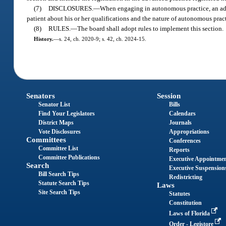
(7)
DISCLOSURES.
—
When engaging in autonomous practice, an adva
patient about his or her qualifications and the nature of autonomous pract
(8)
RULES.
—
The board shall adopt rules to implement this section.
History.
—
s. 24, ch. 2020-9; s. 42, ch. 2024-15.
Senators
Session
Senator List
Bills
Find Your Legislators
Calendars
District Maps
Journals
Vote Disclosures
Appropriations
Committees
Conferences
Committee List
Reports
Committee Publications
Executive Appointme
Search
Executive Suspension
Bill Search Tips
Redistricting
Statute Search Tips
Laws
Site Search Tips
Statutes
Constitution
Laws of Florida
Order - Legistore