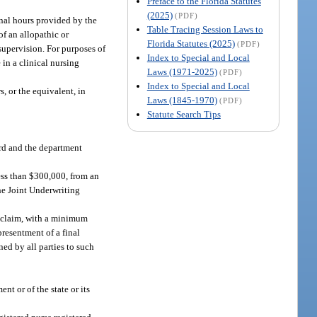
Preface to the Florida Statutes
(2025)
(PDF)
ional hours provided by the
Table Tracing Session Laws to
of an allopathic or
Florida Statutes (2025)
(PDF)
 supervision. For purposes of
Index to Special and Local
 in a clinical nursing
Laws (1971-2025)
(PDF)
Index to Special and Local
, or the equivalent, in
Laws (1845-1970)
(PDF)
Statute Search Tips
ard and the department
ess than $300,000, from an
the Joint Underwriting
r claim, with a minimum
presentment of a final
ed by all parties to such
nt or of the state or its