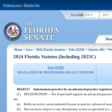
FLHouse.gov
|
Mobile Site
2027
Go to Bill:
Ho
Home
>
Laws
>
2024 Florida Statutes
>
Title XXXII
>
Chapter 464
> Se
2024 Florida Statutes (Including 2025C)
Title XXXII
REGULATION OF PROFESSIONS AND OCCUPATIONS
464.0123
Autonomous practice by an advanced practice registered
(1)
REGISTRATION.
—
The board shall register an advanced practice
she:
(a)
Holds an active, unencumbered license to practice advanced nurs
(b)
Has not been subject to any disciplinary action as specified in s.