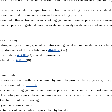
s section has become inactive and who is not practicing as an advanced practice reg
n who practices only in conjunction with his or her teaching duties at an accredited
cessary part of duties in connection with the teaching position.
ation under this section and who is not engaged in autonomous practice as authorize
dvanced practice registered nurse, he or she must notify the department of such activ
s section may:
uding family medicine, general pediatrics, and general internal medicine, as define
 performance of the acts listed in s.
464.012
(4)(c).
urse under s.
464.012
(3) related to primary care.
defined in s.
408.032
(8):
 law or rule.
 or endorsement that is otherwise required by law to be provided by a physician, exce
rtification under s.
381.986
.
ed nurse midwife engaged in the autonomous practice of nurse midwifery must maintain
s. The policy must prescribe and require the use of an emergency plan-of-care form,
 include all of the following:
ity and newborn services.
e transfer-of-care conditions prescribed by board rule.