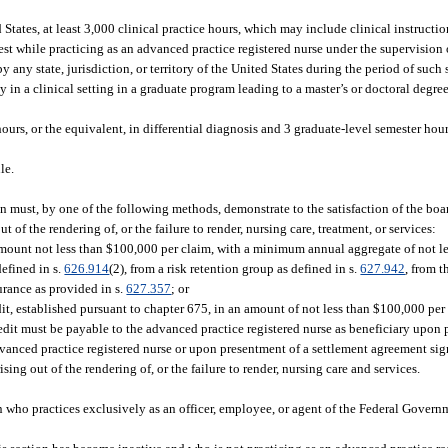
ed States, at least 3,000 clinical practice hours, which may include clinical instruct
est while practicing as an advanced practice registered nurse under the supervision 
any state, jurisdiction, or territory of the United States during the period of such
 in a clinical setting in a graduate program leading to a master’s or doctoral degree
urs, or the equivalent, in differential diagnosis and 3 graduate-level semester hours
le.
on must, by one of the following methods, demonstrate to the satisfaction of the bo
t of the rendering of, or the failure to render, nursing care, treatment, or services:
amount not less than $100,000 per claim, with a minimum annual aggregate of not l
defined in s.
626.914
(2), from a risk retention group as defined in s.
627.942
, from 
surance as provided in s.
627.357
; or
dit, established pursuant to chapter 675, in an amount of not less than $100,000 pe
credit must be payable to the advanced practice registered nurse as beneficiary upon 
anced practice registered nurse or upon presentment of a settlement agreement sign
ing out of the rendering of, or the failure to render, nursing care and services.
 who practices exclusively as an officer, employee, or agent of the Federal Governme