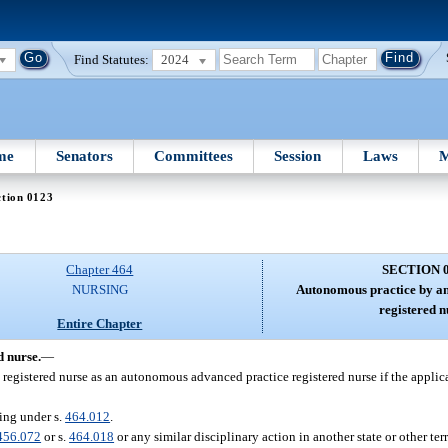
Find Statutes:
2024
me
Senators
Committees
Session
Laws
M
ction 0123
Chapter 464
SECTION 
NURSING
Autonomous practice by an
registered n
Entire Chapter
 nurse.
—
 registered nurse as an autonomous advanced practice registered nurse if the applic
ing under s.
464.012
.
456.072
or s.
464.018
or any similar disciplinary action in another state or other ter