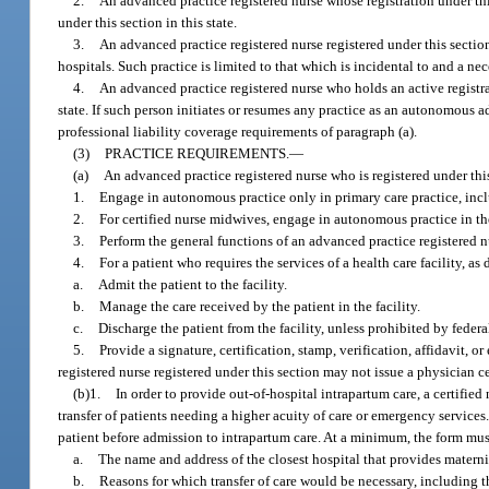
2.
An advanced practice registered nurse whose registration under thi
under this section in this state.
3.
An advanced practice registered nurse registered under this sectio
hospitals. Such practice is limited to that which is incidental to and a ne
4.
An advanced practice registered nurse who holds an active registr
state. If such person initiates or resumes any practice as an autonomous a
professional liability coverage requirements of paragraph (a).
(3)
PRACTICE REQUIREMENTS.
—
(a)
An advanced practice registered nurse who is registered under thi
1.
Engage in autonomous practice only in primary care practice, incl
2.
For certified nurse midwives, engage in autonomous practice in the
3.
Perform the general functions of an advanced practice registered n
4.
For a patient who requires the services of a health care facility, as 
a.
Admit the patient to the facility.
b.
Manage the care received by the patient in the facility.
c.
Discharge the patient from the facility, unless prohibited by federal
5.
Provide a signature, certification, stamp, verification, affidavit,
registered nurse registered under this section may not issue a physician ce
(b)1.
In order to provide out-of-hospital intrapartum care, a certifi
transfer of patients needing a higher acuity of care or emergency service
patient before admission to intrapartum care. At a minimum, the form must
a.
The name and address of the closest hospital that provides matern
b.
Reasons for which transfer of care would be necessary, including th