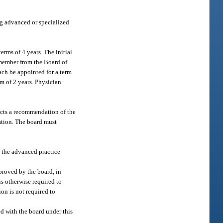
ng advanced or specialized
ms of 4 years. The initial
member from the Board of
ach be appointed for a term
m of 2 years. Physician
jects a recommendation of the
ation. The board must
h the advanced practice
proved by the board, in
 is otherwise required to
ion is not required to
ed with the board under this