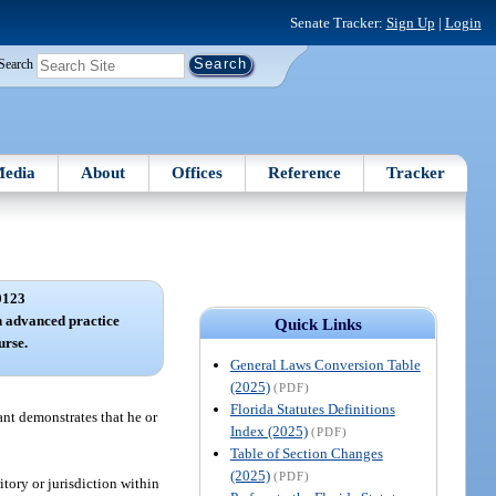
Senate Tracker:
Sign Up
|
Login
Search
edia
About
Offices
Reference
Tracker
0123
 advanced practice
Quick Links
urse.
General Laws Conversion Table
(2025)
(PDF)
Florida Statutes Definitions
ant demonstrates that he or
Index (2025)
(PDF)
Table of Section Changes
(2025)
(PDF)
ritory or jurisdiction within