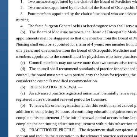
1.
Two members appointed by the chair of the Board of Medicine wh
2.
Two members appointed by the chair of the Board of Osteopathic
3.
Four members appointed by the chair of the board who are advanced
nursing.
4.
The State Surgeon General or his or her designee who shall serve as
(b)
The Board of Medicine members, the Board of Osteopathic Medici
appointments shall be staggered so that one member from the Board of 
Nursing shall each be appointed for a term of 4 years; one member from 
of 3 years; and one member from the Board of Osteopathic Medicine and t
members appointed to the council must be physicians who have practiced w
(c)
Council members may not serve more than two consecutive terms
(d)
The council shall recommend standards of practice for advanced pr
council, the board must state with particularity the basis for rejecting
consider the council’s modified recommendation.
(5)
REGISTRATION RENEWAL.
—
(a)
An advanced practice registered nurse must biennially renew regis
registered nurse’s biennial renewal period for licensure.
(b)
To renew his or her registration under this section, an advanced 
addition to completing 30 hours of continuing education requirements es
complete this requirement. If the initial renewal period occurs before Jan
complete the continuing education requirement within this subsection unt
(6)
PRACTITIONER PROFILE.
—
The department shall conspicuously 
section and include the registration in the advanced practice registered nu