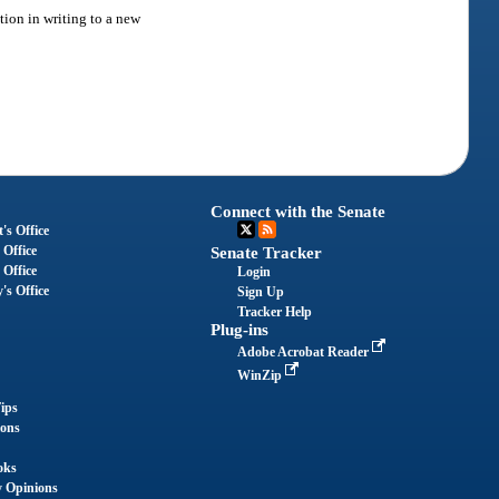
ion in writing to a new
Connect with the Senate
's Office
 Office
Senate Tracker
 Office
Login
's Office
Sign Up
Tracker Help
Plug-ins
Adobe Acrobat Reader
WinZip
ips
ions
oks
y Opinions