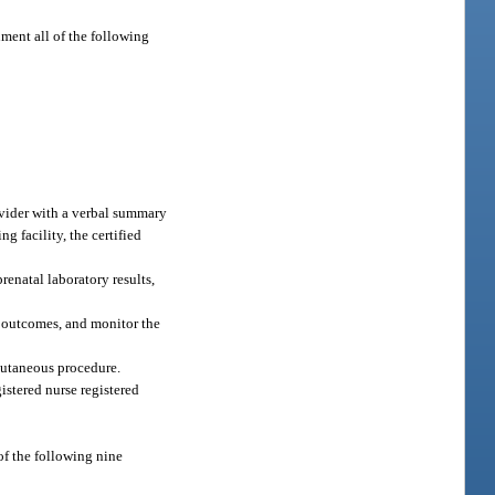
ument all of the following
rovider with a verbal summary
g facility, the certified
renatal laboratory results,
al outcomes, and monitor the
cutaneous procedure.
istered nurse registered
f the following nine