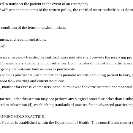
 to transport the patient in the event of an emergency.
midwife or under the terms of the written policy, the certified nurse midwife must doc
 condition of the fetus or newborn infant.
essment, and recommendations.
ity.
fter an emergency transfer, the certified nurse midwife shall provide the receiving p
 immediately available for consultation. Upon transfer of the patient to the receivin
rgency plan-of-care form as soon as practicable.
 soon as practicable, with the patient’s prenatal records, including patient history, p
labor flow charting and current notations.
ns, monitor for excessive transfers, conduct reviews of adverse maternal and neonat
actice under this section may not perform any surgical procedure other than a sub
ted in subsection (4), establishing standards of practice for an advanced practice reg
AUTONOMOUS PRACTICE.
—
actice is established within the Department of Health. The council must consist o