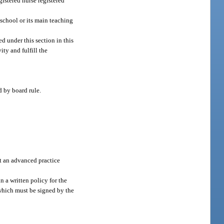
istered nurse registered
 school or its main teaching
d under this section in this
ity and fulfill the
d by board rule.
pt an advanced practice
 a written policy for the
 which must be signed by the