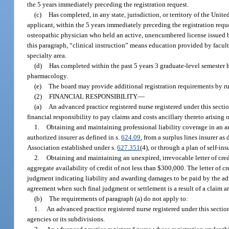
the 5 years immediately preceding the registration request.
(c)
Has completed, in any state, jurisdiction, or territory of the Unit
applicant, within the 5 years immediately preceding the registration requ
osteopathic physician who held an active, unencumbered license issued by 
this paragraph, “clinical instruction” means education provided by faculty
specialty area.
(d)
Has completed within the past 5 years 3 graduate-level semester ho
pharmacology.
(e)
The board may provide additional registration requirements by ru
(2)
FINANCIAL RESPONSIBILITY.
—
(a)
An advanced practice registered nurse registered under this secti
financial responsibility to pay claims and costs ancillary thereto arising ou
1.
Obtaining and maintaining professional liability coverage in an 
authorized insurer as defined in s.
624.09
, from a surplus lines insurer as 
Association established under s.
627.351
(4), or through a plan of self-in
2.
Obtaining and maintaining an unexpired, irrevocable letter of cre
aggregate availability of credit of not less than $300,000. The letter of 
judgment indicating liability and awarding damages to be paid by the adv
agreement when such final judgment or settlement is a result of a claim aris
(b)
The requirements of paragraph (a) do not apply to:
1.
An advanced practice registered nurse registered under this section
agencies or its subdivisions.