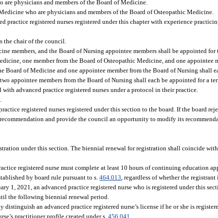
o are physicians and members of the Board of Medicine.
 Medicine who are physicians and members of the Board of Osteopathic Medicine.
 practice registered nurses registered under this chapter with experience practici
 the chair of the council.
ne members, and the Board of Nursing appointee members shall be appointed for ter
Medicine, one member from the Board of Osteopathic Medicine, and one appointee 
the Board of Medicine and one appointee member from the Board of Nursing shall e
wo appointee members from the Board of Nursing shall each be appointed for a ter
ith advanced practice registered nurses under a protocol in their practice.
.
actice registered nurses registered under this section to the board. If the board re
 the recommendation and provide the council an opportunity to modify its recommend
tration under this section. The biennial renewal for registration shall coincide wit
practice registered nurse must complete at least 10 hours of continuing education ap
tablished by board rule pursuant to s.
464.013
, regardless of whether the registrant
uary 1, 2021, an advanced practice registered nurse who is registered under this sect
il the following biennial renewal period.
distinguish an advanced practice registered nurse’s license if he or she is register
rse’s practitioner profile created under s.
456.041
.