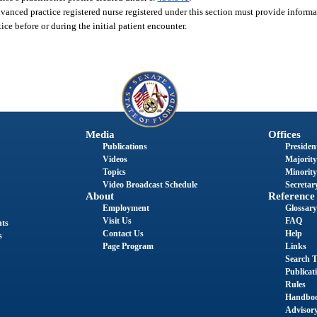
nced practice registered nurse registered under this section must provide informat
ice before or during the initial patient encounter.
Media
Offices
Publications
President
Videos
Majority
Topics
Minority
Video Broadcast Schedule
Secretary
About
Reference
Employment
Glossary
Visit Us
FAQ
nts
Contact Us
Help
s
Page Program
Links
Search T
Publicat
Rules
Handbo
Advisor