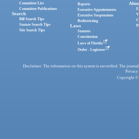
Committee List
Abou
Reports
Committee Publications
E
Executive Appointments
Search
V
Executive Suspensions
Bill Search Tips
C
Redistricting
Statute Search Tips
Laws
P
Site Search Tips
Statutes
Constitution
Laws of Florida
Order - Legistore
Disclaimer: The information on this system is unverified. The journals
Privacy
Copyright © 