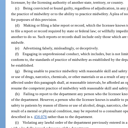
licensure, by the licensing authority of another state, territory, or country.
(c)
Being convicted or found guilty, regardless of adjudication, in any j
the practice of midwifery or to the ability to practice midwifery. A plea of 
for purposes of this provision.
(d)
Making or filing a false report or record, which the licensee knows t
to file a report or record required by state or federal law; or willfully imped
another to do so. Such reports or records shall include only those which are 
midwife.
(e)
Advertising falsely, misleadingly, or deceptively.
(f)
Engaging in unprofessional conduct, which includes, but is not limite
conform to, the standards of practice of midwifery as established by the dep
be established.
(g)
Being unable to practice midwifery with reasonable skill and safety 
or use of drugs, narcotics, chemicals, or other materials or as a result of an
affected under this paragraph shall, at reasonable intervals, be afforded an 
resume the competent practice of midwifery with reasonable skill and safety
(h)
Failing to report to the department any person who the licensee knows
of the department. However, a person who the licensee knows is unable to p
safety to patients by reason of illness or use of alcohol, drugs, narcotics, che
result of a mental or physical condition, may be reported to a consultant op
described in s.
456.076
rather than to the department.
(i)
Violating any lawful order of the department previously entered in a