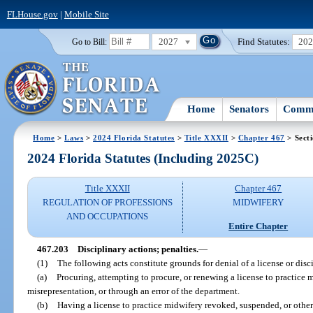
FLHouse.gov
|
Mobile Site
2027
Find Statutes:
20
Go to Bill:
Home
Senators
Commi
Home
>
Laws
>
2024 Florida Statutes
>
Title XXXII
>
Chapter 467
> Sect
2024 Florida Statutes (Including 2025C)
Title XXXII
Chapter 467
REGULATION OF PROFESSIONS
MIDWIFERY
AND OCCUPATIONS
Entire Chapter
467.203
Disciplinary actions; penalties.
—
(1)
The following acts constitute grounds for denial of a license or disci
(a)
Procuring, attempting to procure, or renewing a license to practice 
misrepresentation, or through an error of the department.
(b)
Having a license to practice midwifery revoked, suspended, or othe