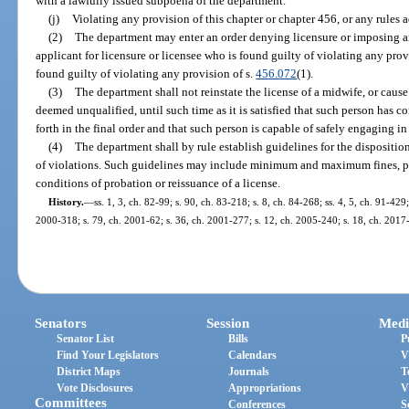
with a lawfully issued subpoena of the department.
(j)
Violating any provision of this chapter or chapter 456, or any rules 
(2)
The department may enter an order denying licensure or imposing an
applicant for licensure or licensee who is found guilty of violating any provi
found guilty of violating any provision of s.
456.072
(1).
(3)
The department shall not reinstate the license of a midwife, or cause 
deemed unqualified, until such time as it is satisfied that such person has c
forth in the final order and that such person is capable of safely engaging in
(4)
The department shall by rule establish guidelines for the disposition
of violations. Such guidelines may include minimum and maximum fines, pe
conditions of probation or reissuance of a license.
History.
—
ss. 1, 3, ch. 82-99; s. 90, ch. 83-218; s. 8, ch. 84-268; ss. 4, 5, ch. 91-429
2000-318; s. 79, ch. 2001-62; s. 36, ch. 2001-277; s. 12, ch. 2005-240; s. 18, ch. 2017
Senators
Session
Medi
Senator List
Bills
P
Find Your Legislators
Calendars
V
District Maps
Journals
T
Vote Disclosures
Appropriations
V
Committees
Conferences
S