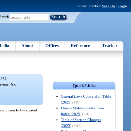
Senate Tracker:
Sign Up
|
Login
Search
edia
About
Offices
Reference
Tracker
3852
cense; fee.
Quick Links
General Laws Conversion Table
(2025)
(PDF)
Florida Statutes Definitions
n addition to the current
Index (2025)
(PDF)
Table of Section Changes
(2025)
(PDF)