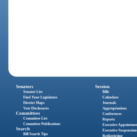
Senators
Session
Senator List
Bills
Find Your Legislators
Calendars
District Maps
Journals
Vote Disclosures
Appropriations
Committees
Conferences
Committee List
Reports
Committee Publications
Executive Appointme
Search
Executive Suspension
Bill Search Tips
Redistricting