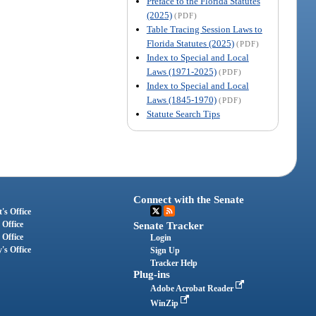
Preface to the Florida Statutes
(2025)
(PDF)
Table Tracing Session Laws to
Florida Statutes (2025)
(PDF)
Index to Special and Local
Laws (1971-2025)
(PDF)
Index to Special and Local
Laws (1845-1970)
(PDF)
Statute Search Tips
Connect with the Senate
's Office
 Office
Senate Tracker
 Office
Login
's Office
Sign Up
Tracker Help
Plug-ins
Adobe Acrobat Reader
WinZip