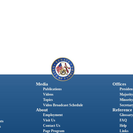
Media
Offices
Publications
President
Videos
Majority
Topics
Minority
Video Broadcast Schedule
Secretary
About
Reference
Employment
Glossary
Visit Us
FAQ
nts
Contact Us
Help
s
Page Program
Links