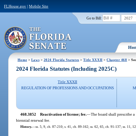
FLHouse.gov
|
Mobile Site
2027
Go to Bill:
Ho
Home
>
Laws
>
2024 Florida Statutes
>
Title XXXII
>
Chapter 468
> Se
2024 Florida Statutes (Including 2025C)
Title XXXII
REGULATION OF PROFESSIONS AND OCCUPATIONS
M
468.3852
Reactivation of license; fee.
—
The board shall prescribe a 
biennial renewal fee.
History.
—
ss. 5, 9, ch. 87-210; s. 41, ch. 89-162; ss. 62, 65, ch. 91-137; ss. 11, 1