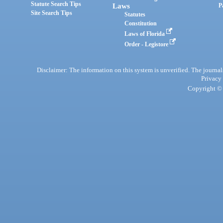
Statute Search Tips
Laws
P
Site Search Tips
Statutes
Constitution
Laws of Florida
Order - Legistore
Disclaimer: The information on this system is unverified. The journals
Privacy
Copyright © 