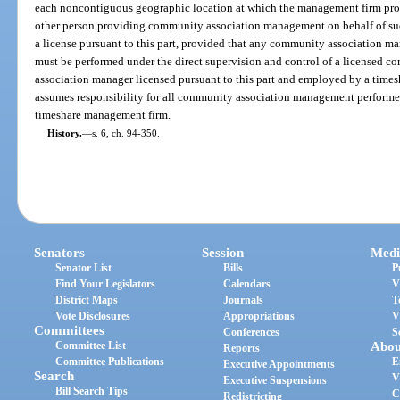
each noncontiguous geographic location at which the management firm p
other person providing community association management on behalf of suc
a license pursuant to this part, provided that any community association m
must be performed under the direct supervision and control of a licensed
association manager licensed pursuant to this part and employed by a times
assumes responsibility for all community association management perform
timeshare management firm.
History.
—
s. 6, ch. 94-350.
Senators
Session
Medi
Senator List
Bills
P
Find Your Legislators
Calendars
V
District Maps
Journals
T
Vote Disclosures
Appropriations
V
Committees
Conferences
S
Committee List
Abou
Reports
Committee Publications
E
Executive Appointments
Search
V
Executive Suspensions
Bill Search Tips
C
Redistricting