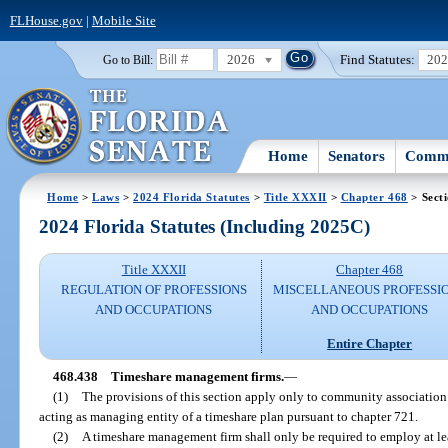
FLHouse.gov
|
Mobile Site
2026
Find Statutes:
20
Go to Bill:
Home
Senators
Commi
Home
>
Laws
>
2024 Florida Statutes
>
Title XXXII
>
Chapter 468
> Sect
2024 Florida Statutes (Including 2025C)
Title XXXII
Chapter 468
REGULATION OF PROFESSIONS
MISCELLANEOUS PROFESSI
AND OCCUPATIONS
AND OCCUPATIONS
Entire Chapter
468.438
Timeshare management firms.
—
(1)
The provisions of this section apply only to community associat
acting as managing entity of a timeshare plan pursuant to chapter 721.
(2)
A timeshare management firm shall only be required to employ at lea