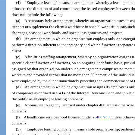
(4)
“Employee leasing” means an arrangement whereby a leasing compan
allocates the direction of and control over the leased employees between t
does not include the following:
(a)
A temporary help arrangement, whereby an organization hires its ow
support or supplement the client’s workforce in special work situations suc
shortages, seasonal workloads, and special assignments and projects.
(b)
An arrangement in which an organization employs only one category
perform a function inherent to that category and which function is separate 
client.
(c)
A facilities staffing arrangement, whereby an organization assigns its
specific client function or functions, on an ongoing, indefinite basis, provi
assigned by that organization under such arrangements comprises no more tha
worksite and provided further that no more than 20 percent of the individuals
were employed by the client immediately preceding the commencement of 
(d)
An arrangement in which an organization assigns its employees on
of companies as defined in s. 414 of the Internal Revenue Code and in which
the public as an employee leasing company.
(e)
A home health agency licensed under chapter 400, unless otherwise
company.
(f)
A health care services pool licensed under s.
400.980
, unless otherw
company.
(5)
“Employee leasing company” means a sole proprietorship, partnershi