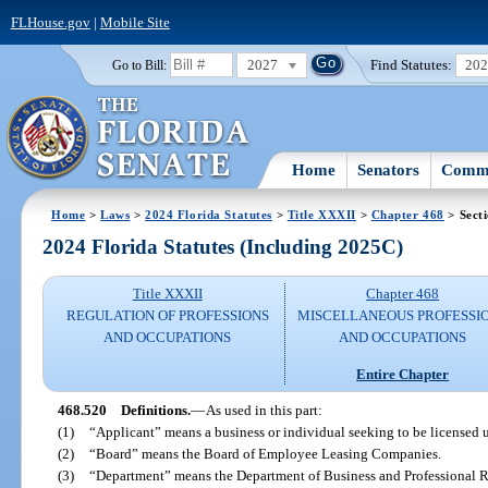
FLHouse.gov
|
Mobile Site
2027
Find Statutes:
20
Go to Bill:
Home
Senators
Commi
Home
>
Laws
>
2024 Florida Statutes
>
Title XXXII
>
Chapter 468
> Sect
2024 Florida Statutes (Including 2025C)
Title XXXII
Chapter 468
REGULATION OF PROFESSIONS
MISCELLANEOUS PROFESSI
AND OCCUPATIONS
AND OCCUPATIONS
Entire Chapter
468.520
Definitions.
—
As used in this part:
(1)
“Applicant” means a business or individual seeking to be licensed u
(2)
“Board” means the Board of Employee Leasing Companies.
(3)
“Department” means the Department of Business and Professional R