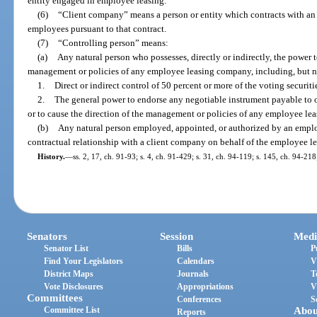
entity engaged in employee leasing.
(6)
“Client company” means a person or entity which contracts with a
employees pursuant to that contract.
(7)
“Controlling person” means:
(a)
Any natural person who possesses, directly or indirectly, the power to
management or policies of any employee leasing company, including, but no
1.
Direct or indirect control of 50 percent or more of the voting securi
2.
The general power to endorse any negotiable instrument payable to 
or to cause the direction of the management or policies of any employee le
(b)
Any natural person employed, appointed, or authorized by an emplo
contractual relationship with a client company on behalf of the employee 
History.
—
ss. 2, 17, ch. 91-93; s. 4, ch. 91-429; s. 31, ch. 94-119; s. 145, ch. 94-21
Senators
Session
Medi
Senator List
Bills
P
Find Your Legislators
Calendars
V
District Maps
Journals
T
Vote Disclosures
Appropriations
V
Committees
Conferences
S
Committee List
Abou
Reports