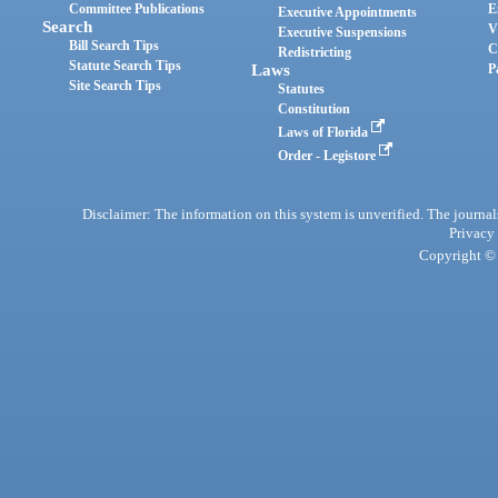
Committee Publications
E
Executive Appointments
Search
V
Executive Suspensions
Bill Search Tips
C
Redistricting
Statute Search Tips
Laws
P
Site Search Tips
Statutes
Constitution
Laws of Florida
Order - Legistore
Disclaimer: The information on this system is unverified. The journals
Privacy
Copyright © 