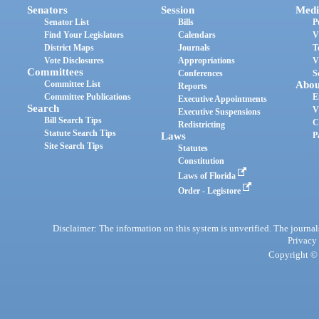
Senators
Session
Medi
Senator List
Bills
P
Find Your Legislators
Calendars
V
District Maps
Journals
T
Vote Disclosures
Appropriations
V
Committees
Conferences
S
Committee List
Abou
Reports
Committee Publications
E
Executive Appointments
Search
V
Executive Suspensions
Bill Search Tips
C
Redistricting
Statute Search Tips
Laws
P
Site Search Tips
Statutes
Constitution
Laws of Florida
Order - Legistore
Disclaimer: The information on this system is unverified. The journals
Privacy
Copyright © 