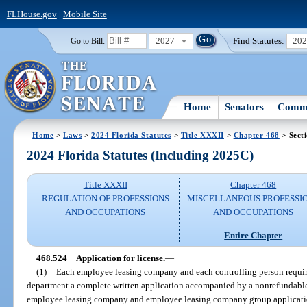
FLHouse.gov
|
Mobile Site
2027
Find Statutes:
20
Go to Bill:
Home
Senators
Commi
Home
>
Laws
>
2024 Florida Statutes
>
Title XXXII
>
Chapter 468
> Sect
2024 Florida Statutes (Including 2025C)
Title XXXII
Chapter 468
REGULATION OF PROFESSIONS
MISCELLANEOUS PROFESSI
AND OCCUPATIONS
AND OCCUPATIONS
Entire Chapter
468.524
Application for license.
—
(1)
Each employee leasing company and each controlling person required
department a complete written application accompanied by a nonrefundable
employee leasing company and employee leasing company group application