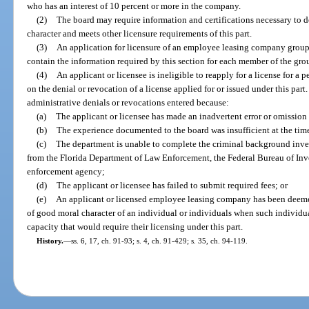
who has an interest of 10 percent or more in the company.
(2)
The board may require information and certifications necessary to d
character and meets other licensure requirements of this part.
(3)
An application for licensure of an employee leasing company group 
contain the information required by this section for each member of the gro
(4)
An applicant or licensee is ineligible to reapply for a license for a 
on the denial or revocation of a license applied for or issued under this part
administrative denials or revocations entered because:
(a)
The applicant or licensee has made an inadvertent error or omission
(b)
The experience documented to the board was insufficient at the time
(c)
The department is unable to complete the criminal background inves
from the Florida Department of Law Enforcement, the Federal Bureau of Inve
enforcement agency;
(d)
The applicant or licensee has failed to submit required fees; or
(e)
An applicant or licensed employee leasing company has been deemed 
of good moral character of an individual or individuals when such individu
capacity that would require their licensing under this part.
History.
—
ss. 6, 17, ch. 91-93; s. 4, ch. 91-429; s. 35, ch. 94-119.