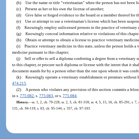
(b)
Use the name or title “veterinarian” when the person has not been li
(c)
Present as her or his own the license of another;
(d)
Give false or forged evidence to the board or a member thereof for t
(e)
Use or attempt to use a veterinarian’s license which has been suspe
(f)
Knowingly employ unlicensed persons in the practice of veterinary
(g)
Knowingly conceal information relative to violations of this chapte
(h)
Obtain or attempt to obtain a license to practice veterinary medicin
(i)
Practice veterinary medicine in this state, unless the person holds a v
medicine pursuant to this chapter;
(j)
Sell or offer to sell a diploma conferring a degree from a veterinary s
to this chapter, or procure such diploma or license with the intent that it sh
document stands for by a person other than the one upon whom it was confer
(k)
Knowingly operate a veterinary establishment or premises without h
474.215
.
(2)
A person who violates any provision of this section commits a felon
in s.
775.082
, s.
775.083
, or s.
775.084
.
History.
—
ss. 1, 2, ch. 79-228; ss. 2, 3, ch. 81-318; ss. 4, 5, 15, 16, ch. 85-291; s. 7,
131, ch. 94-119; s. 63, ch. 95-144; s. 357, ch. 97-103.