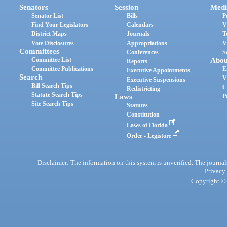
Senators
Session
Medi
Senator List
Bills
P
Find Your Legislators
Calendars
V
District Maps
Journals
T
Vote Disclosures
Appropriations
V
Committees
Conferences
S
Committee List
Abou
Reports
Committee Publications
E
Executive Appointments
Search
V
Executive Suspensions
Bill Search Tips
C
Redistricting
Statute Search Tips
Laws
P
Site Search Tips
Statutes
Constitution
Laws of Florida
Order - Legistore
Disclaimer: The information on this system is unverified. The journals
Privacy
Copyright © 