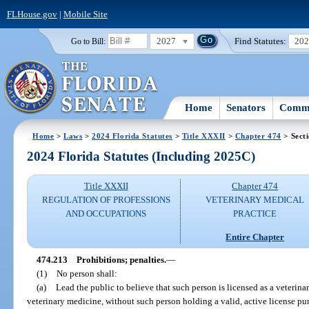
FLHouse.gov
|
Mobile Site
2027
Find Statutes:
20
Go to Bill:
Home
Senators
Commi
Home
>
Laws
>
2024 Florida Statutes
>
Title XXXII
>
Chapter 474
> Sect
2024 Florida Statutes (Including 2025C)
Title XXXII
Chapter 474
REGULATION OF PROFESSIONS
VETERINARY MEDICAL
AND OCCUPATIONS
PRACTICE
Entire Chapter
474.213
Prohibitions; penalties.
—
(1)
No person shall:
(a)
Lead the public to believe that such person is licensed as a veterinar
veterinary medicine, without such person holding a valid, active license pur