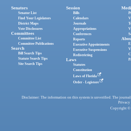
Senators
Session
Medi
Senator List
Bills
P
Find Your Legislators
Calendars
V
District Maps
Journals
T
Vote Disclosures
Appropriations
V
Committees
Conferences
S
Committee List
Abou
Reports
Committee Publications
E
Executive Appointments
Search
V
Executive Suspensions
Bill Search Tips
C
Redistricting
Statute Search Tips
Laws
P
Site Search Tips
Statutes
Constitution
Laws of Florida
Order - Legistore
Disclaimer: The information on this system is unverified. The journals
Privacy
Copyright © 