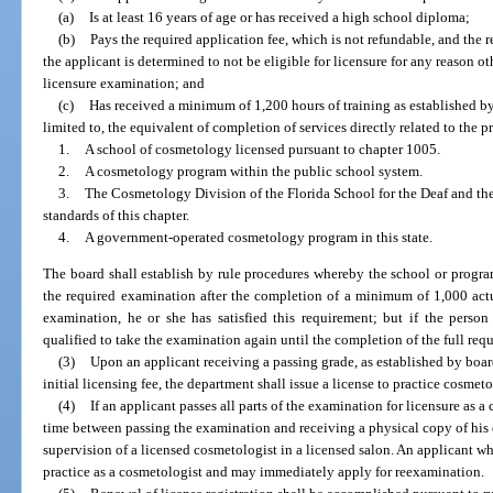
(a)
Is at least 16 years of age or has received a high school diploma;
(b)
Pays the required application fee, which is not refundable, and the 
the applicant is determined to not be eligible for licensure for any reason ot
licensure examination; and
(c)
Has received a minimum of 1,200 hours of training as established by
limited to, the equivalent of completion of services directly related to the 
1.
A school of cosmetology licensed pursuant to chapter 1005.
2.
A cosmetology program within the public school system.
3.
The Cosmetology Division of the Florida School for the Deaf and the
standards of this chapter.
4.
A government-operated cosmetology program in this state.
The board shall establish by rule procedures whereby the school or program
the required examination after the completion of a minimum of 1,000 actu
examination, he or she has satisfied this requirement; but if the perso
qualified to take the examination again until the completion of the full req
(3)
Upon an applicant receiving a passing grade, as established by boa
initial licensing fee, the department shall issue a license to practice cosmet
(4)
If an applicant passes all parts of the examination for licensure as a
time between passing the examination and receiving a physical copy of his or
supervision of a licensed cosmetologist in a licensed salon. An applicant w
practice as a cosmetologist and may immediately apply for reexamination.