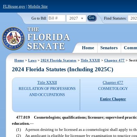
FLHouse.gov
|
Mobile Site
2027
Find Statutes:
20
Go to Bill:
Home
Senators
Commi
Home
>
Laws
>
2024 Florida Statutes
>
Title XXXII
>
Chapter 477
> Sect
2024 Florida Statutes (Including 2025C)
Title XXXII
Chapter 477
REGULATION OF PROFESSIONS
COSMETOLOGY
AND OCCUPATIONS
Entire Chapter
477.019
Cosmetologists; qualifications; licensure; supervised practi
education.
—
(1)
A person desiring to be licensed as a cosmetologist shall apply to th
(2)
An applicant is eligible for licensure by examination to practice co