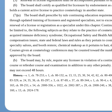
(5)
Renewal of license registration shall be accomplished pursuant to r
(6)
The board shall certify as qualified for licensure by endorsement as 
holds a current active license to practice cosmetology in another state.
(7)(a)
The board shall prescribe by rule continuing education requireme
through updated training of licensees and registered specialists, not to exce
renewal of a license or registration as a specialist under this chapter. Conti
be limited to, the following subjects as they relate to the practice of co
acquired immune deficiency syndrome; Occupational Safety and Health Admi
compensation issues; state and federal laws and rules as they pertain to cosm
specialty salons, and booth renters; chemical makeup as it pertains to hair, 
Courses given at cosmetology conferences may be counted toward the numbe
approved by the board.
(b)
The board may, by rule, require any licensee in violation of a conti
course or refresher course and examination in addition to any other penalty.
may not exceed 48 hours.
History.
—
s. 1, ch. 78-253; s. 1, ch. 80-132; ss. 13, 15, 25, 30, 34, 42, 62, ch. 80-40
83-329; ss. 24, 35, 36, ch. 85-297; s. 3, ch. 87-69; s. 37, ch. 89-344; s. 1, ch. 90-4; s. 4
163, ch. 99-251; s. 54, ch. 2000-356; s. 1022, ch. 2002-387; s. 29, ch. 2008-240; s. 38,
160; s. 13, ch. 2024-178.