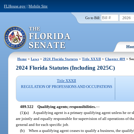
FLHouse.gov
|
Mobile Site
2026
Go to Bill:
Ho
Home
>
Laws
>
2024 Florida Statutes
>
Title XXXII
>
Chapter 489
> Sec
2024 Florida Statutes (Including 2025C)
Title XXXII
REGULATION OF PROFESSIONS AND OCCUPATIONS
489.522
Qualifying agents; responsibilities.
—
(1)(a)
A qualifying agent is a primary qualifying agent unless he or s
are jointly and equally responsible for supervision of all operations of the
general and for each specific job.
(b)
When a qualifying agent ceases to qualify a business, the qualifyi