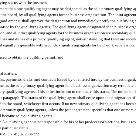
fying status with the business.
 more than one qualifying agent may be designated as the sole primary qualifying ag
 the board, by all qualifying agents for the business organization. The joint agreem
n good order, it shall approve the designation and immediately notify the qualifying
notice by the qualifying agents. The qualifying agent designated for a business org
ion, and all other qualifying agents for the business organization are secondary qua
ities and duties of a primary qualifying agent, notwithstanding that there are secon
nd equally responsible with secondary qualifying agents for field work supervision.
 used to obtain the building permit; and
al matters.
ks, payments, drafts, and contracts issued by or entered into by the business organi
t as the sole primary qualifying agent for a business organization may terminate t
ary qualifying agents of his or her intention to terminate this status. The notice to 
this paragraph. The status of the qualifying agent shall cease upon the designation o
ed to the board, whichever first occurs. If no new primary qualifying agent has been
e primary qualifying agents, unless the joint agreement specifies that one or more
ll become sole qualifying agents.
 A qualifying agent is not responsible for his or her predecessor’s actions, but is res
 particular status.
 97-103; s. 41, ch. 2000-372.