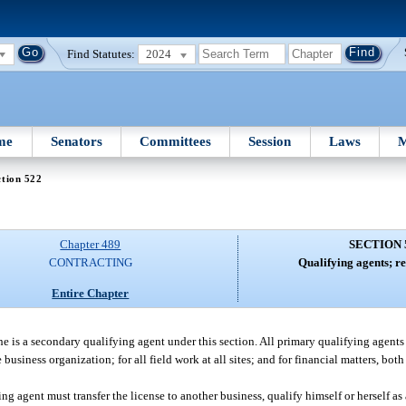
Find Statutes:
2024
me
Senators
Committees
Session
Laws
M
tion 522
Chapter 489
SECTION 
CONTRACTING
Qualifying agents; re
Entire Chapter
he is a secondary qualifying agent under this section. All primary qualifying agents
 business organization; for all field work at all sites; and for financial matters, both
ng agent must transfer the license to another business, qualify himself or herself as 