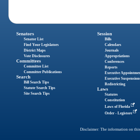
Senators
Session
Senator List
Bills
Find Your Legislators
Calendars
District Maps
Journals
Vote Disclosures
Appropriations
Committees
Conferences
Committee List
Reports
Committee Publications
Executive Appointme
Search
Executive Suspension
Bill Search Tips
Redistricting
Statute Search Tips
Laws
Site Search Tips
Statutes
Constitution
Laws of Florida
Order - Legistore
Disclaimer: The information on this 