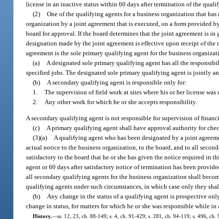
license in an inactive status within 60 days after termination of the quali
(2)
One of the qualifying agents for a business organization that has
organization by a joint agreement that is executed, on a form provided by
board for approval. If the board determines that the joint agreement is i
designation made by the joint agreement is effective upon receipt of the 
agreement is the sole primary qualifying agent for the business organizat
(a)
A designated sole primary qualifying agent has all the responsibil
specified jobs. The designated sole primary qualifying agent is jointly a
(b)
A secondary qualifying agent is responsible only for:
1.
The supervision of field work at sites where his or her license was
2.
Any other work for which he or she accepts responsibility.
A secondary qualifying agent is not responsible for supervision of financi
(c)
A primary qualifying agent shall have approval authority for chec
(3)(a)
A qualifying agent who has been designated by a joint agreemen
actual notice to the business organization, to the board, and to all second
satisfactory to the board that he or she has given the notice required in 
agent or 60 days after satisfactory notice of termination has been provid
all secondary qualifying agents for the business organization shall becom
qualifying agents under such circumstances, in which case only they sha
(b)
Any change in the status of a qualifying agent is prospective only.
change in status, for matters for which he or she was responsible while in a
History.
—
ss. 12, 23, ch. 88-149; s. 4, ch. 91-429; s. 281, ch. 94-119; s. 496, ch.