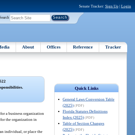
Senate Tracker:
Sign Up
|
Login
Search
edia
About
Offices
Reference
Tracker
522
sponsibilities.
Quick Links
General Laws Conversion Table
(2025)
(PDF)
Florida Statutes Definitions
 for a business organization
Index (2025)
(PDF)
 for the organization in
Table of Section Changes
(2025)
(PDF)
an individual, or place the