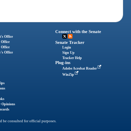
Connect with the Senate
's Office
 Office
Senate Tracker
 Office
Login
's Office
Sign Up
Tracker Help
Plug-ins
Adobe Acrobat Reader
WinZip
ips
ions
oks
y Opinions
ecords
d be consulted for official purposes.