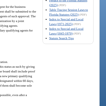
Preface to the Florida Statutes
(2025)
(PDF)
ent for the business
Table Tracing Session Laws to
ent shall be submitted to the
Florida Statutes (2025)
(PDF)
 agents of such approval. The
Index to Special and Local
anization by a joint
Laws (1971-2025)
(PDF)
lifying agents.
Index to Special and Local
dary qualifying agents for
Laws (1845-1970)
(PDF)
Statute Search Tips
zation.
his status as such by giving
the board shall include proof
f a new primary qualifying
 designated within 60 days,
 of them shall become sole
ponsible, even after a