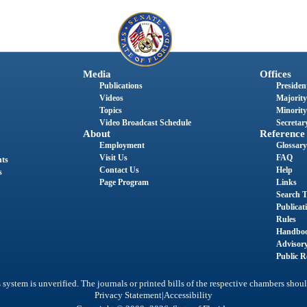
Media
Offices
Publications
President
Videos
Majority
Topics
Minority
Video Broadcast Schedule
Secretary
About
Reference
Employment
Glossary
Visit Us
FAQ
nts
Contact Us
Help
s
Page Program
Links
Search T
Publicat
Rules
Handbo
Advisor
Public R
system is unverified. The journals or printed bills of the respective chambers shoul
|
Privacy Statement
Accessibility