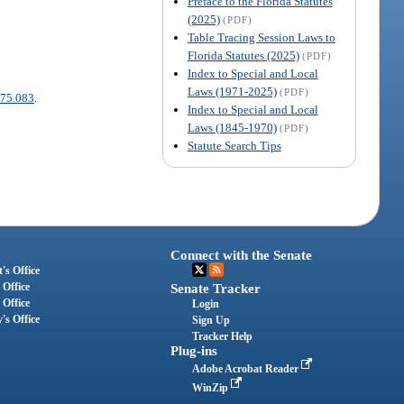
Preface to the Florida Statutes
(2025)
(PDF)
Table Tracing Session Laws to
Florida Statutes (2025)
(PDF)
Index to Special and Local
Laws (1971-2025)
(PDF)
75.083
.
Index to Special and Local
Laws (1845-1970)
(PDF)
Statute Search Tips
Connect with the Senate
's Office
 Office
Senate Tracker
 Office
Login
's Office
Sign Up
Tracker Help
Plug-ins
Adobe Acrobat Reader
WinZip