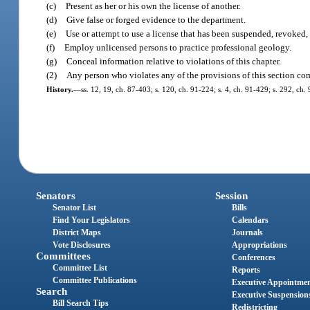
(c)
Present as her or his own the license of another.
(d)
Give false or forged evidence to the department.
(e)
Use or attempt to use a license that has been suspended, revoked, 
(f)
Employ unlicensed persons to practice professional geology.
(g)
Conceal information relative to violations of this chapter.
(2)
Any person who violates any of the provisions of this section com
History.
—
ss. 12, 19, ch. 87-403; s. 120, ch. 91-224; s. 4, ch. 91-429; s. 292, ch.
Senators
Session
Senator List
Bills
Find Your Legislators
Calendars
District Maps
Journals
Vote Disclosures
Appropriations
Committees
Conferences
Committee List
Reports
Committee Publications
Executive Appointme
Search
Executive Suspension
Bill Search Tips
Redistricting