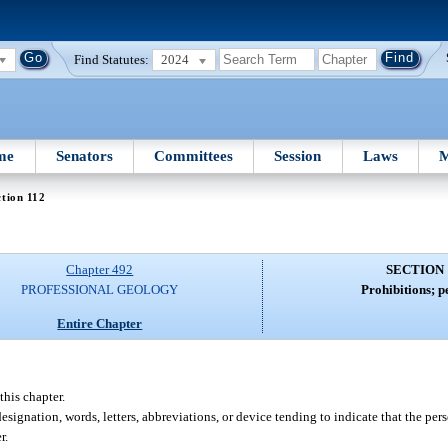
Find Statutes:
2024
me
Senators
Committees
Session
Laws
M
tion 112
Chapter 492
SECTION 
PROFESSIONAL GEOLOGY
Prohibitions; p
Entire Chapter
this chapter.
designation, words, letters, abbreviations, or device tending to indicate that the per
r.