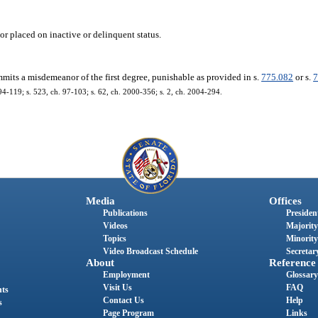
or placed on inactive or delinquent status.
mits a misdemeanor of the first degree, punishable as provided in s.
775.082
or s.
7
 94-119; s. 523, ch. 97-103; s. 62, ch. 2000-356; s. 2, ch. 2004-294.
Media
Offices
Publications
President
Videos
Majority
Topics
Minority
Video Broadcast Schedule
Secretary
About
Reference
Employment
Glossary
Visit Us
FAQ
nts
Contact Us
Help
s
Page Program
Links