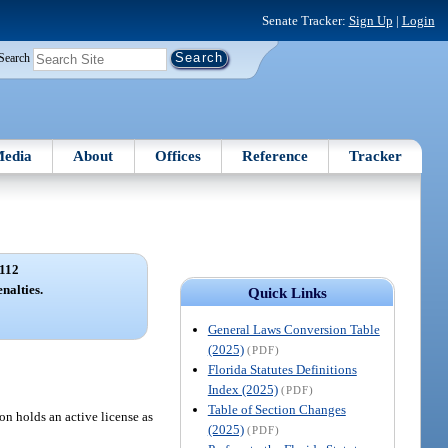
Senate Tracker:
Sign Up
|
Login
Search
edia
About
Offices
Reference
Tracker
112
enalties.
Quick Links
General Laws Conversion Table
(2025)
(PDF)
Florida Statutes Definitions
Index (2025)
(PDF)
Table of Section Changes
son holds an active license as
(2025)
(PDF)