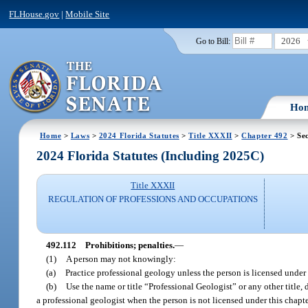
FLHouse.gov
|
Mobile Site
2026
Go to Bill:
Ho
Home
>
Laws
>
2024 Florida Statutes
>
Title XXXII
>
Chapter 492
> Sec
2024 Florida Statutes (Including 2025C)
Title XXXII
REGULATION OF PROFESSIONS AND OCCUPATIONS
492.112
Prohibitions; penalties.
—
(1)
A person may not knowingly:
(a)
Practice professional geology unless the person is licensed under 
(b)
Use the name or title “Professional Geologist” or any other title, 
a professional geologist when the person is not licensed under this chapte