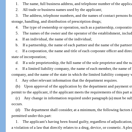
1.
The name, full business address, and telephone number of the applic
2.
All trade or business names used by the applicant;
3.
The address, telephone numbers, and the names of contact persons for 
storage, handling, and distribution of prescription drugs;
4.
The type of ownership or operation, such as a partnership, corporatio
5.
The names of the owner and the operator of the establishment, inclu
a.
If an individual, the name of the individual;
b.
If a partnership, the name of each partner and the name of the partner
c.
If a corporation, the name and title of each corporate officer and dire
state of incorporation;
d.
If a sole proprietorship, the full name of the sole proprietor and the 
e.
If a limited liability company, the name of each member, the name of 
company, and the name of the state in which the limited liability company 
f.
Any other relevant information that the department requires.
(b)
Upon approval of the application by the department and payment of t
permit to the applicant, if the applicant meets the requirements of this part 
(c)
Any change in information required under paragraph (a) must be su
occurs.
(d)
The department shall consider, at a minimum, the following factors i
permitted under this part:
1.
The applicant’s having been found guilty, regardless of adjudication, i
a violation of a law that directly relates to a drug, device, or cosmetic. A pl