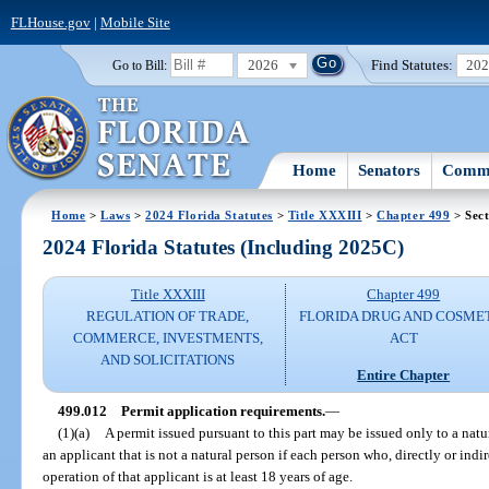
FLHouse.gov
|
Mobile Site
2026
Find Statutes:
20
Go to Bill:
Home
Senators
Commi
Home
>
Laws
>
2024 Florida Statutes
>
Title XXXIII
>
Chapter 499
> Sect
2024 Florida Statutes (Including 2025C)
Title XXXIII
Chapter 499
REGULATION OF TRADE,
FLORIDA DRUG AND COSME
COMMERCE, INVESTMENTS,
ACT
AND SOLICITATIONS
Entire Chapter
499.012
Permit application requirements.
—
(1)(a)
A permit issued pursuant to this part may be issued only to a natur
an applicant that is not a natural person if each person who, directly or indi
operation of that applicant is at least 18 years of age.