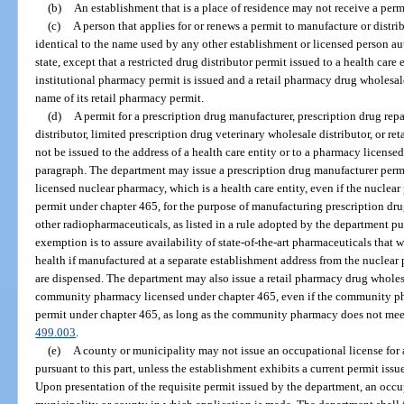
(b)
An establishment that is a place of residence may not receive a perm
(c)
A person that applies for or renews a permit to manufacture or distr
identical to the name used by any other establishment or licensed person aut
state, except that a restricted drug distributor permit issued to a health care
institutional pharmacy permit is issued and a retail pharmacy drug wholesale
name of its retail pharmacy permit.
(d)
A permit for a prescription drug manufacturer, prescription drug rep
distributor, limited prescription drug veterinary wholesale distributor, or r
not be issued to the address of a health care entity or to a pharmacy license
paragraph. The department may issue a prescription drug manufacturer permit
licensed nuclear pharmacy, which is a health care entity, even if the nucle
permit under chapter 465, for the purpose of manufacturing prescription dr
other radiopharmaceuticals, as listed in a rule adopted by the department pu
exemption is to assure availability of state-of-the-art pharmaceuticals that 
health if manufactured at a separate establishment address from the nuclea
are dispensed. The department may also issue a retail pharmacy drug wholesa
community pharmacy licensed under chapter 465, even if the community ph
permit under chapter 465, as long as the community pharmacy does not meet 
499.003
.
(e)
A county or municipality may not issue an occupational license for 
pursuant to this part, unless the establishment exhibits a current permit iss
Upon presentation of the requisite permit issued by the department, an occu