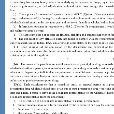
or state drug law, or any felony where the underlying facts related to drugs, regardle
his civil rights restored, or had adjudication withheld, other than through the owner
fund.
(o) The applicant for renewal of a permit under s. 499.01(2)(e) or (f) has not activel
drugs, as demonstrated by the regular and systematic distribution of prescription drugs
wholesale distributions in the previous year and not fewer than three wholesale distribut
(p) Information obtained in response to s. 499.01(2)(e) or (f) demonstrates it would n
and welfare to issue a permit.
(q) The applicant does not possess the financial standing and business experience for 
(r) The applicant or any affiliated party has failed to comply with the requirement
under this part, similar federal laws, similar laws in other states, or the rules adopted un
(11) Upon approval of the application by the department and payment of the re
prescription drug wholesale distributor, an international prescription drug wholesale dis
distributor permit to the applicant.
* * * 
(14) The name of a permittee or establishment on a prescription drug wholesale di
wholesale distributor permit, or an out-of-state prescription drug wholesale distributor
educational degree, any indicia that the permittee or establishment possesses a profe
department determines is likely to cause confusion or mistake or that the department det
authorized to purchase prescription drugs.
(15)(a) Each establishment that is issued an initial or renewal permit as a presc
prescription drug wholesale distributor, or an out-of-state prescription drug wholesale di
least one natural person to serve as the designated representative of the wholesale distri
designated representative from the department.
(b) To be certified as a designated representative, a natural person must:
1. Submit an application on a form furnished by the department and pay the appropr
2. Be at least 18 years of age.
3. Have at least 2 years of verifiable full-time: