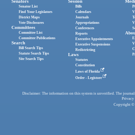
Senators
Session
Medi
Senator List
Bills
P
Find Your Legislators
Calendars
V
District Maps
Journals
T
Vote Disclosures
Appropriations
V
Committees
Conferences
S
Committee List
Abou
Reports
Committee Publications
E
Executive Appointments
Search
V
Executive Suspensions
Bill Search Tips
C
Redistricting
Statute Search Tips
Laws
P
Site Search Tips
Statutes
Constitution
Laws of Florida
Order - Legistore
Disclaimer: The information on this system is unverified. The journals
Privacy
Copyright © 