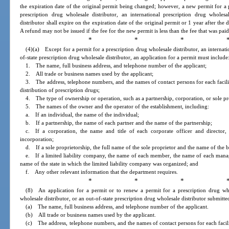
the expiration date of the original permit being changed; however, a new permit for a p
prescription drug wholesale distributor, an international prescription drug wholes
distributor shall expire on the expiration date of the original permit or 1 year after the 
A refund may not be issued if the fee for the new permit is less than the fee that was paid
* * * 
(4)(a) Except for a permit for a prescription drug wholesale distributor, an internati
of-state prescription drug wholesale distributor, an application for a permit must include
1. The name, full business address, and telephone number of the applicant;
2. All trade or business names used by the applicant;
3. The address, telephone numbers, and the names of contact persons for each facilit
distribution of prescription drugs;
4. The type of ownership or operation, such as a partnership, corporation, or sole pr
5. The names of the owner and the operator of the establishment, including:
a. If an individual, the name of the individual;
b. If a partnership, the name of each partner and the name of the partnership;
c. If a corporation, the name and title of each corporate officer and director
incorporation;
d. If a sole proprietorship, the full name of the sole proprietor and the name of the b
e. If a limited liability company, the name of each member, the name of each manage
name of the state in which the limited liability company was organized; and
f. Any other relevant information that the department requires.
* * * 
(8) An application for a permit or to renew a permit for a prescription drug whol
wholesale distributor, or an out-of-state prescription drug wholesale distributor submitt
(a) The name, full business address, and telephone number of the applicant.
(b) All trade or business names used by the applicant.
(c) The address, telephone numbers, and the names of contact persons for each facili