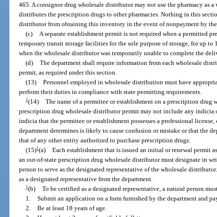
465. A consignor drug wholesale distributor may not use the pharmacy as a 
distributes the prescription drugs to other pharmacies. Nothing in this secti
distributor from obtaining this inventory in the event of nonpayment by th
(c)
A separate establishment permit is not required when a permitted pre
temporary transit storage facilities for the sole purpose of storage, for up to
when the wholesale distributor was temporarily unable to complete the deliv
(d)
The department shall require information from each wholesale distri
permit, as required under this section.
(13)
Personnel employed in wholesale distribution must have appropria
perform their duties in compliance with state permitting requirements.
1
(14)
The name of a permittee or establishment on a prescription drug wh
prescription drug wholesale distributor permit may not include any indicia 
indicia that the permittee or establishment possesses a professional license,
department determines is likely to cause confusion or mistake or that the d
that of any other entity authorized to purchase prescription drugs.
1
(15)
(a)
Each establishment that is issued an initial or renewal permit a
an out-of-state prescription drug wholesale distributor must designate in wri
person to serve as the designated representative of the wholesale distributor
as a designated representative from the department.
1
(b)
To be certified as a designated representative, a natural person mus
1.
Submit an application on a form furnished by the department and pay
2.
Be at least 18 years of age.