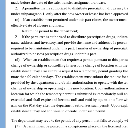
made before the date of the sale, transfer, assignment, or lease.
2.
A permittee that is authorized to distribute prescription drugs may tr
under subparagraph 1. only after the new owner or lessee has been approved f
(c)
If an establishment permitted under this part closes, the owner must 
effective date of closure and must:
1.
Return the permit to the department;
2.
If the permittee is authorized to distribute prescription drugs, indica
name, address, and inventory, and provide the name and address of a person t
required to be maintained under this part. Transfer of ownership of prescri
authorized to possess prescription drugs under this part.
(d)
When an establishment that requires a permit pursuant to this part s
change of ownership or controlling interest or a change of location with the 
establishment may also submit a request for a temporary permit granting the
more than 90 calendar days. The establishment must submit the request for 
provided by the department and obtain authorization to operate with the te
change of ownership or operating at the new location. Upon authorization of
location for which the temporary permit is submitted is immediately null a
extended and shall expire and become null and void by operation of law wit
a.m. on the 91st day after the department authorizes such permit. Upon expi
establishment may not continue to operate under such permit.
The department may revoke the permit of any person that fails to comply wit
(7)
A permit must be posted in a conspicuous place on the licensed pre