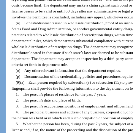
costs become final. The department may make a claim against such bond or se
license ceases to be valid or until 60 days after any administrative or legal
involves the permittee is concluded, including any appeal, whichever occurs
(n)
For establishments used in wholesale distribution, proof of an insp
States Food and Drug Administration, or another governmental entity charg
practices related to wholesale distribution of prescription drugs, within tim
departmental rules, which demonstrates substantial compliance with curren
wholesale distribution of prescription drugs. The department may recognize 
distributor located in that state if such state’s laws are deemed to be substan
department. The department may accept an inspection by a third-party accre
criteria set forth in department rule.
(o)
Any other relevant information that the department requires.
(p)
Documentation of the credentialing policies and procedures require
(9)(a)
Each person required by subsection (8) or subsection (15) to pro
fingerprints shall provide the following information to the department on f
1.
The person’s places of residence for the past 7 years.
2.
The person’s date and place of birth.
3.
The person’s occupations, positions of employment, and offices held 
4.
The principal business and address of any business, corporation, or o
the person was held or in which each such occupation or position of emplo
5.
Whether the person has been, during the past 7 years, the subject of 
license and, if so, the nature of the proceeding and the disposition of the p