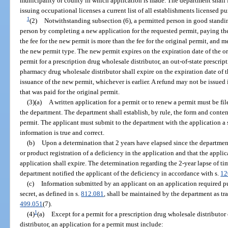
municipality or county in which application is made. The department shall f
issuing occupational licenses a current list of all establishments licensed pur
1
(2)
Notwithstanding subsection (6), a permitted person in good standi
person by completing a new application for the requested permit, paying the 
the fee for the new permit is more than the fee for the original permit, and 
the new permit type. The new permit expires on the expiration date of the 
permit for a prescription drug wholesale distributor, an out-of-state prescript
pharmacy drug wholesale distributor shall expire on the expiration date of th
issuance of the new permit, whichever is earlier. A refund may not be issued if
that was paid for the original permit.
(3)(a)
A written application for a permit or to renew a permit must be f
the department. The department shall establish, by rule, the form and conten
permit. The applicant must submit to the department with the application a s
information is true and correct.
(b)
Upon a determination that 2 years have elapsed since the department 
or product registration of a deficiency in the application and that the applic
application shall expire. The determination regarding the 2-year lapse of t
department notified the applicant of the deficiency in accordance with s.
12
(c)
Information submitted by an applicant on an application required pu
secret, as defined in s.
812.081
, shall be maintained by the department as tra
499.051
(7).
1
(4)
(a)
Except for a permit for a prescription drug wholesale distributor
distributor, an application for a permit must include: