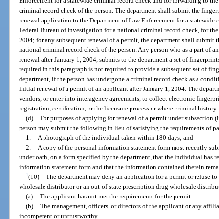
Enforcement for a statewide criminal record check and for forwarding to the 
criminal record check of the person. The department shall submit the fingerp
renewal application to the Department of Law Enforcement for a statewide c
Federal Bureau of Investigation for a national criminal record check, for the 
2004; for any subsequent renewal of a permit, the department shall submit t
national criminal record check of the person. Any person who as a part of an 
renewal after January 1, 2004, submits to the department a set of fingerprint
required in this paragraph is not required to provide a subsequent set of fing
department, if the person has undergone a criminal record check as a conditio
initial renewal of a permit of an applicant after January 1, 2004. The depart
vendors, or enter into interagency agreements, to collect electronic fingerpri
registration, certification, or the licensure process or where criminal history
(d)
For purposes of applying for renewal of a permit under subsection (8)
person may submit the following in lieu of satisfying the requirements of par
1.
A photograph of the individual taken within 180 days; and
2.
A copy of the personal information statement form most recently subm
under oath, on a form specified by the department, that the individual has 
information statement form and that the information contained therein rem
1
(10)
The department may deny an application for a permit or refuse to 
wholesale distributor or an out-of-state prescription drug wholesale distribut
(a)
The applicant has not met the requirements for the permit.
(b)
The management, officers, or directors of the applicant or any affili
incompetent or untrustworthy.