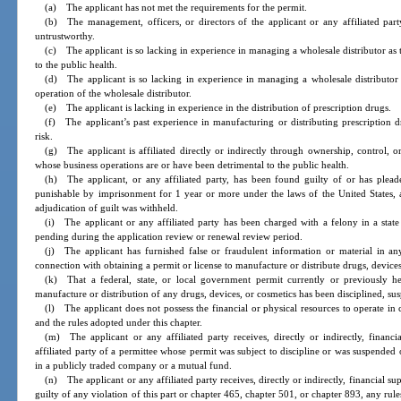
(a) The applicant has not met the requirements for the permit.
(b) The management, officers, or directors of the applicant or any affiliated pa
untrustworthy.
(c) The applicant is so lacking in experience in managing a wholesale distributor as
to the public health.
(d) The applicant is so lacking in experience in managing a wholesale distributor 
operation of the wholesale distributor.
(e) The applicant is lacking in experience in the distribution of prescription drugs.
(f) The applicant’s past experience in manufacturing or distributing prescription dr
risk.
(g) The applicant is affiliated directly or indirectly through ownership, control, o
whose business operations are or have been detrimental to the public health.
(h) The applicant, or any affiliated party, has been found guilty of or has plea
punishable by imprisonment for 1 year or more under the laws of the United States, a
adjudication of guilt was withheld.
(i) The applicant or any affiliated party has been charged with a felony in a state 
pending during the application review or renewal review period.
(j) The applicant has furnished false or fraudulent information or material in any
connection with obtaining a permit or license to manufacture or distribute drugs, devices
(k) That a federal, state, or local government permit currently or previously hel
manufacture or distribution of any drugs, devices, or cosmetics has been disciplined, su
(l) The applicant does not possess the financial or physical resources to operate in
and the rules adopted under this chapter.
(m) The applicant or any affiliated party receives, directly or indirectly, finan
affiliated party of a permittee whose permit was subject to discipline or was suspended
in a publicly traded company or a mutual fund.
(n) The applicant or any affiliated party receives, directly or indirectly, financial 
guilty of any violation of this part or chapter 465, chapter 501, or chapter 893, any rule