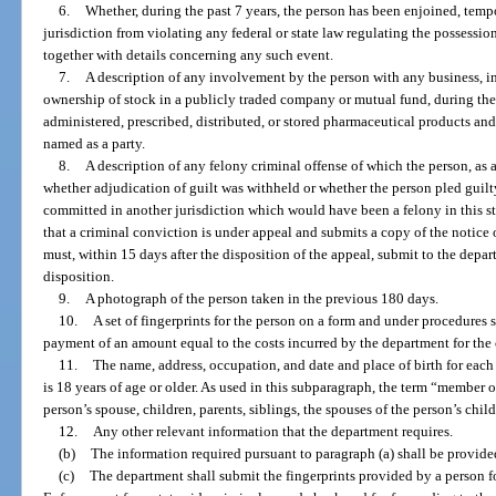
6.
Whether, during the past 7 years, the person has been enjoined, temp
jurisdiction from violating any federal or state law regulating the possession
together with details concerning any such event.
7.
A description of any involvement by the person with any business, i
ownership of stock in a publicly traded company or mutual fund, during the
administered, prescribed, distributed, or stored pharmaceutical products an
named as a party.
8.
A description of any felony criminal offense of which the person, as a
whether adjudication of guilt was withheld or whether the person pled guilt
committed in another jurisdiction which would have been a felony in this sta
that a criminal conviction is under appeal and submits a copy of the notice o
must, within 15 days after the disposition of the appeal, submit to the depar
disposition.
9.
A photograph of the person taken in the previous 180 days.
10.
A set of fingerprints for the person on a form and under procedures 
payment of an amount equal to the costs incurred by the department for the 
11.
The name, address, occupation, and date and place of birth for ea
is 18 years of age or older. As used in this subparagraph, the term “member 
person’s spouse, children, parents, siblings, the spouses of the person’s chil
12.
Any other relevant information that the department requires.
(b)
The information required pursuant to paragraph (a) shall be provide
(c)
The department shall submit the fingerprints provided by a person fo