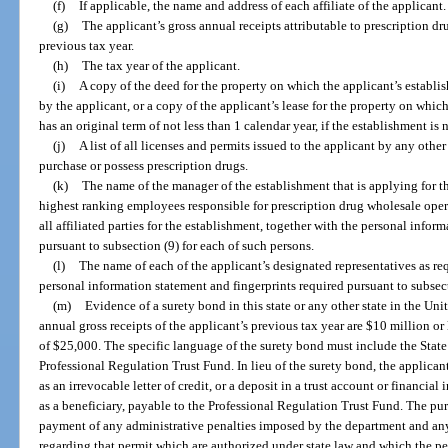
(f)
If applicable, the name and address of each affiliate of the applicant.
(g)
The applicant’s gross annual receipts attributable to prescription dru
previous tax year.
(h)
The tax year of the applicant.
(i)
A copy of the deed for the property on which the applicant’s establis
by the applicant, or a copy of the applicant’s lease for the property on which
has an original term of not less than 1 calendar year, if the establishment is
(j)
A list of all licenses and permits issued to the applicant by any othe
purchase or possess prescription drugs.
(k)
The name of the manager of the establishment that is applying for th
highest ranking employees responsible for prescription drug wholesale oper
all affiliated parties for the establishment, together with the personal infor
pursuant to subsection (9) for each of such persons.
(l)
The name of each of the applicant’s designated representatives as re
personal information statement and fingerprints required pursuant to subsect
(m)
Evidence of a surety bond in this state or any other state in the Uni
annual gross receipts of the applicant’s previous tax year are $10 million or
of $25,000. The specific language of the surety bond must include the State 
Professional Regulation Trust Fund. In lieu of the surety bond, the applica
as an irrevocable letter of credit, or a deposit in a trust account or financial
as a beneficiary, payable to the Professional Regulation Trust Fund. The pur
payment of any administrative penalties imposed by the department and any
regarding that permit which are authorized under state law and which the perm