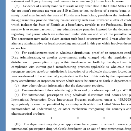
statement and fingerprints required pursuant to subsection (9) for each such person.
(m) Evidence of a surety bond in this state or any other state in the United States in
the applicant’s previous tax year are $10 million or less, evidence of a surety bond 
surety bond must include the State of Florida as a beneficiary, payable to the Professi
the applicant may provide other equivalent security such as an irrevocable letter of credit,
which includes the State of Florida as a beneficiary, payable to the Professional Re
security is to secure payment of any administrative penalties imposed by the departm
regarding that permit which are authorized under state law and which the permittee fail
The department may make a claim against such bond or security until 1 year after the p
after any administrative or legal proceeding authorized in this part which involves the 
occurs later.
(n) For establishments used in wholesale distribution, proof of an inspection con
Drug Administration, or another governmental entity charged with the regulation o
distribution of prescription drugs, within timeframes set forth by the department i
compliance with current good manufacturing practices applicable to wholesale dis
recognize another state’s or jurisdiction’s inspection of a wholesale distributor located in t
laws are deemed to be substantially equivalent to the law of this state by the departme
party accreditation or inspection service which meets the criteria set forth in department 
(o) Any other relevant information that the department requires.
(p) Documentation of the credentialing policies and procedures required by s. 499.
(q) For international prescription drug wholesale distributors and nonresident p
International Prescription Drug Importation Program established under s. 499.0285
appropriately licensed or permitted by a country with which the United States has a 
memorandum of understanding, or other mechanism recognizing the country’s adhe
pharmaceutical products.
* * * 
(10) The department may deny an application for a permit or refuse to renew a per
international prescription drug wholesale distributor, or an out-of-state prescription drug