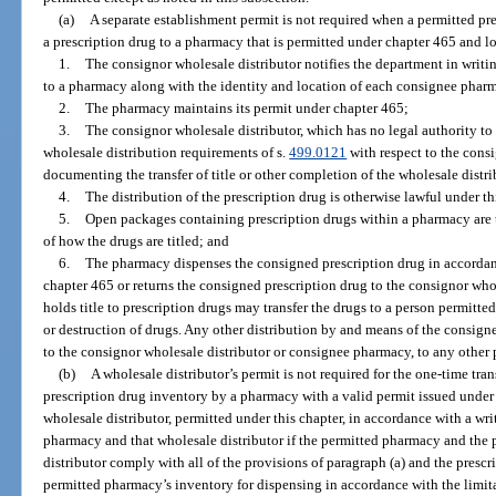
(a)
A separate establishment permit is not required when a permitted pr
a prescription drug to a pharmacy that is permitted under chapter 465 and loc
1.
The consignor wholesale distributor notifies the department in writin
to a pharmacy along with the identity and location of each consignee phar
2.
The pharmacy maintains its permit under chapter 465;
3.
The consignor wholesale distributor, which has no legal authority to 
wholesale distribution requirements of s.
499.0121
with respect to the cons
documenting the transfer of title or other completion of the wholesale distr
4.
The distribution of the prescription drug is otherwise lawful under t
5.
Open packages containing prescription drugs within a pharmacy are t
of how the drugs are titled; and
6.
The pharmacy dispenses the consigned prescription drug in accordanc
chapter 465 or returns the consigned prescription drug to the consignor whol
holds title to prescription drugs may transfer the drugs to a person permitted
or destruction of drugs. Any other distribution by and means of the consign
to the consignor wholesale distributor or consignee pharmacy, to any other 
(b)
A wholesale distributor’s permit is not required for the one-time tran
prescription drug inventory by a pharmacy with a valid permit issued under
wholesale distributor, permitted under this chapter, in accordance with a 
pharmacy and that wholesale distributor if the permitted pharmacy and the 
distributor comply with all of the provisions of paragraph (a) and the prescr
permitted pharmacy’s inventory for dispensing in accordance with the limit