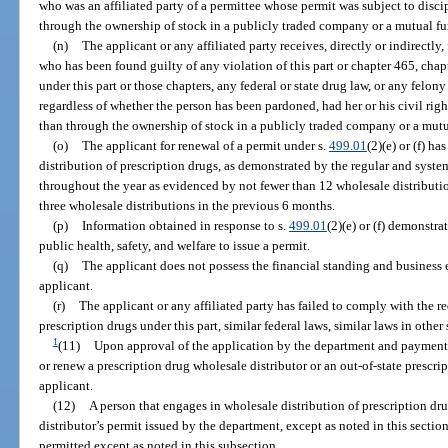
who was an affiliated party of a permittee whose permit was subject to disc
through the ownership of stock in a publicly traded company or a mutual fu
(n)
The applicant or any affiliated party receives, directly or indirectly
who has been found guilty of any violation of this part or chapter 465, chap
under this part or those chapters, any federal or state drug law, or any felon
regardless of whether the person has been pardoned, had her or his civil righ
than through the ownership of stock in a publicly traded company or a mutu
(o)
The applicant for renewal of a permit under s.
499.01
(2)(e) or (f) h
distribution of prescription drugs, as demonstrated by the regular and system
throughout the year as evidenced by not fewer than 12 wholesale distributio
three wholesale distributions in the previous 6 months.
(p)
Information obtained in response to s.
499.01
(2)(e) or (f) demonstrat
public health, safety, and welfare to issue a permit.
(q)
The applicant does not possess the financial standing and business e
applicant.
(r)
The applicant or any affiliated party has failed to comply with the r
prescription drugs under this part, similar federal laws, similar laws in other
1
(11)
Upon approval of the application by the department and payment o
or renew a prescription drug wholesale distributor or an out-of-state prescri
applicant.
(12)
A person that engages in wholesale distribution of prescription dru
distributor’s permit issued by the department, except as noted in this secti
permitted except as noted in this subsection.