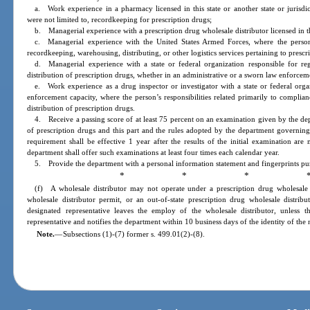
a. Work experience in a pharmacy licensed in this state or another state or jurisdic
were not limited to, recordkeeping for prescription drugs;
b. Managerial experience with a prescription drug wholesale distributor licensed in this
c. Managerial experience with the United States Armed Forces, where the person’s
recordkeeping, warehousing, distributing, or other logistics services pertaining to prescr
d. Managerial experience with a state or federal organization responsible for reg
distribution of prescription drugs, whether in an administrative or a sworn law enforcem
e. Work experience as a drug inspector or investigator with a state or federal orga
enforcement capacity, where the person’s responsibilities related primarily to complian
distribution of prescription drugs.
4. Receive a passing score of at least 75 percent on an examination given by the de
of prescription drugs and this part and the rules adopted by the department governing 
requirement shall be effective 1 year after the results of the initial examination ar
department shall offer such examinations at least four times each calendar year.
5. Provide the department with a personal information statement and fingerprints pur
* * * 
(f) A wholesale distributor may not operate under a prescription drug wholesale d
wholesale distributor permit, or an out-of-state prescription drug wholesale distrib
designated representative leaves the employ of the wholesale distributor, unless t
representative and notifies the department within 10 business days of the identity of the
Note.
—
Subsections (1)-(7) former s. 499.01(2)-(8).