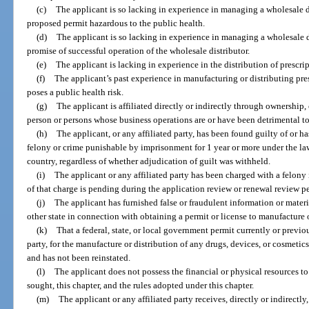
(c)
The applicant is so lacking in experience in managing a wholesale di
proposed permit hazardous to the public health.
(d)
The applicant is so lacking in experience in managing a wholesale d
promise of successful operation of the wholesale distributor.
(e)
The applicant is lacking in experience in the distribution of prescri
(f)
The applicant’s past experience in manufacturing or distributing pres
poses a public health risk.
(g)
The applicant is affiliated directly or indirectly through ownership, 
person or persons whose business operations are or have been detrimental to
(h)
The applicant, or any affiliated party, has been found guilty of or h
felony or crime punishable by imprisonment for 1 year or more under the laws
country, regardless of whether adjudication of guilt was withheld.
(i)
The applicant or any affiliated party has been charged with a felony i
of that charge is pending during the application review or renewal review p
(j)
The applicant has furnished false or fraudulent information or materi
other state in connection with obtaining a permit or license to manufacture o
(k)
That a federal, state, or local government permit currently or previou
party, for the manufacture or distribution of any drugs, devices, or cosmeti
and has not been reinstated.
(l)
The applicant does not possess the financial or physical resources t
sought, this chapter, and the rules adopted under this chapter.
(m)
The applicant or any affiliated party receives, directly or indirectl