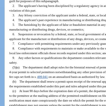
guilt for purposes of this subparagraph.
2.
The applicant’s having been disciplined by a regulatory agency in an
violation of this part.
3.
Any felony conviction of the applicant under a federal, state, or loca
4.
The applicant’s past experience in manufacturing or distributing drug
5.
The furnishing by the applicant of false or fraudulent material in a
manufacturing or distributing drugs, devices, or cosmetics;
6.
Suspension or revocation by a federal, state, or local government of 
applicant for the manufacture or distribution of any drugs, devices, or cosme
7.
Compliance with permitting requirements under any previously gran
8.
Compliance with requirements to maintain or make available to the sta
local law enforcement officials those records required under this section; a
9.
Any other factors or qualifications the department considers relevant
safety.
(5)(a)
The department shall adopt rules for the biennial renewal of perm
4-year permit to selected permittees notwithstanding any other provision of
fee caps set forth in s.
499.041
on an annualized basis as authorized by law.
(b)
The department shall renew a permit upon receipt of the renewal app
the requirements established under this part and rules adopted under this par
(c)
At least 90 days before the expiration date of a permit, the departme
to the permittee at the mailing address of the permitted establishment on fi
notification must state conspicuously the date on which the permit for the e
establishment may not operate unless the permit for the establishment is re