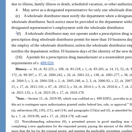
due to illness, family illness or death, scheduled vacation, or other authori
4.
May serve as a designated representative for only one wholesale dist
(e)
A wholesale distributor must notify the department when a designate
wholesale distributor. Such notice must be provided to the department within
designated representative’s employment with the wholesale distributor.
1
(f)
A wholesale distributor may not operate under a prescription drug wh
prescription drug wholesale distributor permit for more than 10 business day
the employ of the wholesale distributor, unless the wholesale distributor e
notifies the department within 10 business days of the identity of the new d
(16)
A permit for a prescription drug manufacturer or a nonresident pres
requirements of s.
499.026
.
History.
—
s. 34, ch. 82-225; s. 108, ch. 83-218; s. 1, ch. 83-265; ss. 14, 15, 52, ch. 
172, ch. 99-397; s. 37, ch. 2000-242; s. 20, ch. 2001-53; s. 138, ch. 2001-277; s. 38, c
ch. 2004-5; s. 3, ch. 2004-328; s. 2, ch. 2005-248; ss. 2, 3, ch. 2006-92; s. 22, ch. 2007
21; s. 17, ch. 2011-141; s. 67, ch. 2012-5; s. 34, ch. 2014-1; s. 9, ch. 2016-6; s. 7, ch.
ch. 2021-135; s. 3, ch. 2023-29; s. 17, ch. 2024-178.
1
Note.
—
Section 11, ch. 2019-99, which was codified as s. 499.02851, provides in pa
this act is contingent upon authorization granted under federal law, rule, or approval.” 
(a), subsections (8), (10), (11), and (14), and paragraphs (15)(a) and (f), as amended 
by s. 7, ch. 2019-99, and s. 17, ch. 2024-178, will read:
(2) Notwithstanding subsection (6), a permitted person in good standing may c
completing a new application for the requested permit, paying the amount of the differe
more than the fee for the original permit, and meeting the applicable permitting condit