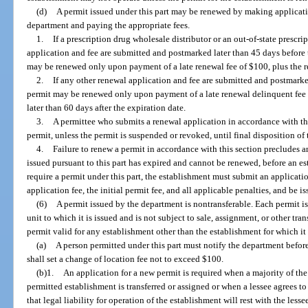
(d)
A permit issued under this part may be renewed by making applicati
department and paying the appropriate fees.
1.
If a prescription drug wholesale distributor or an out-of-state prescr
application and fee are submitted and postmarked later than 45 days before t
may be renewed only upon payment of a late renewal fee of $100, plus the r
2.
If any other renewal application and fee are submitted and postmarked
permit may be renewed only upon payment of a late renewal delinquent fee o
later than 60 days after the expiration date.
3.
A permittee who submits a renewal application in accordance with th
permit, unless the permit is suspended or revoked, until final disposition of
4.
Failure to renew a permit in accordance with this section precludes an
issued pursuant to this part has expired and cannot be renewed, before an e
require a permit under this part, the establishment must submit an applicati
application fee, the initial permit fee, and all applicable penalties, and be 
(6)
A permit issued by the department is nontransferable. Each permit i
unit to which it is issued and is not subject to sale, assignment, or other tran
permit valid for any establishment other than the establishment for which it
(a)
A person permitted under this part must notify the department befo
shall set a change of location fee not to exceed $100.
(b)1.
An application for a new permit is required when a majority of the
permitted establishment is transferred or assigned or when a lessee agrees to
that legal liability for operation of the establishment will rest with the les