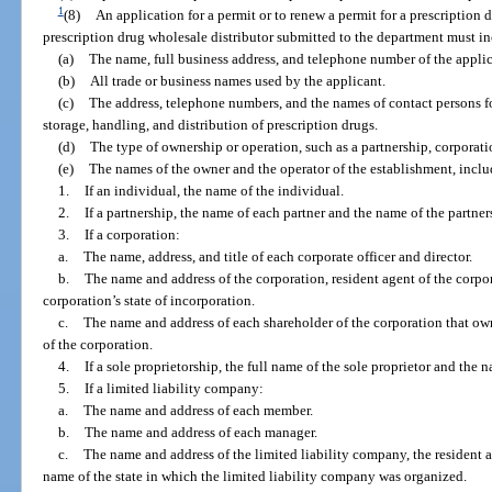
1
(8)
An application for a permit or to renew a permit for a prescription d
prescription drug wholesale distributor submitted to the department must i
(a)
The name, full business address, and telephone number of the applic
(b)
All trade or business names used by the applicant.
(c)
The address, telephone numbers, and the names of contact persons for
storage, handling, and distribution of prescription drugs.
(d)
The type of ownership or operation, such as a partnership, corporatio
(e)
The names of the owner and the operator of the establishment, inclu
1.
If an individual, the name of the individual.
2.
If a partnership, the name of each partner and the name of the partner
3.
If a corporation:
a.
The name, address, and title of each corporate officer and director.
b.
The name and address of the corporation, resident agent of the corpor
corporation’s state of incorporation.
c.
The name and address of each shareholder of the corporation that ow
of the corporation.
4.
If a sole proprietorship, the full name of the sole proprietor and the n
5.
If a limited liability company:
a.
The name and address of each member.
b.
The name and address of each manager.
c.
The name and address of the limited liability company, the resident a
name of the state in which the limited liability company was organized.