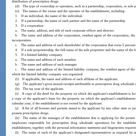
distribution of prescription drugs.
(d) The type of ownership or operation, such as a partnership, corporation, or sole p
(e) The names of the owner and the operator of the establishment, including:
1. If an individual, the name of the individual.
2. If a partnership, the name of each partner and the name of the partnership.
3. If a corporation:
a. The name, address, and title of each corporate officer and director.
b. The name and address of the corporation, resident agent of the corporation, the r
incorporation.
c. The name and address of each shareholder of the corporation that owns 5 percent 
4. If a sole proprietorship, the full name of the sole proprietor and the name of the b
5. If a limited liability company:
a. The name and address of each member.
b. The name and address of each manager.
c. The name and address of the limited liability company, the resident agent of the 
which the limited liability company was organized.
(f) If applicable, the name and address of each affiliate of the applicant.
(g) The applicant’s gross annual receipts attributable to prescription drug wholesale di
(h) The tax year of the applicant.
(i) A copy of the deed for the property on which the applicant’s establishment is loca
a copy of the applicant’s lease for the property on which the applicant’s establishment 
calendar year, if the establishment is not owned by the applicant.
(j) A list of all licenses and permits issued to the applicant by any other state or j
possess prescription drugs.
(k) The name of the manager of the establishment that is applying for the permit 
employees responsible for prescription drug wholesale operations for the establish
establishment, together with the personal information statement and fingerprints require
(l) The name of each of the applicant’s designated representatives as required by s