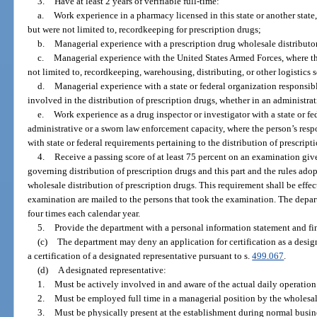
3.
Have at least 2 years of verifiable full-time:
a.
Work experience in a pharmacy licensed in this state or another state,
but were not limited to, recordkeeping for prescription drugs;
b.
Managerial experience with a prescription drug wholesale distributor l
c.
Managerial experience with the United States Armed Forces, where the
not limited to, recordkeeping, warehousing, distributing, or other logistics 
d.
Managerial experience with a state or federal organization responsibl
involved in the distribution of prescription drugs, whether in an administra
e.
Work experience as a drug inspector or investigator with a state or fe
administrative or a sworn law enforcement capacity, where the person’s resp
with state or federal requirements pertaining to the distribution of prescript
4.
Receive a passing score of at least 75 percent on an examination giv
governing distribution of prescription drugs and this part and the rules ad
wholesale distribution of prescription drugs. This requirement shall be effecti
examination are mailed to the persons that took the examination. The depart
four times each calendar year.
5.
Provide the department with a personal information statement and fin
(c)
The department may deny an application for certification as a desi
a certification of a designated representative pursuant to s.
499.067
.
(d)
A designated representative:
1.
Must be actively involved in and aware of the actual daily operation 
2.
Must be employed full time in a managerial position by the wholesale
3.
Must be physically present at the establishment during normal busin