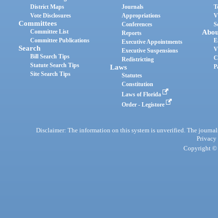
District Maps
Journals
T
Vote Disclosures
Appropriations
V
Committees
Conferences
S
Committee List
Abou
Reports
Committee Publications
E
Executive Appointments
Search
V
Executive Suspensions
Bill Search Tips
C
Redistricting
Statute Search Tips
Laws
P
Site Search Tips
Statutes
Constitution
Laws of Florida
Order - Legistore
Disclaimer: The information on this system is unverified. The journals
Privacy
Copyright © 