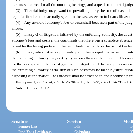
her costs incurred for all the motions, hearings, and appeals to the trial jud
(3)
The trial judge may award the prevailing party the sum of reasonable
legal fee for the hours actually spent on the case as sworn to in an affidavit.
(4)
Any award of attorney’s fees or costs shall become a part of the jud
allows.
(5)
In any civil litigation initiated by the enforcing authority, the cou
attorney’s fees and costs if the court finds that there was a complete absence o
raised by the losing party or if the court finds bad faith on the part of the los
(6)
In any administrative proceeding or other nonjudicial action initiat
the enforcing authority may certify by sworn affidavit the number of hours a
for the time spent in the investigation and litigation of the case plus costs 
the enforcing authority of the sum of such costs may be made by stipulation of
disposing of the matter. The affidavit shall be attached to and become a part
History.
—
s. 1, ch. 73-124; s. 5, ch. 79-386; s. 11, ch. 93-38; s. 4, ch. 94-298; s. 63
Note.
—
Former s. 501.210.
Senators
Session
Medi
Senator List
Bills
P
Find Your Legislators
Calendars
V