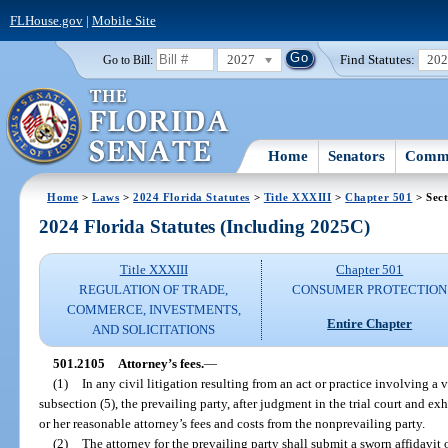
FLHouse.gov
|
Mobile Site
2027
Find Statutes:
20
Go to Bill:
Home
Senators
Commi
Home
>
Laws
>
2024 Florida Statutes
>
Title XXXIII
>
Chapter 501
> Sect
2024 Florida Statutes (Including 2025C)
Title XXXIII
Chapter 501
REGULATION OF TRADE,
CONSUMER PROTECTION
COMMERCE, INVESTMENTS,
Entire Chapter
AND SOLICITATIONS
501.2105
Attorney’s fees.
—
(1)
In any civil litigation resulting from an act or practice involving a v
subsection (5), the prevailing party, after judgment in the trial court and exh
or her reasonable attorney’s fees and costs from the nonprevailing party.
(2)
The attorney for the prevailing party shall submit a sworn affidavit o