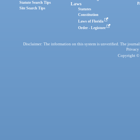
Statute Search Tips
Laws
P
Site Search Tips
Statutes
Constitution
Laws of Florida
Order - Legistore
Disclaimer: The information on this system is unverified. The journals
Privacy
Copyright © 