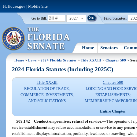
FLHouse.gov
|
Mobile Site
2027
Find Statutes:
20
Go to Bill:
Home
Senators
Commi
Home
>
Laws
>
2024 Florida Statutes
>
Title XXXIII
>
Chapter 509
> Sect
2024 Florida Statutes (Including 2025C)
Title XXXIII
Chapter 509
REGULATION OF TRADE,
LODGING AND FOOD SERVI
COMMERCE, INVESTMENTS,
ESTABLISHMENTS;
AND SOLICITATIONS
MEMBERSHIP CAMPGROUN
Entire Chapter
509.142
Conduct on premises; refusal of service.
—
The operator of a 
service establishment may refuse accommodations or service to any person 
establishment displays intoxication, profanity, lewdness, or brawling; who 