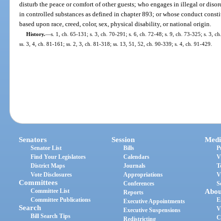
disturb the peace or comfort of other guests; who engages in illegal or diso
in controlled substances as defined in chapter 893; or whose conduct consti
based upon race, creed, color, sex, physical disability, or national origin.
History.
—
s. 1, ch. 65-131; s. 3, ch. 70-291; s. 6, ch. 72-48; s. 9, ch. 73-325; s. 3, c
ss. 3, 4, ch. 81-161; ss. 2, 3, ch. 81-318; ss. 13, 51, 52, ch. 90-339; s. 4, ch. 91-429.
Senators
Session
Medi
Senator List
Bills
P
Find Your Legislators
Calendars
V
District Maps
Journals
T
Vote Disclosures
Appropriations
V
Committees
Conferences
S
Committee List
Abou
Reports
Committee Publications
E
Executive Appointments
Search
V
Executive Suspensions
Bill Search Tips
C
Redistricting