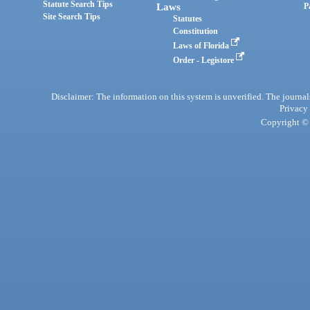
Statute Search Tips
Laws
P
Site Search Tips
Statutes
Constitution
Laws of Florida
Order - Legistore
Disclaimer: The information on this system is unverified. The journals
Privacy
Copyright © 