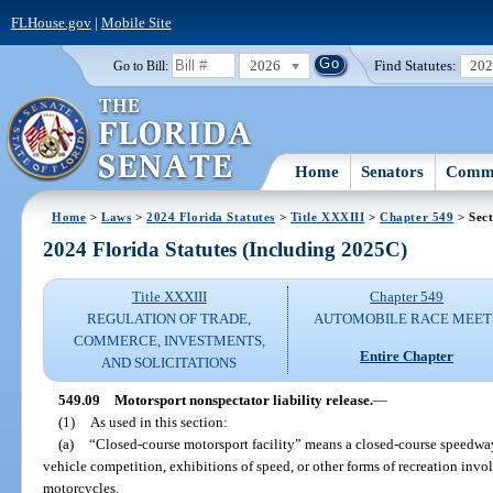
FLHouse.gov
|
Mobile Site
2026
Find Statutes:
20
Go to Bill:
Home
Senators
Commi
Home
>
Laws
>
2024 Florida Statutes
>
Title XXXIII
>
Chapter 549
> Sect
2024 Florida Statutes (Including 2025C)
Title XXXIII
Chapter 549
REGULATION OF TRADE,
AUTOMOBILE RACE MEET
COMMERCE, INVESTMENTS,
Entire Chapter
AND SOLICITATIONS
549.09
Motorsport nonspectator liability release.
—
(1)
As used in this section:
(a)
“Closed-course motorsport facility” means a closed-course speedway
vehicle competition, exhibitions of speed, or other forms of recreation invo
motorcycles.