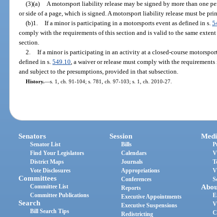
(3)(a)
A motorsport liability release may be signed by more than one per
or side of a page, which is signed. A motorsport liability release must be prin
(b)1.
If a minor is participating in a motorsports event as defined in s.
5
comply with the requirements of this section and is valid to the same extent
section.
2.
If a minor is participating in an activity at a closed-course motorspor
defined in s.
549.10
, a waiver or release must comply with the requirements 
and subject to the presumptions, provided in that subsection.
History.
—
s. 1, ch. 91-104; s. 781, ch. 97-103; s. 1, ch. 2010-27.
Senators
Session
Medi
Senator List
Bills
P
Find Your Legislators
Calendars
V
District Maps
Journals
T
Vote Disclosures
Appropriations
V
Committees
Conferences
S
Committee List
Abou
Reports
Committee Publications
E
Executive Appointments
Search
V
Executive Suspensions
Bill Search Tips
C
Redistricting