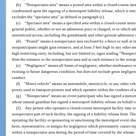
(b)
“Nonspectator area” means a posted area within a closed-course moto
conditioned upon the signing of a motorsport liability release, which is int
excludes the “spectator area” as defined in paragraph (c).
(c)
“Spectator area” means a specified area within a closed-course motor
general public, whether or not an admission price is charged, or to which a
unrestricted access, including the grandstands and other general admission 
(d)
“Posted” means a nonspectator area enclosed by a fence or wall at lea
nonparticipants might gain entrance, and at least 3 feet high in any other are
high restricting entry, including, but not limited to, signs reading “Nonspe
from the entrance to the nonspectator area and at each entrance to the nonsp
(e)
“Negligence” means all forms of negligence, whether misfeasance or
existing or future dangerous condition, but does not include gross negligenc
conduct.
(f)
“Motor vehicle” means an automobile, motorcycle, or any other vehi
power, used to transport persons and which operates within the confines of a
(g)
“Nonspectator” means an event participant who has signed a motorspor
whose natural guardian has signed a motorsport liability release on behalf o
(2)
Any person who operates a closed-course motorsport facility may req
nonspectator part of such facility, the signing of a liability release form. Th
operating the facility or sponsoring or sanctioning the motorsport event shal
heirs, representative, or assigns for negligence which proximately causes i
within a nonspectator area during the period of time covered by the release.