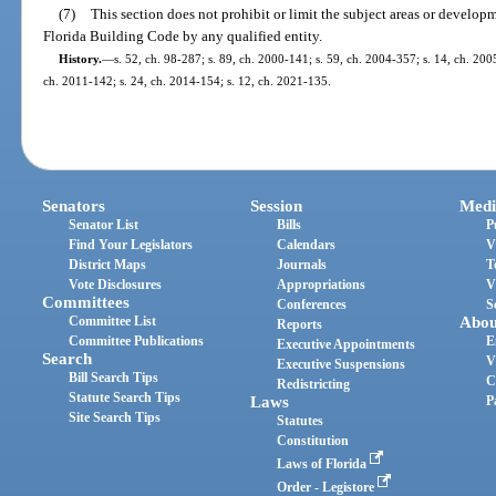
(7)
This section does not prohibit or limit the subject areas or develop
Florida Building Code by any qualified entity.
History.
—
s. 52, ch. 98-287; s. 89, ch. 2000-141; s. 59, ch. 2004-357; s. 14, ch. 200
ch. 2011-142; s. 24, ch. 2014-154; s. 12, ch. 2021-135.
Senators
Session
Medi
Senator List
Bills
P
Find Your Legislators
Calendars
V
District Maps
Journals
T
Vote Disclosures
Appropriations
V
Committees
Conferences
S
Committee List
Abou
Reports
Committee Publications
E
Executive Appointments
Search
V
Executive Suspensions
Bill Search Tips
C
Redistricting
Statute Search Tips
Laws
P
Site Search Tips
Statutes
Constitution
Laws of Florida
Order - Legistore