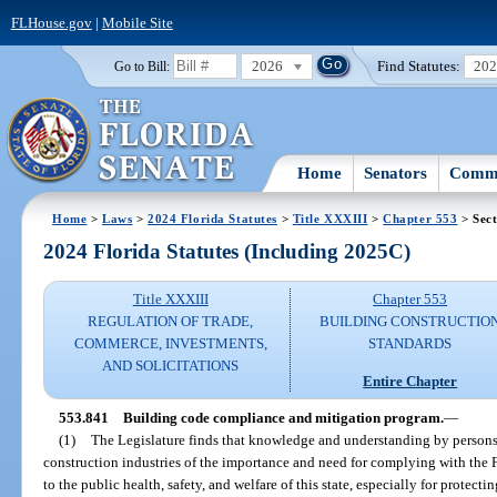
FLHouse.gov
|
Mobile Site
2026
Find Statutes:
20
Go to Bill:
Home
Senators
Commi
Home
>
Laws
>
2024 Florida Statutes
>
Title XXXIII
>
Chapter 553
> Sect
2024 Florida Statutes (Including 2025C)
Title XXXIII
Chapter 553
REGULATION OF TRADE,
BUILDING CONSTRUCTIO
COMMERCE, INVESTMENTS,
STANDARDS
AND SOLICITATIONS
Entire Chapter
553.841
Building code compliance and mitigation program.
—
(1)
The Legislature finds that knowledge and understanding by persons
construction industries of the importance and need for complying with the F
to the public health, safety, and welfare of this state, especially for prot