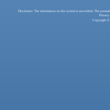
Disclaimer: The information on this system is unverified. The journals
Privacy
Copyright © 