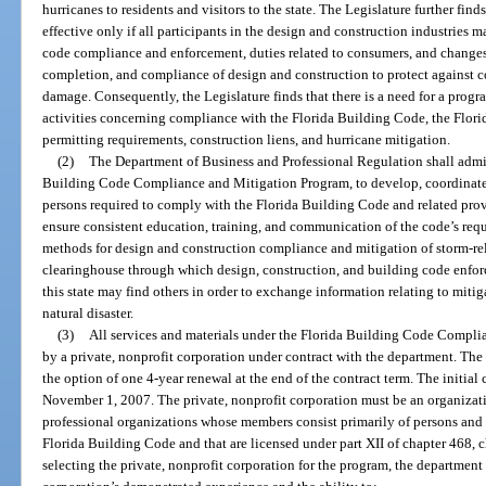
hurricanes to residents and visitors to the state. The Legislature further fin
effective only if all participants in the design and construction industries
code compliance and enforcement, duties related to consumers, and changes
completion, and compliance of design and construction to protect against 
damage. Consequently, the Legislature finds that there is a need for a pro
activities concerning compliance with the Florida Building Code, the Flori
permitting requirements, construction liens, and hurricane mitigation.
(2)
The Department of Business and Professional Regulation shall admin
Building Code Compliance and Mitigation Program, to develop, coordinate
persons required to comply with the Florida Building Code and related provi
ensure consistent education, training, and communication of the code’s requ
methods for design and construction compliance and mitigation of storm-re
clearinghouse through which design, construction, and building code enfor
this state may find others in order to exchange information relating to mitiga
natural disaster.
(3)
All services and materials under the Florida Building Code Compl
by a private, nonprofit corporation under contract with the department. The t
the option of one 4-year renewal at the end of the contract term. The initial 
November 1, 2007. The private, nonprofit corporation must be an organiza
professional organizations whose members consist primarily of persons and e
Florida Building Code and that are licensed under part XII of chapter 468, 
selecting the private, nonprofit corporation for the program, the department