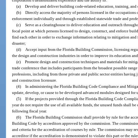
corporation’s demonstrated experience and the ability to:
(a)
Develop and deliver building code-related education, training, and 
(b)
Directly access the majority of persons licensed in the occupations 
enforcement individually and through established statewide trade and profe
(c)
Serve as a clearinghouse to deliver education and outreach througho
focal point at which persons licensed to design, construct, and enforce bui
find each other in order to exchange information relating to mitigation and fa
disaster;
(d)
Accept input from the Florida Building Commission, licensing regul
the design and construction industries in order to improve its education an
(e)
Promote design and construction techniques and materials for mitig
trade conference that includes participants from the broadest possible range
professions, including from those private and public sector entities having
and construction licensure.
(4)
In administering the Florida Building Code Compliance and Mitigat
update, develop, or cause to be developed advanced modules designed for u
(5)
If the projects provided through the Florida Building Code Complia
year do not require the use of all available funds, the unused funds shall be
following fiscal year.
(6)
The Florida Building Commission shall provide by rule for the accred
Building Code by accreditors approved by the commission. The commission s
and criteria for the accreditation of courses by rule. The commission may re
accreditor if the accreditation is demonstrated to violate this part or the rul