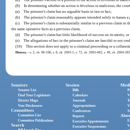
(9)
In determining whether an action is frivolous or malicious, the cou
(a)
The prisoner’s claim has no arguable basis in law or fact;
(b)
The prisoner’s claim reasonably appears intended solely to harass a p
(c)
The prisoner’s claim is substantially similar to a previous claim in th
the same operative facts as a previous claim;
(d)
The prisoner’s claim has little likelihood of success on its merits; or
(e)
The allegations of fact in the prisoner’s claim are fanciful or not cred
(10)
This section does not apply to a criminal proceeding or a collatera
History.
—
s. 2, ch. 96-106; s. 6, ch. 2003-1; s. 72, ch. 2003-402; s. 49, ch. 2004-265
Senators
Session
Medi
Senator List
Bills
P
Find Your Legislators
Calendars
V
District Maps
Journals
T
Vote Disclosures
Appropriations
V
Committees
Conferences
S
Committee List
Abou
Reports
Committee Publications
E
Executive Appointments
Search
V
Executive Suspensions