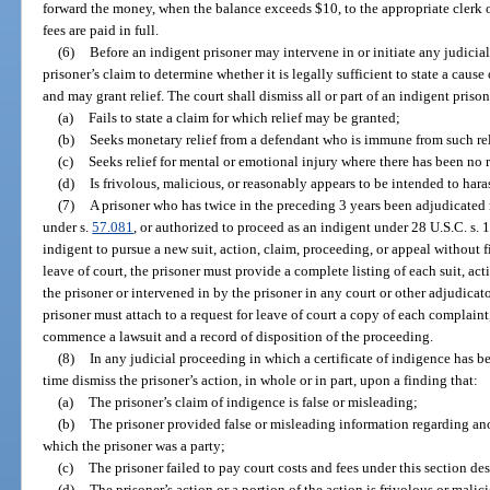
forward the money, when the balance exceeds $10, to the appropriate clerk of
fees are paid in full.
(6)
Before an indigent prisoner may intervene in or initiate any judicia
prisoner’s claim to determine whether it is legally sufficient to state a cause
and may grant relief. The court shall dismiss all or part of an indigent priso
(a)
Fails to state a claim for which relief may be granted;
(b)
Seeks monetary relief from a defendant who is immune from such rel
(c)
Seeks relief for mental or emotional injury where there has been no r
(d)
Is frivolous, malicious, or reasonably appears to be intended to ha
(7)
A prisoner who has twice in the preceding 3 years been adjudicated i
under s.
57.081
, or authorized to proceed as an indigent under 28 U.S.C. s.
indigent to pursue a new suit, action, claim, proceeding, or appeal without fi
leave of court, the prisoner must provide a complete listing of each suit, ac
the prisoner or intervened in by the prisoner in any court or other adjudica
prisoner must attach to a request for leave of court a copy of each complain
commence a lawsuit and a record of disposition of the proceeding.
(8)
In any judicial proceeding in which a certificate of indigence has be
time dismiss the prisoner’s action, in whole or in part, upon a finding that:
(a)
The prisoner’s claim of indigence is false or misleading;
(b)
The prisoner provided false or misleading information regarding ano
which the prisoner was a party;
(c)
The prisoner failed to pay court costs and fees under this section des
(d)
The prisoner’s action or a portion of the action is frivolous or malic