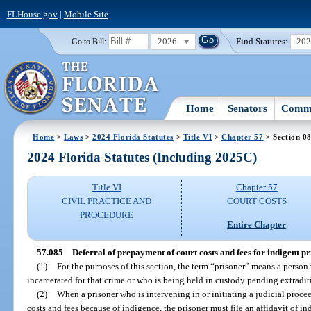
FLHouse.gov
|
Mobile Site
2026
Find Statutes:
20
Go to Bill:
Home
Senators
Commi
Home
>
Laws
>
2024 Florida Statutes
>
Title VI
>
Chapter 57
> Section 0
2024 Florida Statutes (Including 2025C)
Title VI
Chapter 57
CIVIL PRACTICE AND
COURT COSTS
PROCEDURE
Entire Chapter
57.085
Deferral of prepayment of court costs and fees for indigent pr
(1)
For the purposes of this section, the term “prisoner” means a person
incarcerated for that crime or who is being held in custody pending extradit
(2)
When a prisoner who is intervening in or initiating a judicial proce
costs and fees because of indigence, the prisoner must file an affidavit of in