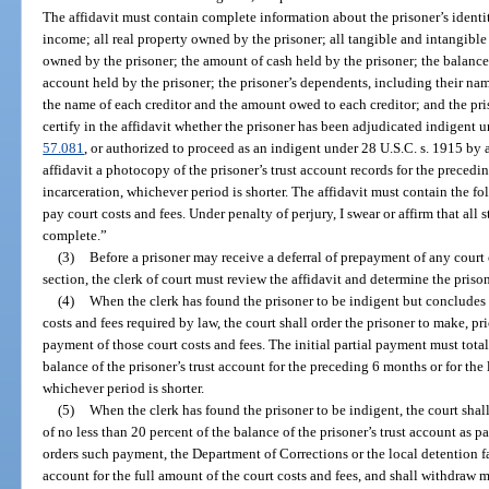
The affidavit must contain complete information about the prisoner’s identi
income; all real property owned by the prisoner; all tangible and intangibl
owned by the prisoner; the amount of cash held by the prisoner; the balanc
account held by the prisoner; the prisoner’s dependents, including their nam
the name of each creditor and the amount owed to each creditor; and the pr
certify in the affidavit whether the prisoner has been adjudicated indigent un
57.081
, or authorized to proceed as an indigent under 28 U.S.C. s. 1915 by a
affidavit a photocopy of the prisoner’s trust account records for the precedin
incarceration, whichever period is shorter. The affidavit must contain the f
pay court costs and fees. Under penalty of perjury, I swear or affirm that all s
complete.”
(3)
Before a prisoner may receive a deferral of prepayment of any court 
section, the clerk of court must review the affidavit and determine the prison
(4)
When the clerk has found the prisoner to be indigent but concludes th
costs and fees required by law, the court shall order the prisoner to make, prio
payment of those court costs and fees. The initial partial payment must tota
balance of the prisoner’s trust account for the preceding 6 months or for the 
whichever period is shorter.
(5)
When the clerk has found the prisoner to be indigent, the court sha
of no less than 20 percent of the balance of the prisoner’s trust account as 
orders such payment, the Department of Corrections or the local detention fac
account for the full amount of the court costs and fees, and shall withdraw