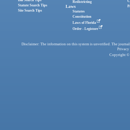
Bill Search Tips
C
Redistricting
Statute Search Tips
Laws
P
Site Search Tips
Statutes
Constitution
Laws of Florida
Order - Legistore
Disclaimer: The information on this system is unverified. The journals
Privacy
Copyright © 