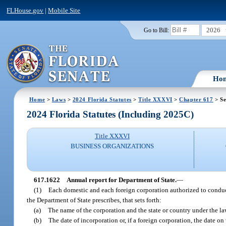
FLHouse.gov
|
Mobile Site
2026
Go to Bill:
Ho
Home
>
Laws
>
2024 Florida Statutes
>
Title XXXVI
>
Chapter 617
> Se
2024 Florida Statutes (Including 2025C)
Title XXXVI
BUSINESS ORGANIZATIONS
617.1622
Annual report for Department of State.
—
(1)
Each domestic and each foreign corporation authorized to conduct i
the Department of State prescribes, that sets forth:
(a)
The name of the corporation and the state or country under the la
(b)
The date of incorporation or, if a foreign corporation, the date on 