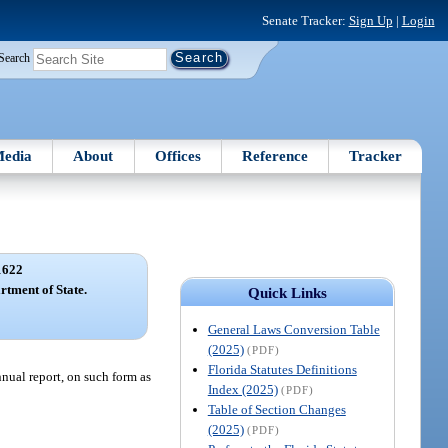
Senate Tracker:
Sign Up
|
Login
Search
edia
About
Offices
Reference
Tracker
1622
rtment of State.
Quick Links
General Laws Conversion Table
(2025)
(PDF)
Florida Statutes Definitions
nnual report, on such form as
Index (2025)
(PDF)
Table of Section Changes
(2025)
(PDF)