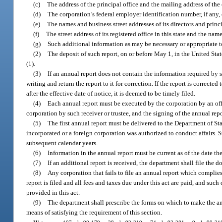
(c)
The address of the principal office and the mailing address of the
(d)
The corporation’s federal employer identification number, if any, 
(e)
The names and business street addresses of its directors and princi
(f)
The street address of its registered office in this state and the name
(g)
Such additional information as may be necessary or appropriate to 
(2)
The deposit of such report, on or before May 1, in the United Sta
(1).
(3)
If an annual report does not contain the information required by 
writing and return the report to it for correction. If the report is correc
after the effective date of notice, it is deemed to be timely filed.
(4)
Each annual report must be executed by the corporation by an office
corporation by such receiver or trustee, and the signing of the annual rep
(5)
The first annual report must be delivered to the Department of S
incorporated or a foreign corporation was authorized to conduct affairs.
subsequent calendar years.
(6)
Information in the annual report must be current as of the date th
(7)
If an additional report is received, the department shall file the
(8)
Any corporation that fails to file an annual report which complies
report is filed and all fees and taxes due under this act are paid, and such 
provided in this act.
(9)
The department shall prescribe the forms on which to make the ann
means of satisfying the requirement of this section.