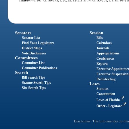
History.
—
s. 107, ch. 90-179; s. 28, ch. 92-319; s. 74, ch. 93-281; s. 9, ch. 99-21
Senators
Session
Senator List
Bills
Find Your Legislators
Calendars
District Maps
Journals
Vote Disclosures
Appropriations
Committees
Conferences
Committee List
Reports
Committee Publications
Executive Appointme
Search
Executive Suspension
Bill Search Tips
Redistricting
Statute Search Tips
Laws
Site Search Tips
Statutes
Constitution
Laws of Florida
Order - Legistore
Disclaimer: The information on this 