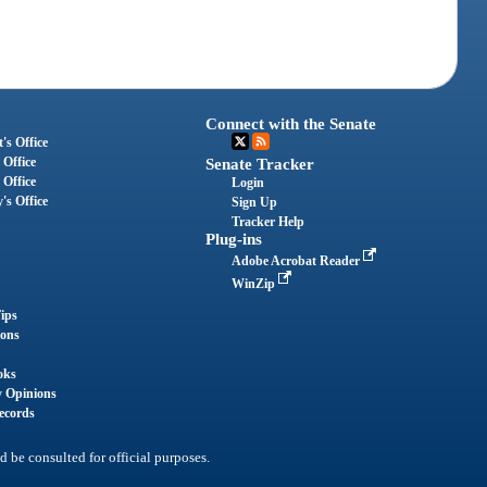
Connect with the Senate
's Office
 Office
Senate Tracker
 Office
Login
's Office
Sign Up
Tracker Help
Plug-ins
Adobe Acrobat Reader
WinZip
ips
ions
oks
y Opinions
ecords
d be consulted for official purposes.