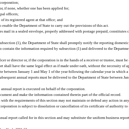
 corporation;
or, if none, whether one has been applied for;
pal officers;
 of its registered agent at that office; and
enable the Department of State to carry out the provisions of this act.
tes mail in a sealed envelope, properly addressed with postage prepaid, constitutes
subsection (1), the Department of State shall promptly notify the reporting domestic
ted to contain the information required by subsection (1) and delivered to the Departm
r or director or, if the corporation is in the hands of a receiver or trustee, must b
ort shall have the same legal effect as if made under oath, without the necessity of 
tate between January 1 and May 1 of the year following the calendar year in which 
 Subsequent annual reports must be delivered to the Department of State between Ja
e annual report is executed on behalf of the corporation.
 document and make the information contained therein part of the official record.
 with the requirements of this section may not maintain or defend any action in any 
corporation is subject to dissolution or cancellation of its certificate of authority to 
ual report called for in this section and may substitute the uniform business report