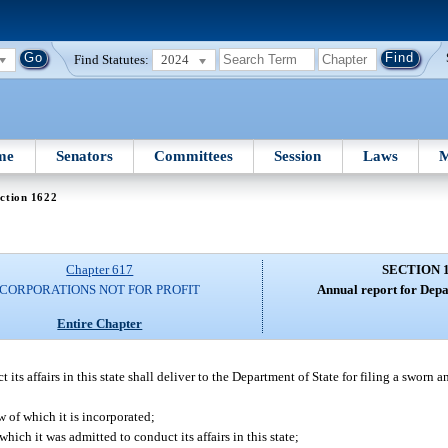
Find Statutes:
2024
me
Senators
Committees
Session
Laws
M
ction 1622
Chapter 617
SECTION 
CORPORATIONS NOT FOR PROFIT
Annual report for Depa
Entire Chapter
ts affairs in this state shall deliver to the Department of State for filing a sworn a
w of which it is incorporated;
which it was admitted to conduct its affairs in this state;