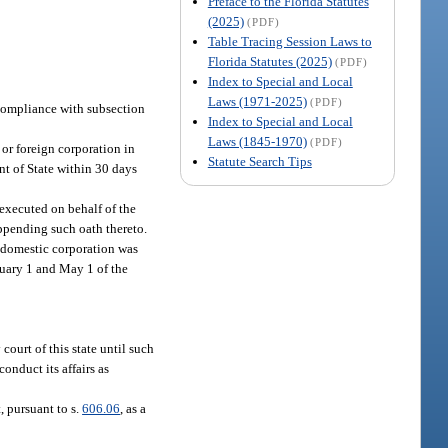
Preface to the Florida Statutes
(2025)
(PDF)
Table Tracing Session Laws to
Florida Statutes (2025)
(PDF)
Index to Special and Local
Laws (1971-2025)
(PDF)
 compliance with subsection
Index to Special and Local
Laws (1845-1970)
(PDF)
 or foreign corporation in
Statute Search Tips
ent of State within 30 days
e executed on behalf of the
appending such oath thereto.
a domestic corporation was
nuary 1 and May 1 of the
court of this state until such
conduct its affairs as
, pursuant to s.
606.06
, as a