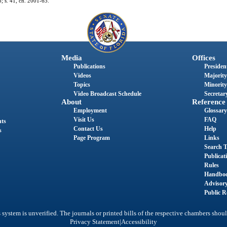
8; s. 41, ch. 2001-63.
Media
Offices
Publications
President
Videos
Majority
Topics
Minority
Video Broadcast Schedule
Secretary
About
Reference
Employment
Glossary
Visit Us
FAQ
nts
Contact Us
Help
s
Page Program
Links
Search T
Publicat
Rules
Handbo
Advisor
Public R
system is unverified. The journals or printed bills of the respective chambers shoul
|
Privacy Statement
Accessibility