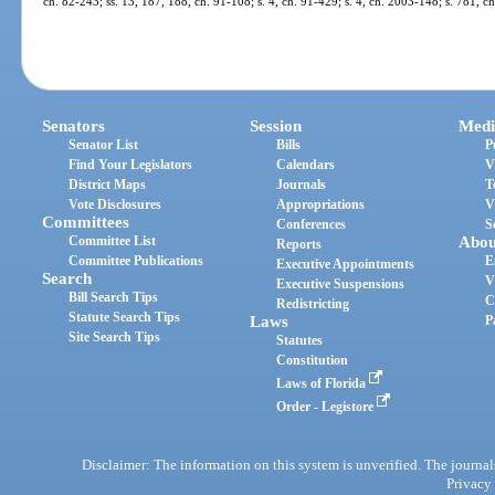
ch. 82-243; ss. 13, 187, 188, ch. 91-108; s. 4, ch. 91-429; s. 4, ch. 2003-148; s. 781, 
Senators
Session
Medi
Senator List
Bills
P
Find Your Legislators
Calendars
V
District Maps
Journals
T
Vote Disclosures
Appropriations
V
Committees
Conferences
S
Committee List
Abou
Reports
Committee Publications
E
Executive Appointments
Search
V
Executive Suspensions
Bill Search Tips
C
Redistricting
Statute Search Tips
Laws
P
Site Search Tips
Statutes
Constitution
Laws of Florida
Order - Legistore
Disclaimer: The information on this system is unverified. The journals
Privacy