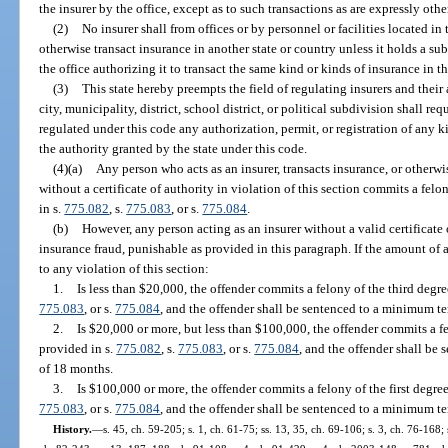
the insurer by the office, except as to such transactions as are expressly oth
(2)
No insurer shall from offices or by personnel or facilities located in 
otherwise transact insurance in another state or country unless it holds a subs
the office authorizing it to transact the same kind or kinds of insurance in thi
(3)
This state hereby preempts the field of regulating insurers and their
city, municipality, district, school district, or political subdivision shall req
regulated under this code any authorization, permit, or registration of any 
the authority granted by the state under this code.
(4)(a)
Any person who acts as an insurer, transacts insurance, or otherwis
without a certificate of authority in violation of this section commits a fel
in s.
775.082
, s.
775.083
, or s.
775.084
.
(b)
However, any person acting as an insurer without a valid certificate
insurance fraud, punishable as provided in this paragraph. If the amount of
to any violation of this section:
1.
Is less than $20,000, the offender commits a felony of the third degr
775.083
, or s.
775.084
, and the offender shall be sentenced to a minimum te
2.
Is $20,000 or more, but less than $100,000, the offender commits a f
provided in s.
775.082
, s.
775.083
, or s.
775.084
, and the offender shall b
of 18 months.
3.
Is $100,000 or more, the offender commits a felony of the first degre
775.083
, or s.
775.084
, and the offender shall be sentenced to a minimum t
History.
—
s. 45, ch. 59-205; s. 1, ch. 61-75; ss. 13, 35, ch. 69-106; s. 3, ch. 76-168; 