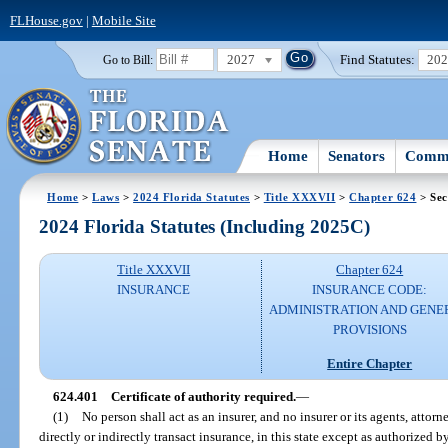
FLHouse.gov
|
Mobile Site
2027
Find Statutes:
20
Go to Bill:
Home
Senators
Commi
Home
>
Laws
>
2024 Florida Statutes
>
Title XXXVII
>
Chapter 624
> Sec
2024 Florida Statutes (Including 2025C)
Title XXXVII
Chapter 624
INSURANCE
INSURANCE CODE:
ADMINISTRATION AND GENE
PROVISIONS
Entire Chapter
624.401
Certificate of authority required.
—
(1)
No person shall act as an insurer, and no insurer or its agents, attorn
directly or indirectly transact insurance, in this state except as authorized by