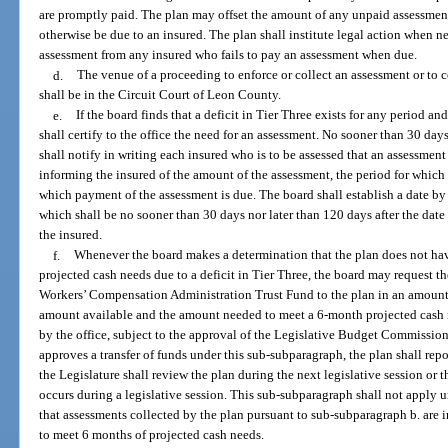
are promptly paid. The plan may offset the amount of any unpaid assessm
otherwise be due to an insured. The plan shall institute legal action when n
assessment from any insured who fails to pay an assessment when due.
d.
The venue of a proceeding to enforce or collect an assessment or to 
shall be in the Circuit Court of Leon County.
e.
If the board finds that a deficit in Tier Three exists for any period an
shall certify to the office the need for an assessment. No sooner than 30 days 
shall notify in writing each insured who is to be assessed that an assessment
informing the insured of the amount of the assessment, the period for which 
which payment of the assessment is due. The board shall establish a date b
which shall be no sooner than 30 days nor later than 120 days after the date
the insured.
f.
Whenever the board makes a determination that the plan does not have
projected cash needs due to a deficit in Tier Three, the board may request t
Workers’ Compensation Administration Trust Fund to the plan in an amount s
amount available and the amount needed to meet a 6-month projected cash 
by the office, subject to the approval of the Legislative Budget Commissio
approves a transfer of funds under this sub-subparagraph, the plan shall repor
the Legislature shall review the plan during the next legislative session or the
occurs during a legislative session. This sub-subparagraph shall not apply un
that assessments collected by the plan pursuant to sub-subparagraph b. are in
to meet 6 months of projected cash needs.