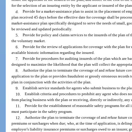
for the selection of an insuring entity by the applicant or insured of the plan
d.
Provide for a market-assistance plan to assist in the placement of emp
plan received 45 days before the effective date for coverage shall be proces
market-assistance plan specifically designed to serve the needs of small, g
be reviewed and updated periodically.
5.
Provide for policy and claims services to the insureds of the plan of 
the voluntary market.
6.
Provide for the review of applications for coverage with the plan fo
available historic information regarding the insured.
7.
Provide for procedures for auditing insureds of the plan which are b
designed to maximize the likelihood that the plan will collect the appropri
8.
Authorize the plan to terminate the coverage of and refuse future cov
application to the plan or provides fraudulent or grossly erroneous records t
plan in conjunction with the activities of the plan.
9.
Establish service standards for agents who submit business to the pla
10.
Establish criteria and procedures to prohibit any agent who does no
from placing business with the plan or receiving, directly or indirectly, an
11.
Provide for the establishment of reasonable safety programs for all i
must participate in the safety program.
12.
Authorize the plan to terminate the coverage of and refuse future c
premiums or surcharges when due; who, at the time of application, is delin
employer’s liability insurance premiums or surcharges owed to an insurer, gr