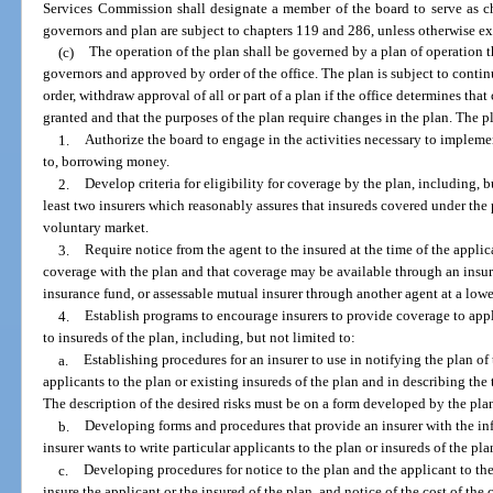
Services Commission shall designate a member of the board to serve as ch
governors and plan are subject to chapters 119 and 286, unless otherwise e
(c)
The operation of the plan shall be governed by a plan of operation th
governors and approved by order of the office. The plan is subject to contin
order, withdraw approval of all or part of a plan if the office determines t
granted and that the purposes of the plan require changes in the plan. The p
1.
Authorize the board to engage in the activities necessary to implemen
to, borrowing money.
2.
Develop criteria for eligibility for coverage by the plan, including, 
least two insurers which reasonably assures that insureds covered under the 
voluntary market.
3.
Require notice from the agent to the insured at the time of the applica
coverage with the plan and that coverage may be available through an insurer
insurance fund, or assessable mutual insurer through another agent at a lowe
4.
Establish programs to encourage insurers to provide coverage to appl
to insureds of the plan, including, but not limited to:
a.
Establishing procedures for an insurer to use in notifying the plan of 
applicants to the plan or existing insureds of the plan and in describing the t
The description of the desired risks must be on a form developed by the pla
b.
Developing forms and procedures that provide an insurer with the in
insurer wants to write particular applicants to the plan or insureds of the pla
c.
Developing procedures for notice to the plan and the applicant to the 
insure the applicant or the insured of the plan, and notice of the cost of t