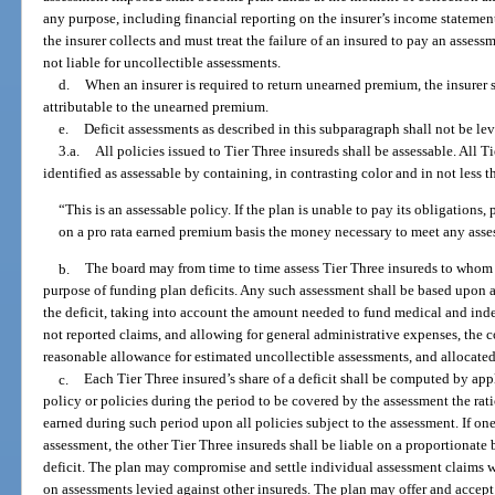
any purpose, including financial reporting on the insurer’s income statement.
the insurer collects and must treat the failure of an insured to pay an assess
not liable for uncollectible assessments.
d.
When an insurer is required to return unearned premium, the insurer s
attributable to the unearned premium.
e.
Deficit assessments as described in this subparagraph shall not be lev
3.a.
All policies issued to Tier Three insureds shall be assessable. All T
identified as assessable by containing, in contrasting color and in not less 
“This is an assessable policy. If the plan is unable to pay its obligations,
on a pro rata earned premium basis the money necessary to meet any asse
b.
The board may from time to time assess Tier Three insureds to whom t
purpose of funding plan deficits. Any such assessment shall be based upon a
the deficit, taking into account the amount needed to fund medical and inde
not reported claims, and allowing for general administrative expenses, the c
reasonable allowance for estimated uncollectible assessments, and allocate
c.
Each Tier Three insured’s share of a deficit shall be computed by ap
policy or policies during the period to be covered by the assessment the ratio
earned during such period upon all policies subject to the assessment. If one
assessment, the other Tier Three insureds shall be liable on a proportionate 
deficit. The plan may compromise and settle individual assessment claims w
on assessments levied against other insureds. The plan may offer and acce