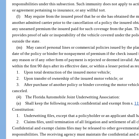
responsibilities under this subsection. Such immunity does not apply to acti
or agreement pertaining to insurance, or any willful tort.
(l)
May require from the insured proof that he or she has obtained the
another admitted carrier prior to the cancellation of a policy the insured obt
any unearned premium the insured paid for such coverage from the plan. Th
provides proof of sale or inoperability of the vehicle covered under the pol
outside the state.
(m)
May cancel personal lines or commercial policies issued by the plan 
date of the policy or binder for nonpayment of premium if the check issued
any reason or if any other form of payment is rejected or deemed invalid. A
within the first 90 days after its effective date, or within a lesser period as 
1.
Upon total destruction of the insured motor vehicle;
2.
Upon transfer of ownership of the insured motor vehicle; or
3.
After purchase of another policy or binder covering the motor vehicl
canceled.
(4)
The Florida Automobile Joint Underwriting Association:
(a)
Shall keep the following records confidential and exempt from s.
11
Constitution:
1.
Underwriting files, except that a policyholder or an applicant shall h
2.
Claims files, until termination of all litigation and settlement of all 
Confidential and exempt claims files may be released to other governmental 
responsibilities. The receiving agency must maintain the confidential and ex