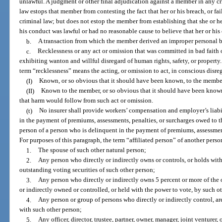
unlawful. A judgment or other final adjudication against a member in any cr
law estops that member from contesting the fact that her or his breach, or fai
criminal law; but does not estop the member from establishing that she or he
his conduct was lawful or had no reasonable cause to believe that her or hi
b.
A transaction from which the member derived an improper personal bene
c.
Recklessness or any act or omission that was committed in bad faith 
exhibiting wanton and willful disregard of human rights, safety, or property
term “recklessness” means the acting, or omission to act, in conscious disreg
(I)
Known, or so obvious that it should have been known, to the membe
(II)
Known to the member, or so obvious that it should have been known,
that harm would follow from such act or omission.
(t)
No insurer shall provide workers’ compensation and employer’s liabi
in the payment of premiums, assessments, penalties, or surcharges owed to th
person of a person who is delinquent in the payment of premiums, assessment
For purposes of this paragraph, the term “affiliated person” of another pers
1.
The spouse of such other natural person;
2.
Any person who directly or indirectly owns or controls, or holds with
outstanding voting securities of such other person;
3.
Any person who directly or indirectly owns 5 percent or more of the o
or indirectly owned or controlled, or held with the power to vote, by such o
4.
Any person or group of persons who directly or indirectly control, a
with such other person;
5.
Any officer, director, trustee, partner, owner, manager, joint venturer