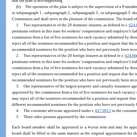
that the plan is self-supporting.
(b)
The operation of the plan is subject to the supervision of a 9-mem
in subparagraph 1., subparagraph 2., subparagraph 3., or subparagraph 5. sh
Commission and shall serve at the pleasure of the commission. The board of
1.
Two representatives of the 20 domestic insurers, as defined in s.
624.
premiums written in this state for workers’ compensation and employer’s lia
commission from a list of five nominees for each vacancy submitted by th
reject all of the nominees recommended for a position and request that the in
recommended nominees for the position who have not previously been rec
2.
Two representatives of the 20 foreign insurers as defined in s.
624.06
premiums written in this state for workers’ compensation and employer’s lia
commission from a list of five nominees for each vacancy submitted by tho
reject all of the nominees recommended for a position and request that the in
recommended nominees for the position who have not previously been rec
3.
One representative of the largest property and casualty insurance agen
appointed by the commission from a list of five nominees for each vacancy
may reject all of the nominees recommended for a position and request that t
different recommended nominees for the position who have not previously
4.
The consumer advocate appointed under s.
627.0613
or the consume
5.
Three other persons appointed by the commission.
Each board member shall be appointed to a 4-year term and may be appo
board shall be filled in the same manner as the original appointment for t