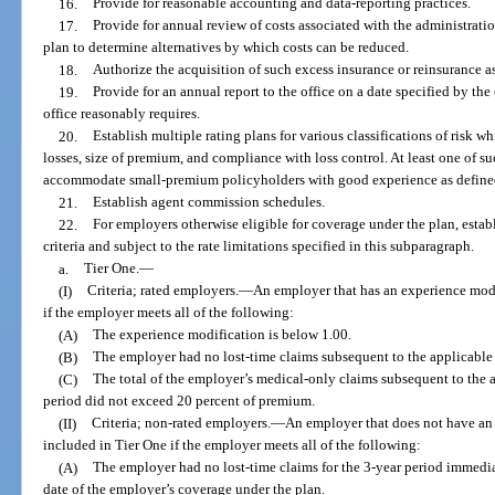
16.
Provide for reasonable accounting and data-reporting practices.
17.
Provide for annual review of costs associated with the administratio
plan to determine alternatives by which costs can be reduced.
18.
Authorize the acquisition of such excess insurance or reinsurance as
19.
Provide for an annual report to the office on a date specified by th
office reasonably requires.
20.
Establish multiple rating plans for various classifications of risk whi
losses, size of premium, and compliance with loss control. At least one of su
accommodate small-premium policyholders with good experience as defined
21.
Establish agent commission schedules.
22.
For employers otherwise eligible for coverage under the plan, establ
criteria and subject to the rate limitations specified in this subparagraph.
a.
Tier One.
—
(I)
Criteria; rated employers.
—
An employer that has an experience modi
if the employer meets all of the following:
(A)
The experience modification is below 1.00.
(B)
The employer had no lost-time claims subsequent to the applicable 
(C)
The total of the employer’s medical-only claims subsequent to the 
period did not exceed 20 percent of premium.
(II)
Criteria; non-rated employers.
—
An employer that does not have an 
included in Tier One if the employer meets all of the following:
(A)
The employer had no lost-time claims for the 3-year period immedia
date of the employer’s coverage under the plan.