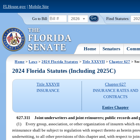
FLHouse.gov
|
Mobile Site
2026
Find Statutes:
20
Go to Bill:
Home
Senators
Commi
Home
>
Laws
>
2024 Florida Statutes
>
Title XXXVII
>
Chapter 627
> Sec
2024 Florida Statutes (Including 2025C)
Title XXXVII
Chapter 627
INSURANCE
INSURANCE RATES AND
CONTRACTS
Entire Chapter
627.311
Joint underwriters and joint reinsurers; public records and
(1)
Every group, association, or other organization of insurers which en
reinsurance shall be subject to regulation with respect thereto as herein prov
underwriting, to all other provisions of this chapter and, with respect to join