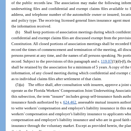
of the public records law. The association may make the following infor
underwriting files and confidential and exempt claims files available to 
address, and telephone number of the automobile owner or insured; location
and policy type. The receiving licensed general lines insurance agent must
the information received.
(b)
Shall keep portions of association meetings during which confident
confidential and exempt claims files are discussed exempt from the provisio
Constitution. All closed portions of association meetings shall be recorded b
record the times of commencement and termination of the meeting, all discu
persons present at any time, and the names of all persons speaking. No porti
record. Subject to the provisions of this paragraph and s.
119.07
(1)(d)-(f), 
shall be retained by the association for a minimum of 5 years. A copy of the 
information, of any closed meeting during which confidential and exempt cl
as to individual claims files after settlement of that claim.
(5)(a)
The office shall, after consultation with insurers, approve a joint
operate as the Florida Workers’ Compensation Joint Underwriting Association,
this subsection, the term “insurer” includes group self-insurance funds auth
insurance funds authorized by s.
624.462
, assessable mutual insurers author
to write workers’ compensation and employer’s liability insurance in this sta
workers’ compensation and employer’s liability insurance to applicants who
compensation and employer’s liability insurance and who are in good faith 
insurance through the voluntary market. Except as provided herein, the plan