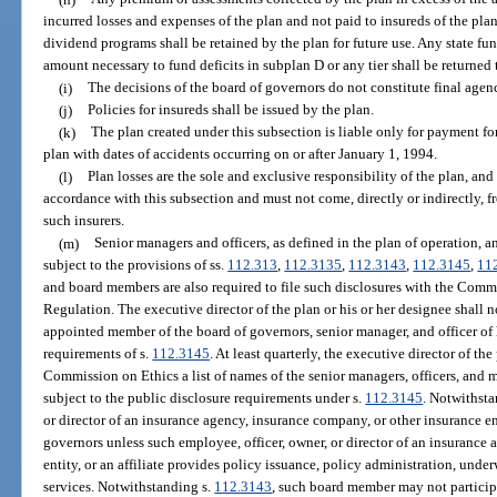
incurred losses and expenses of the plan and not paid to insureds of the pla
dividend programs shall be retained by the plan for future use. Any state fun
amount necessary to fund deficits in subplan D or any tier shall be returned t
(i)
The decisions of the board of governors do not constitute final agen
(j)
Policies for insureds shall be issued by the plan.
(k)
The plan created under this subsection is liable only for payment for
plan with dates of accidents occurring on or after January 1, 1994.
(l)
Plan losses are the sole and exclusive responsibility of the plan, an
accordance with this subsection and must not come, directly or indirectly, f
such insurers.
(m)
Senior managers and officers, as defined in the plan of operation, 
subject to the provisions of ss.
112.313
,
112.3135
,
112.3143
,
112.3145
,
11
and board members are also required to file such disclosures with the Commi
Regulation. The executive director of the plan or his or her designee shall
appointed member of the board of governors, senior manager, and officer of 
requirements of s.
112.3145
. At least quarterly, the executive director of th
Commission on Ethics a list of names of the senior managers, officers, and
subject to the public disclosure requirements under s.
112.3145
. Notwithsta
or director of an insurance agency, insurance company, or other insurance e
governors unless such employee, officer, owner, or director of an insurance
entity, or an affiliate provides policy issuance, policy administration, under
services. Notwithstanding s.
112.3143
, such board member may not participa