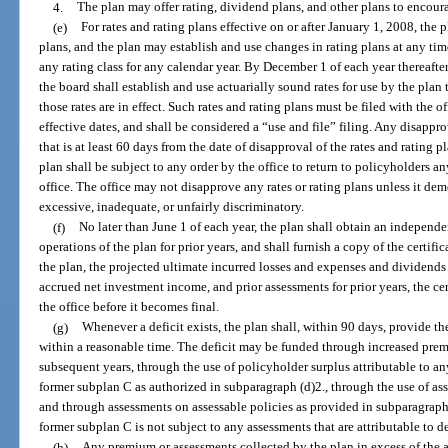
4.
The plan may offer rating, dividend plans, and other plans to encour
(e)
For rates and rating plans effective on or after January 1, 2008, the p
plans, and the plan may establish and use changes in rating plans at any ti
any rating class for any calendar year. By December 1 of each year thereafte
the board shall establish and use actuarially sound rates for use by the plan 
those rates are in effect. Such rates and rating plans must be filed with the o
effective dates, and shall be considered a “use and file” filing. Any disappr
that is at least 60 days from the date of disapproval of the rates and rating
plan shall be subject to any order by the office to return to policyholders a
office. The office may not disapprove any rates or rating plans unless it dem
excessive, inadequate, or unfairly discriminatory.
(f)
No later than June 1 of each year, the plan shall obtain an independent
operations of the plan for prior years, and shall furnish a copy of the certificat
the plan, the projected ultimate incurred losses and expenses and dividends
accrued net investment income, and prior assessments for prior years, the cer
the office before it becomes final.
(g)
Whenever a deficit exists, the plan shall, within 90 days, provide th
within a reasonable time. The deficit may be funded through increased prem
subsequent years, through the use of policyholder surplus attributable to an
former subplan C as authorized in subparagraph (d)2., through the use of as
and through assessments on assessable policies as provided in subparagraph 
former subplan C is not subject to any assessments that are attributable to d
(h)
Any premium or assessments collected by the plan in excess of the 