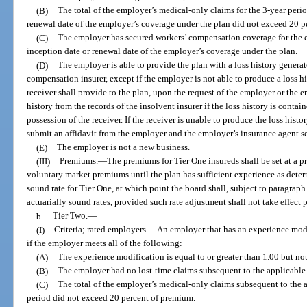
(B)
The total of the employer’s medical-only claims for the 3-year per
renewal date of the employer’s coverage under the plan did not exceed 20 p
(C)
The employer has secured workers’ compensation coverage for the e
inception date or renewal date of the employer’s coverage under the plan.
(D)
The employer is able to provide the plan with a loss history genera
compensation insurer, except if the employer is not able to produce a loss hi
receiver shall provide to the plan, upon the request of the employer or the 
history from the records of the insolvent insurer if the loss history is contai
possession of the receiver. If the receiver is unable to produce the loss histor
submit an affidavit from the employer and the employer’s insurance agent set
(E)
The employer is not a new business.
(III)
Premiums.
—
The premiums for Tier One insureds shall be set at a
voluntary market premiums until the plan has sufficient experience as deter
sound rate for Tier One, at which point the board shall, subject to paragraph (
actuarially sound rates, provided such rate adjustment shall not take effect 
b.
Tier Two.
—
(I)
Criteria; rated employers.
—
An employer that has an experience modi
if the employer meets all of the following:
(A)
The experience modification is equal to or greater than 1.00 but not
(B)
The employer had no lost-time claims subsequent to the applicable 
(C)
The total of the employer’s medical-only claims subsequent to the 
period did not exceed 20 percent of premium.