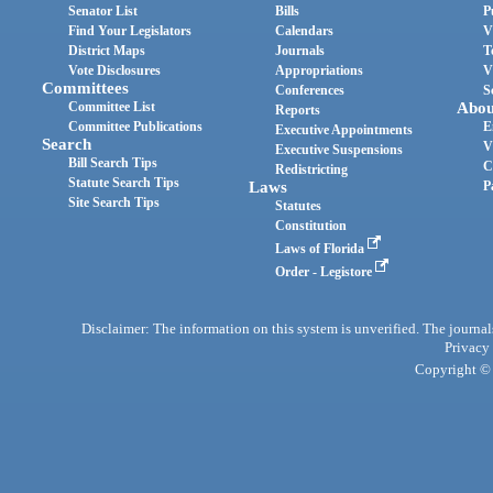
Senator List
Bills
P
Find Your Legislators
Calendars
V
District Maps
Journals
T
Vote Disclosures
Appropriations
V
Committees
Conferences
S
Committee List
Abou
Reports
Committee Publications
E
Executive Appointments
Search
V
Executive Suspensions
Bill Search Tips
C
Redistricting
Statute Search Tips
Laws
P
Site Search Tips
Statutes
Constitution
Laws of Florida
Order - Legistore
Disclaimer: The information on this system is unverified. The journals
Privacy
Copyright © 