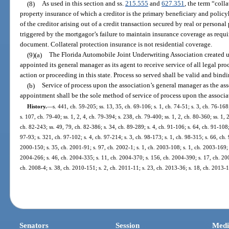
(8)
As used in this section and ss.
215.555
and
627.351
, the term “col
property insurance of which a creditor is the primary beneficiary and policy
of the creditor arising out of a credit transaction secured by real or personal
triggered by the mortgagor’s failure to maintain insurance coverage as requ
document. Collateral protection insurance is not residential coverage.
(9)(a)
The Florida Automobile Joint Underwriting Association created u
appointed its general manager as its agent to receive service of all legal pro
action or proceeding in this state. Process so served shall be valid and bind
(b)
Service of process upon the association’s general manager as the ass
appointment shall be the sole method of service of process upon the associa
History.
—
s. 441, ch. 59-205; ss. 13, 35, ch. 69-106; s. 1, ch. 74-51; s. 3, ch. 76-168
s. 107, ch. 79-40; ss. 1, 2, 4, ch. 79-394; s. 238, ch. 79-400; ss. 1, 2, ch. 80-360; ss. 1,
ch. 82-243; ss. 49, 79, ch. 82-386; s. 34, ch. 89-289; s. 4, ch. 91-106; s. 64, ch. 91-108;
97-93; s. 321, ch. 97-102; s. 4, ch. 97-214; s. 3, ch. 98-173; s. 1, ch. 98-315; s. 66, ch. 
2000-150; s. 35, ch. 2001-91; s. 97, ch. 2002-1; s. 1, ch. 2003-108; s. 1, ch. 2003-169; 
2004-266; s. 46, ch. 2004-335; s. 11, ch. 2004-370; s. 156, ch. 2004-390; s. 17, ch. 200
ch. 2008-4; s. 38, ch. 2010-151; s. 2, ch. 2011-11; s. 23, ch. 2013-36; s. 18, ch. 2013-1
Senators
Session
Medi