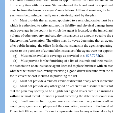
insurance industry. Any board member appointed by the Chief Financial Of
him at any time without cause. Six members of the board must be appointed 
must be from the insurance agents’ associations. All board members, includin
year terms beginning annually on a date designated by the plan.
(f)
Must provide that an agent appointed to a servicing carrier must be a
which is authorized to write automobile liability and physical damage insura
such coverage in the county in which the agent is located, or the immediate
volume of other property and casualty insurance in an amount equal to the
Underwriting Association. The office may, however, determine that an agent 
after public hearing, the office finds that consumers in the agent’s operati
access to the purchase of automobile insurance if the agent were not appointe
(g)
Must make available coverage as provided in s.
627.7275
(2).
(h)
Must provide for the furnishing of a list of insureds and their mail
the association or an insurance agent licensed to place business with an ass
whether the insured is currently receiving a good driver discount from the 
fee to cover the cost incurred in providing the list.
(i)
Must not provide a renewal credit or discount or any other inducemen
(j)
Must not provide any other good driver credit or discount that is not 
that the plan may specify, to be eligible for a good driver credit, an insured
within the most recent 36-month period preceding the date the discount is r
(k)
Shall have no liability, and no cause of action of any nature shall ar
employees, agents or employees of the association, members of the board of 
Financial Officer, or the office or its representatives for any action taken by