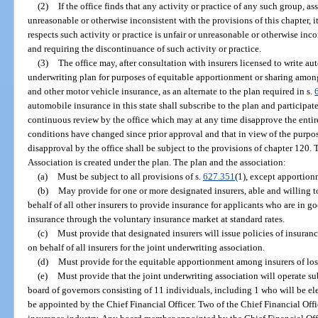
(2)
If the office finds that any activity or practice of any such group, as
unreasonable or otherwise inconsistent with the provisions of this chapter, i
respects such activity or practice is unfair or unreasonable or otherwise inco
and requiring the discontinuance of such activity or practice.
(3)
The office may, after consultation with insurers licensed to write au
underwriting plan for purposes of equitable apportionment or sharing among
and other motor vehicle insurance, as an alternate to the plan required in s.
automobile insurance in this state shall subscribe to the plan and participate
continuous review by the office which may at any time disapprove the entire 
conditions have changed since prior approval and that in view of the purpo
disapproval by the office shall be subject to the provisions of chapter 120
Association is created under the plan. The plan and the association:
(a)
Must be subject to all provisions of s.
627.351
(1), except apportion
(b)
May provide for one or more designated insurers, able and willing to
behalf of all other insurers to provide insurance for applicants who are in go
insurance through the voluntary insurance market at standard rates.
(c)
Must provide that designated insurers will issue policies of insura
on behalf of all insurers for the joint underwriting association.
(d)
Must provide for the equitable apportionment among insurers of los
(e)
Must provide that the joint underwriting association will operate su
board of governors consisting of 11 individuals, including 1 who will be el
be appointed by the Chief Financial Officer. Two of the Chief Financial Off