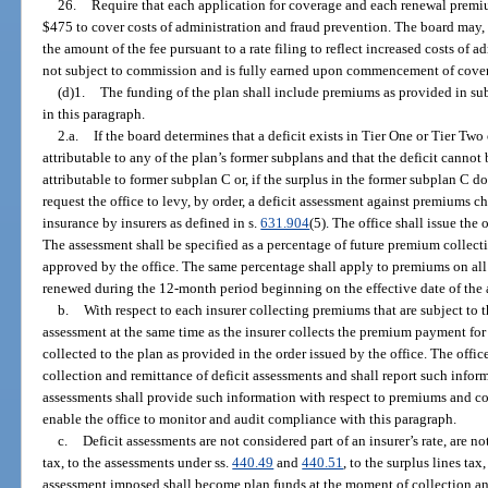
26.
Require that each application for coverage and each renewal prem
$475 to cover costs of administration and fraud prevention. The board may, w
the amount of the fee pursuant to a rate filing to reflect increased costs of 
not subject to commission and is fully earned upon commencement of cove
(d)1.
The funding of the plan shall include premiums as provided in su
in this paragraph.
2.a.
If the board determines that a deficit exists in Tier One or Tier Two 
attributable to any of the plan’s former subplans and that the deficit canno
attributable to former subplan C or, if the surplus in the former subplan C do
request the office to levy, by order, a deficit assessment against premiums 
insurance by insurers as defined in s.
631.904
(5). The office shall issue the 
The assessment shall be specified as a percentage of future premium collec
approved by the office. The same percentage shall apply to premiums on all
renewed during the 12-month period beginning on the effective date of the as
b.
With respect to each insurer collecting premiums that are subject to t
assessment at the same time as the insurer collects the premium payment for
collected to the plan as provided in the order issued by the office. The offic
collection and remittance of deficit assessments and shall report such infor
assessments shall provide such information with respect to premiums and col
enable the office to monitor and audit compliance with this paragraph.
c.
Deficit assessments are not considered part of an insurer’s rate, are 
tax, to the assessments under ss.
440.49
and
440.51
, to the surplus lines ta
assessment imposed shall become plan funds at the moment of collection and 