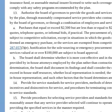
insurance fund, or assessable mutual insurer licensed to write such coverage i
comply with any safety programs recommended by the plan.
13.
Authorize the board of governors to provide the goods and services
by the plan, through reasonably compensated service providers who contract 
by the board of governors, or through a combination of employees and servi
a.
Purchases that equal or exceed $2,500 but are less than or equal to $
quotes, telephone quotes, or informal bids, if practical. The procurement of
subject to competitive solicitation, except in situations in which the goods 
deemed an emergency purchase, or the services are exempted from competiti
287.057
(3)(e). Justification for the sole-sourcing or emergency procureme
services valued at or over $100,000 are subject to board approval.
b.
The board shall determine whether it is more cost-effective and in the 
provided by in-house attorneys employed by the plan rather than contracti
determination, the board shall document its findings and shall consider th
exceed in-house staff resources; whether local representation is needed; the 
in-house representation; and such other factors that the board determines are
14.
Provide for service standards for service providers, methods of det
incentives and disincentives for service, and procedures for terminating contr
to service standards.
15.
Provide procedures for selecting service providers and standards for 
reasonably assure that any service provider selected will continue to opera
providing the specified services in the manner required.