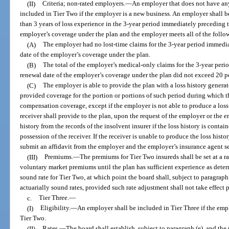
(II)
Criteria; non-rated employers.
—
An employer that does not have any
included in Tier Two if the employer is a new business. An employer shall b
than 3 years of loss experience in the 3-year period immediately preceding t
employer’s coverage under the plan and the employer meets all of the follo
(A)
The employer had no lost-time claims for the 3-year period immedia
date of the employer’s coverage under the plan.
(B)
The total of the employer’s medical-only claims for the 3-year per
renewal date of the employer’s coverage under the plan did not exceed 20 p
(C)
The employer is able to provide the plan with a loss history genera
provided coverage for the portion or portions of such period during which 
compensation coverage, except if the employer is not able to produce a loss 
receiver shall provide to the plan, upon the request of the employer or the 
history from the records of the insolvent insurer if the loss history is contai
possession of the receiver. If the receiver is unable to produce the loss histor
submit an affidavit from the employer and the employer’s insurance agent set
(III)
Premiums.
—
The premiums for Tier Two insureds shall be set at a 
voluntary market premiums until the plan has sufficient experience as deter
sound rate for Tier Two, at which point the board shall, subject to paragraph (
actuarially sound rates, provided such rate adjustment shall not take effect 
c.
Tier Three.
—
(I)
Eligibility.
—
An employer shall be included in Tier Three if the empl
Tier Two.
(II)
Rates.
—
The board shall establish, subject to paragraph (e), and the 