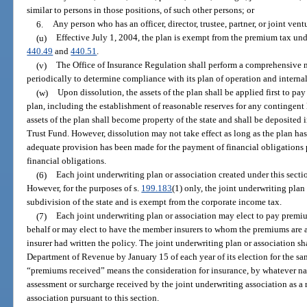
similar to persons in those positions, of such other persons; or
6.
Any person who has an officer, director, trustee, partner, or joint ve
(u)
Effective July 1, 2004, the plan is exempt from the premium tax und
440.49
and
440.51
.
(v)
The Office of Insurance Regulation shall perform a comprehensive 
periodically to determine compliance with its plan of operation and interna
(w)
Upon dissolution, the assets of the plan shall be applied first to pay 
plan, including the establishment of reasonable reserves for any contingent l
assets of the plan shall become property of the state and shall be deposite
Trust Fund. However, dissolution may not take effect as long as the plan ha
adequate provision has been made for the payment of financial obligations
financial obligations.
(6)
Each joint underwriting plan or association created under this secti
However, for the purposes of s.
199.183
(1) only, the joint underwriting plan 
subdivision of the state and is exempt from the corporate income tax.
(7)
Each joint underwriting plan or association may elect to pay premi
behalf or may elect to have the member insurers to whom the premiums are 
insurer had written the policy. The joint underwriting plan or association s
Department of Revenue by January 15 of each year of its election for the sam
“premiums received” means the consideration for insurance, by whatever na
assessment or surcharge received by the joint underwriting association as a r
association pursuant to this section.