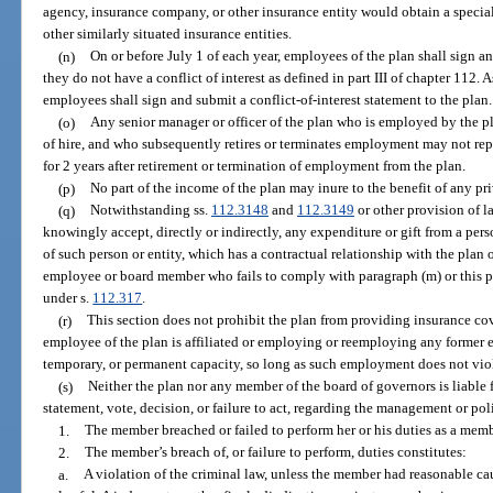
agency, insurance company, or other insurance entity would obtain a special
other similarly situated insurance entities.
(n)
On or before July 1 of each year, employees of the plan shall sign an
they do not have a conflict of interest as defined in part III of chapter 112.
employees shall sign and submit a conflict-of-interest statement to the plan.
(o)
Any senior manager or officer of the plan who is employed by the pla
of hire, and who subsequently retires or terminates employment may not repr
for 2 years after retirement or termination of employment from the plan.
(p)
No part of the income of the plan may inure to the benefit of any pr
(q)
Notwithstanding ss.
112.3148
and
112.3149
or other provision of 
knowingly accept, directly or indirectly, any expenditure or gift from a pers
of such person or entity, which has a contractual relationship with the plan o
employee or board member who fails to comply with paragraph (m) or this pa
under s.
112.317
.
(r)
This section does not prohibit the plan from providing insurance c
employee of the plan is affiliated or employing or reemploying any former em
temporary, or permanent capacity, so long as such employment does not viola
(s)
Neither the plan nor any member of the board of governors is liable
statement, vote, decision, or failure to act, regarding the management or poli
1.
The member breached or failed to perform her or his duties as a mem
2.
The member’s breach of, or failure to perform, duties constitutes:
a.
A violation of the criminal law, unless the member had reasonable ca