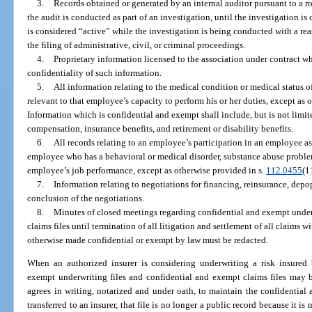
3.
Records obtained or generated by an internal auditor pursuant to a rou
the audit is conducted as part of an investigation, until the investigation is
is considered “active” while the investigation is being conducted with a reas
the filing of administrative, civil, or criminal proceedings.
4.
Proprietary information licensed to the association under contract wh
confidentiality of such information.
5.
All information relating to the medical condition or medical status 
relevant to that employee’s capacity to perform his or her duties, except as 
Information which is confidential and exempt shall include, but is not limite
compensation, insurance benefits, and retirement or disability benefits.
6.
All records relating to an employee’s participation in an employee a
employee who has a behavioral or medical disorder, substance abuse problem
employee’s job performance, except as otherwise provided in s.
112.0455
(1
7.
Information relating to negotiations for financing, reinsurance, depop
conclusion of the negotiations.
8.
Minutes of closed meetings regarding confidential and exempt underw
claims files until termination of all litigation and settlement of all claims w
otherwise made confidential or exempt by law must be redacted.
When an authorized insurer is considering underwriting a risk insured b
exempt underwriting files and confidential and exempt claims files may be
agrees in writing, notarized and under oath, to maintain the confidential 
transferred to an insurer, that file is no longer a public record because it i