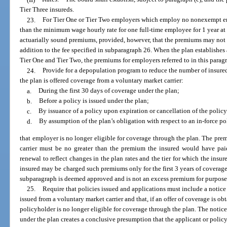
Tier Three insureds.
23.
For Tier One or Tier Two employers which employ no nonexempt emp
than the minimum wage hourly rate for one full-time employee for 1 year at 
actuarially sound premiums, provided, however, that the premiums may not
addition to the fee specified in subparagraph 26. When the plan establishes 
Tier One and Tier Two, the premiums for employers referred to in this paragr
24.
Provide for a depopulation program to reduce the number of insured
the plan is offered coverage from a voluntary market carrier:
a.
During the first 30 days of coverage under the plan;
b.
Before a policy is issued under the plan;
c.
By issuance of a policy upon expiration or cancellation of the policy
d.
By assumption of the plan’s obligation with respect to an in-force po
that employer is no longer eligible for coverage through the plan. The pre
carrier must be no greater than the premium the insured would have pai
renewal to reflect changes in the plan rates and the tier for which the insu
insured may be charged such premiums only for the first 3 years of coverag
subparagraph is deemed approved and is not an excess premium for purposes
25.
Require that policies issued and applications must include a notice
issued from a voluntary market carrier and that, if an offer of coverage is ob
policyholder is no longer eligible for coverage through the plan. The notic
under the plan creates a conclusive presumption that the applicant or policyh