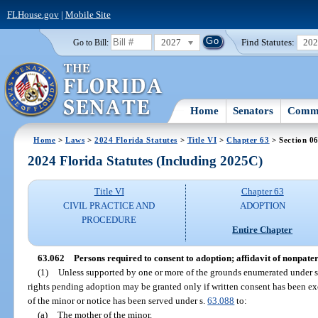
FLHouse.gov
|
Mobile Site
2027
Find Statutes:
20
Go to Bill:
Home
Senators
Commi
Home
>
Laws
>
2024 Florida Statutes
>
Title VI
>
Chapter 63
> Section 0
2024 Florida Statutes (Including 2025C)
Title VI
Chapter 63
CIVIL PRACTICE AND
ADOPTION
PROCEDURE
Entire Chapter
63.062
Persons required to consent to adoption; affidavit of nonpater
(1)
Unless supported by one or more of the grounds enumerated under 
rights pending adoption may be granted only if written consent has been ex
of the minor or notice has been served under s.
63.088
to:
(a)
The mother of the minor.