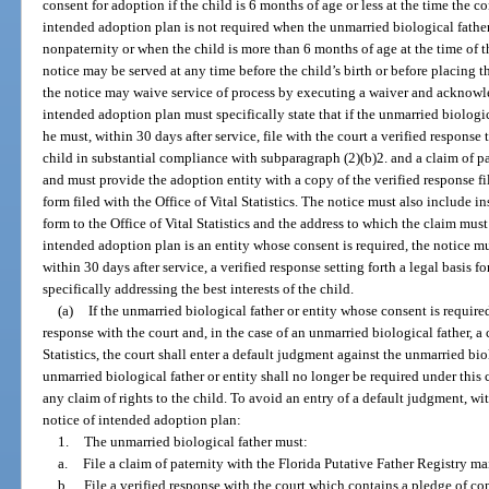
consent for adoption if the child is 6 months of age or less at the time the c
intended adoption plan is not required when the unmarried biological father 
nonpaternity or when the child is more than 6 months of age at the time of 
notice may be served at any time before the child’s birth or before placing t
the notice may waive service of process by executing a waiver and acknowle
intended adoption plan must specifically state that if the unmarried biologic
he must, within 30 days after service, file with the court a verified respons
child in substantial compliance with subparagraph (2)(b)2. and a claim of pat
and must provide the adoption entity with a copy of the verified response fi
form filed with the Office of Vital Statistics. The notice must also include i
form to the Office of Vital Statistics and the address to which the claim must 
intended adoption plan is an entity whose consent is required, the notice must
within 30 days after service, a verified response setting forth a legal basis 
specifically addressing the best interests of the child.
(a)
If the unmarried biological father or entity whose consent is required
response with the court and, in the case of an unmarried biological father, a 
Statistics, the court shall enter a default judgment against the unmarried bio
unmarried biological father or entity shall no longer be required under thi
any claim of rights to the child. To avoid an entry of a default judgment, wit
notice of intended adoption plan:
1.
The unmarried biological father must:
a.
File a claim of paternity with the Florida Putative Father Registry mai
b.
File a verified response with the court which contains a pledge of co