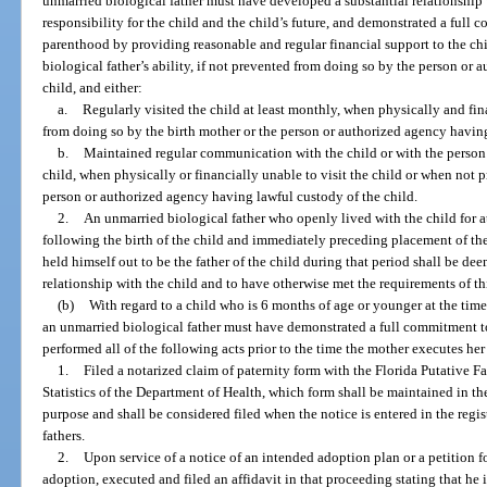
unmarried biological father must have developed a substantial relationship
responsibility for the child and the child’s future, and demonstrated a full 
parenthood by providing reasonable and regular financial support to the ch
biological father’s ability, if not prevented from doing so by the person or
child, and either:
a.
Regularly visited the child at least monthly, when physically and fi
from doing so by the birth mother or the person or authorized agency having
b.
Maintained regular communication with the child or with the person 
child, when physically or financially unable to visit the child or when not 
person or authorized agency having lawful custody of the child.
2.
An unmarried biological father who openly lived with the child for a
following the birth of the child and immediately preceding placement of t
held himself out to be the father of the child during that period shall be d
relationship with the child and to have otherwise met the requirements of th
(b)
With regard to a child who is 6 months of age or younger at the time
an unmarried biological father must have demonstrated a full commitment to
performed all of the following acts prior to the time the mother executes he
1.
Filed a notarized claim of paternity form with the Florida Putative Fa
Statistics of the Department of Health, which form shall be maintained in the
purpose and shall be considered filed when the notice is entered in the regi
fathers.
2.
Upon service of a notice of an intended adoption plan or a petition f
adoption, executed and filed an affidavit in that proceeding stating that he 