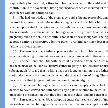
responsibility for the child, setting forth his plans for care of the child, and
contribution to the payment of living and medical expenses incurred for the
accordance with his ability to pay.
3.
If he had knowledge of the pregnancy, paid a fair and reasonable am
incurred in connection with the mother’s pregnancy and the child’s birth, in
when not prevented from doing so by the birth mother or person or authoriz
The responsibility of the unmarried biological father to provide financial as
pregnancy and to the child after birth is not abated because support is being
adoption entity, a prospective adoptive parent, or a third party, nor does it se
failure to provide support.
(c)
The mere fact that a father expresses a desire to fulfill his responsi
by acts evidencing this intent does not meet the requirements of this section
(d)
The petitioner shall file with the court a certificate from the Office of
has been made of the Florida Putative Father Registry of notices from unmar
subparagraph (b)1. and that no filing has been found pertaining to the father o
stating the name of the putative father and the time and date of filing. That ce
the entry of a final judgment of termination of parental rights.
(e)
An unmarried biological father who does not comply with each of th
deemed to have waived and surrendered any rights in relation to the child, i
proceeding in connection with the adoption of the child, and his consent to 
(3)
Pursuant to chapter 48, an adoption entity shall serve a notice of
locatable unmarried biological father who is identified to the adoption enti