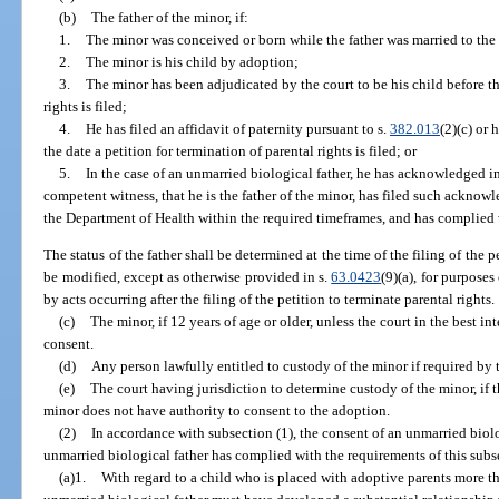
(b)
The father of the minor, if:
1.
The minor was conceived or born while the father was married to the
2.
The minor is his child by adoption;
3.
The minor has been adjudicated by the court to be his child before the
rights is filed;
4.
He has filed an affidavit of paternity pursuant to s.
382.013
(2)(c) or 
the date a petition for termination of parental rights is filed; or
5.
In the case of an unmarried biological father, he has acknowledged in
competent witness, that he is the father of the minor, has filed such acknowl
the Department of Health within the required timeframes, and has complied w
The status of the father shall be determined at the time of the filing of the 
be modified, except as otherwise provided in s.
63.0423
(9)(a), for purposes
by acts occurring after the filing of the petition to terminate parental rights.
(c)
The minor, if 12 years of age or older, unless the court in the best in
consent.
(d)
Any person lawfully entitled to custody of the minor if required by 
(e)
The court having jurisdiction to determine custody of the minor, if 
minor does not have authority to consent to the adoption.
(2)
In accordance with subsection (1), the consent of an unmarried biolo
unmarried biological father has complied with the requirements of this subs
(a)1.
With regard to a child who is placed with adoptive parents more tha