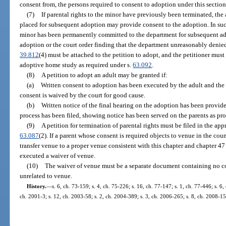
consent from, the persons required to consent to adoption under this section
(7)
If parental rights to the minor have previously been terminated, th
placed for subsequent adoption may provide consent to the adoption. In such 
minor has been permanently committed to the department for subsequent ad
adoption or the court order finding that the department unreasonably denied
39.812
(4) must be attached to the petition to adopt, and the petitioner must
adoptive home study as required under s.
63.092
.
(8)
A petition to adopt an adult may be granted if:
(a)
Written consent to adoption has been executed by the adult and the a
consent is waived by the court for good cause.
(b)
Written notice of the final hearing on the adoption has been provided 
process has been filed, showing notice has been served on the parents as pro
(9)
A petition for termination of parental rights must be filed in the ap
63.087
(2). If a parent whose consent is required objects to venue in the cou
transfer venue to a proper venue consistent with this chapter and chapter 47
executed a waiver of venue.
(10)
The waiver of venue must be a separate document containing no con
unrelated to venue.
History.
—
s. 6, ch. 73-159; s. 4, ch. 75-226; s. 16, ch. 77-147; s. 1, ch. 77-446; s. 6,
ch. 2001-3; s. 12, ch. 2003-58; s. 2, ch. 2004-389; s. 3, ch. 2006-265; s. 8, ch. 2008-15