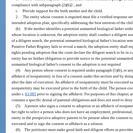
compliance with subparagraph (2)(b)2.; and
c.
Provide support for the birth mother and the child.
2.
The entity whose consent is required must file a verified response sett
intended adoption plan, specifically addressing the best interests of the chil
(b)
If the mother identifies a potential unmarried biological father with
whose location is unknown, the adoption entity shall conduct a diligent sea
of a diligent search, the potential unmarried biological father’s location r
Putative Father Registry fails to reveal a match, the adoption entity shall re
rights pending adoption that the court declare the diligent search to be in 
entity has no further obligation to provide notice to the potential unmarried 
unmarried biological father’s consent to the adoption is not required.
(4)
Any person whose consent is required under paragraph (1)(b), or an
affidavit of nonpaternity in lieu of a consent under this section and by doin
after the date of execution. An affidavit of nonpaternity must be executed a
nonpaternity may be executed prior to the birth of the child. The person exe
under s.
63.085
prior to signing the affidavit. For purposes of this chapter, an
contains a specific denial of parental obligations and does not need to deny 
(5)
A person who signs a consent to adoption or an affidavit of nonpate
her right to select a person who does not have an employment, professional,
entity or the prospective adoptive parents to be present when the consent to
executed and to sign the consent or affidavit as a witness.
(6)
The petitioner must make good faith and diligent efforts as provide