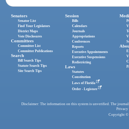
Senators
Session
Medi
Senator List
Bills
P
Find Your Legislators
Calendars
V
District Maps
Journals
T
Vote Disclosures
Appropriations
V
Committees
Conferences
S
Committee List
Abou
Reports
Committee Publications
E
Executive Appointments
Search
V
Executive Suspensions
Bill Search Tips
C
Redistricting
Statute Search Tips
Laws
P
Site Search Tips
Statutes
Constitution
Laws of Florida
Order - Legistore
Disclaimer: The information on this system is unverified. The journals
Privacy
Copyright © 