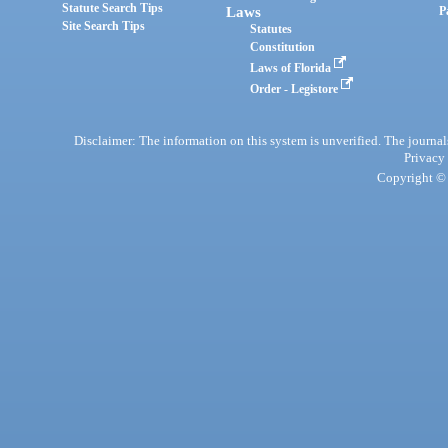
Statute Search Tips
Laws
P
Site Search Tips
Statutes
Constitution
Laws of Florida
Order - Legistore
Disclaimer: The information on this system is unverified. The journals
Privacy
Copyright © 