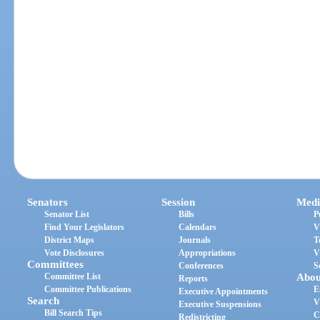
Senators
Session
Medi
Senator List
Bills
P
Find Your Legislators
Calendars
V
District Maps
Journals
T
Vote Disclosures
Appropriations
V
Committees
Conferences
S
Committee List
Abou
Reports
Committee Publications
E
Executive Appointments
Search
V
Executive Suspensions
Bill Search Tips
C
Redistricting