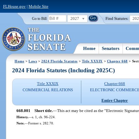
FLHouse.gov
|
Mobile Site
2027
Find Statutes:
20
Go to Bill:
Home
Senators
Commi
Home
>
Laws
>
2024 Florida Statutes
>
Title XXXIX
>
Chapter 668
> Sect
2024 Florida Statutes (Including 2025C)
Title XXXIX
Chapter 668
COMMERCIAL RELATIONS
ELECTRONIC COMMERC
Entire Chapter
668.001
Short title.
—
This act may be cited as the “Electronic Signatur
History.
—
s. 1, ch. 96-224.
Note.
—
Former s. 282.70.