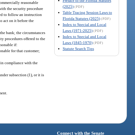
Preface to the Florida Statutes
 commercially reasonable
(2025)
(PDF)
with the security procedure
Table Tracing Session Laws to
d to follow an instruction
Florida Statutes (2025)
(PDF)
o act on it before the
Index to Special and Local
Laws (1971-2025)
(PDF)
 the bank; the circumstances
Index to Special and Local
ty procedures offered to the
Laws (1845-1970)
(PDF)
sonable if:
Statute Search Tips
onable for that customer;
 in compliance with the
der subsection (1), or it is
ment.
Connect with the Senate