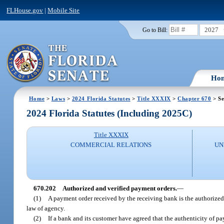
FLHouse.gov
|
Mobile Site
2027
Go to Bill:
Ho
Home
>
Laws
>
2024 Florida Statutes
>
Title XXXIX
>
Chapter 670
> Se
2024 Florida Statutes (Including 2025C)
Title XXXIX
COMMERCIAL RELATIONS
UN
670.202
Authorized and verified payment orders.
—
(1)
A payment order received by the receiving bank is the authorized o
law of agency.
(2)
If a bank and its customer have agreed that the authenticity of pa