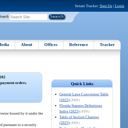
Senate Tracker:
Sign Up
|
Login
Search
edia
About
Offices
Reference
Tracker
202
 payment orders.
Quick Links
General Laws Conversion Table
(2025)
(PDF)
Florida Statutes Definitions
Index (2025)
(PDF)
herwise bound by it under the
Table of Section Changes
(2025)
(PDF)
ed pursuant to a security