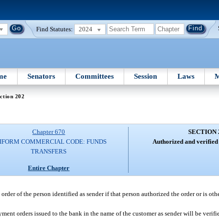
Find Statutes:
2024
me
Senators
Committees
Session
Laws
M
ction 202
Chapter 670
SECTION 
IFORM COMMERCIAL CODE: FUNDS
Authorized and verified
TRANSFERS
Entire Chapter
rder of the person identified as sender if that person authorized the order or is ot
yment orders issued to the bank in the name of the customer as sender will be verifi