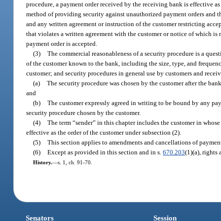
procedure, a payment order received by the receiving bank is effective as 
method of providing security against unauthorized payment orders and th
and any written agreement or instruction of the customer restricting acce
that violates a written agreement with the customer or notice of which is 
payment order is accepted.
(3)
The commercial reasonableness of a security procedure is a quest
of the customer known to the bank, including the size, type, and frequenc
customer; and security procedures in general use by customers and receiv
(a)
The security procedure was chosen by the customer after the bank 
and
(b)
The customer expressly agreed in writing to be bound by any pay
security procedure chosen by the customer.
(4)
The term “sender” in this chapter includes the customer in whose n
effective as the order of the customer under subsection (2).
(5)
This section applies to amendments and cancellations of payment 
(6)
Except as provided in this section and in s.
670.203
(1)(a), rights
History.
—
s. 1, ch. 91-70.
Senators
Session