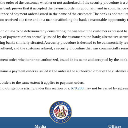
the order of the customer, whether or not authorized, if the security procedure is a
e bank proves that it accepted the payment order in good faith and in compliance 
ptance of payment orders issued in the name of the customer. The bank is not require
not received at a time and in a manner affording the bank a reasonable opportunity t
ion of law to be determined by considering the wishes of the customer expressed to
y of payment orders normally issued by the customer to the bank; alternative securi
ing banks similarly situated. A security procedure is deemed to be commercially rea
offered, and the customer refused, a security procedure that was commercially reas
ment order, whether or not authorized, issued in its name and accepted by the bank
ame a payment order is issued if the order is the authorized order of the customer un
orders to the same extent it applies to payment orders.
 and obligations arising under this section or s.
670.203
may not be varied by agree
Media
Offices