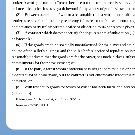
broker. A writing is not insufficient because it omits or incorrectly states a 
enforceable under this paragraph beyond the quantity of goods shown in su
(2)
Between merchants if within a reasonable time a writing in confirmat
sender is received and the party receiving it has reason to know its contents,
against such party unless written notice of objection to its contents is given 
(3)
A contract which does not satisfy the requirements of subsection (1) 
enforceable:
(a)
If the goods are to be specially manufactured for the buyer and are no
course of the seller’s business and the seller, before notice of repudiation 
reasonably indicate that the goods are for the buyer, has made either a subs
commitments for their procurement; or
(b)
If the party against whom enforcement is sought admits in his or her
a contract for sale was made, but the contract is not enforceable under this
admitted; or
(c)
With respect to goods for which payment has been made and accept
(s.
672.606
).
History.
—
s. 1, ch. 65-254; s. 557, ch. 97-102.
Note.
—
s. 2-201, U.C.C.