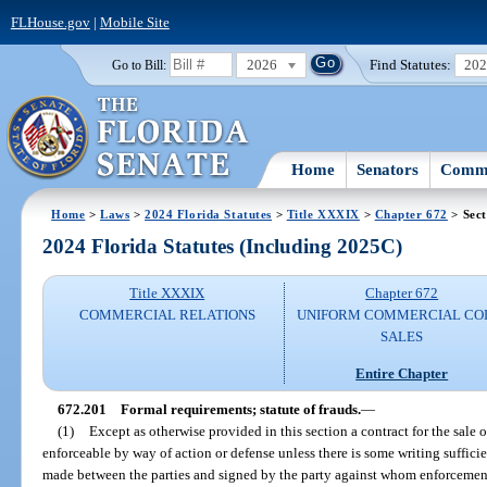
FLHouse.gov
|
Mobile Site
2026
Find Statutes:
20
Go to Bill:
Home
Senators
Commi
Home
>
Laws
>
2024 Florida Statutes
>
Title XXXIX
>
Chapter 672
> Sect
2024 Florida Statutes (Including 2025C)
Title XXXIX
Chapter 672
COMMERCIAL RELATIONS
UNIFORM COMMERCIAL CO
SALES
Entire Chapter
672.201
Formal requirements; statute of frauds.
—
(1)
Except as otherwise provided in this section a contract for the sale o
enforceable by way of action or defense unless there is some writing sufficien
made between the parties and signed by the party against whom enforcement 