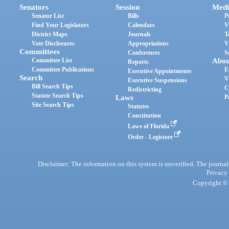
Senators
Session
Medi
Senator List
Bills
P
Find Your Legislators
Calendars
V
District Maps
Journals
T
Vote Disclosures
Appropriations
V
Committees
Conferences
S
Committee List
Abou
Reports
Committee Publications
E
Executive Appointments
Search
V
Executive Suspensions
Bill Search Tips
C
Redistricting
Statute Search Tips
Laws
P
Site Search Tips
Statutes
Constitution
Laws of Florida
Order - Legistore
Disclaimer: The information on this system is unverified. The journals
Privacy
Copyright © 