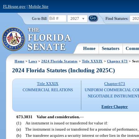
FLHouse.gov
|
Mobile Site
2027
Find Statutes:
20
Go to Bill:
Home
Senators
Commi
Home
>
Laws
>
2024 Florida Statutes
>
Title XXXIX
>
Chapter 673
> Sect
2024 Florida Statutes (Including 2025C)
Title XXXIX
Chapter 673
COMMERCIAL RELATIONS
UNIFORM COMMERCIAL CO
NEGOTIABLE INSTRUMEN
Entire Chapter
673.3031
Value and consideration.
—
(1)
An instrument is issued or transferred for value if:
(a)
The instrument is issued or transferred for a promise of performance
(b)
The transferee acquires a security interest or other lien in the instr