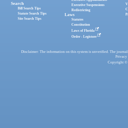
Search
V
Executive Suspensions
Bill Search Tips
C
Redistricting
Statute Search Tips
Laws
P
Site Search Tips
Statutes
Constitution
Laws of Florida
Order - Legistore
Disclaimer: The information on this system is unverified. The journals
Privacy
Copyright © 