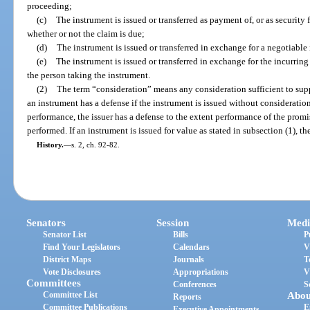
proceeding;
(c)
The instrument is issued or transferred as payment of, or as security
whether or not the claim is due;
(d)
The instrument is issued or transferred in exchange for a negotiable
(e)
The instrument is issued or transferred in exchange for the incurring
the person taking the instrument.
(2)
The term “consideration” means any consideration sufficient to supp
an instrument has a defense if the instrument is issued without consideration.
performance, the issuer has a defense to the extent performance of the prom
performed. If an instrument is issued for value as stated in subsection (1), th
History.
—
s. 2, ch. 92-82.
Senators
Session
Medi
Senator List
Bills
P
Find Your Legislators
Calendars
V
District Maps
Journals
T
Vote Disclosures
Appropriations
V
Committees
Conferences
S
Committee List
Abou
Reports
Committee Publications
E
Executive Appointments