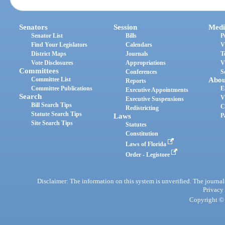
Senators
Session
Medi
Senator List
Bills
P
Find Your Legislators
Calendars
V
District Maps
Journals
T
Vote Disclosures
Appropriations
V
Committees
Conferences
S
Committee List
Abou
Reports
Committee Publications
E
Executive Appointments
Search
V
Executive Suspensions
Bill Search Tips
C
Redistricting
Statute Search Tips
Laws
P
Site Search Tips
Statutes
Constitution
Laws of Florida
Order - Legistore
Disclaimer: The information on this system is unverified. The journals
Privacy
Copyright © 