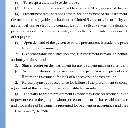
(b)
To accept a draft made to the drawee.
(2)
The following rules are subject to chapter 674, agreement of the part
(a)
Presentment may be made at the place of payment of the instrument 
the instrument is payable at a bank in the United States; may be made by 
an oral, written, or electronic communication; is effective when the demand
person to whom presentment is made; and is effective if made to any one of 
other payors.
(b)
Upon demand of the person to whom presentment is made, the pers
1.
Exhibit the instrument;
2.
Give reasonable identification and, if presentment is made on behalf
authority to do so; and
3.
Sign a receipt on the instrument for any payment made or surrender t
(c)
Without dishonoring the instrument, the party to whom presentmen
1.
Return the instrument for lack of a necessary indorsement; or
2.
Refuse payment or acceptance for failure of the presentment to compl
agreement of the parties, or other applicable law or rule.
(d)
The party to whom presentment is made may treat presentment as occ
of presentment if the party to whom presentment is made has established a cut
and processing of instruments presented for payment or acceptance and prese
History.
—
s. 2, ch. 92-82.