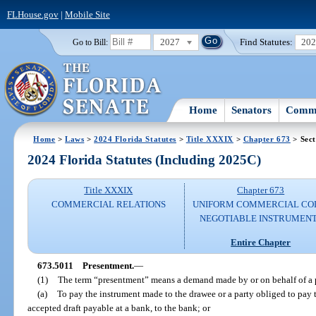
FLHouse.gov
|
Mobile Site
2027
Find Statutes:
20
Go to Bill:
Home
Senators
Commi
Home
>
Laws
>
2024 Florida Statutes
>
Title XXXIX
>
Chapter 673
> Sect
2024 Florida Statutes (Including 2025C)
Title XXXIX
Chapter 673
COMMERCIAL RELATIONS
UNIFORM COMMERCIAL CO
NEGOTIABLE INSTRUMEN
Entire Chapter
673.5011
Presentment.
—
(1)
The term “presentment” means a demand made by or on behalf of a p
(a)
To pay the instrument made to the drawee or a party obliged to pay th
accepted draft payable at a bank, to the bank; or