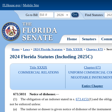
FLHouse.gov
|
Mobile Site
2026
Find Statutes:
20
Go to Bill:
Home
Senators
Commi
Home
>
Laws
>
2024 Florida Statutes
>
Title XXXIX
>
Chapter 673
> Sect
2024 Florida Statutes (Including 2025C)
Title XXXIX
Chapter 673
COMMERCIAL RELATIONS
UNIFORM COMMERCIAL CO
NEGOTIABLE INSTRUMEN
Entire Chapter
673.5031
Notice of dishonor.
—
(1)
The obligation of an indorser stated in s.
673.4151
(1) and the oblig
not be enforced unless:
(a)
The indorser or drawer is given notice of dishonor of the instrument