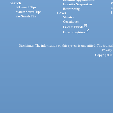
Search
V
Executive Suspensions
Bill Search Tips
C
Redistricting
Statute Search Tips
Laws
P
Site Search Tips
Statutes
Constitution
Laws of Florida
Order - Legistore
Disclaimer: The information on this system is unverified. The journals
Privacy
Copyright © 