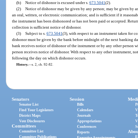
(b)
Notice of dishonor is excused under s.
673.5041
(2).
(2)
Notice of dishonor may be given by any person; may be given by a
an oral, written, or electronic communication; and is sufficient if it reasona
the instrument has been dishonored or has not been paid or accepted. Return
collection is sufficient notice of dishonor.
(3)
Subject to s.
673.5041
(3), with respect to an instrument taken for c
dishonor must be given by the bank before midnight of the next banking d
bank receives notice of dishonor of the instrument or by any other person 
person receives notice of dishonor. With respect to any other instrument, n
following the day on which dishonor occurs.
History.
—
s. 2, ch. 92-82.
Senators
Session
Medi
Senator List
Bills
P
Find Your Legislators
Calendars
V
District Maps
Journals
T
Vote Disclosures
Appropriations
V
Committees
Conferences
S
Committee List
Abou
Reports
Committee Publications
E
Executive Appointments