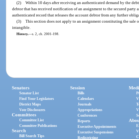
(2)
Within 10 days after receiving an authenticated demand by the debto
debtor that has received notification of an assignment to the secured party 
authenticated record that releases the account debtor from any further obliga
(3)
This section does not apply to an assignment constituting the sale o
intangible.
History.
—
s. 2, ch. 2001-198.
Senators
Session
Medi
Senator List
Bills
P
Find Your Legislators
Calendars
V
District Maps
Journals
T
Vote Disclosures
Appropriations
V
Committees
Conferences
S
Committee List
Abou
Reports
Committee Publications
E
Executive Appointments
Search
V
Executive Suspensions
Bill Search Tips
C
Redistricting