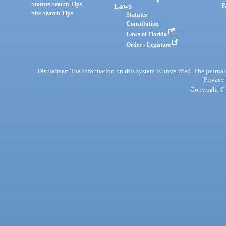
Statute Search Tips
Laws
P
Site Search Tips
Statutes
Constitution
Laws of Florida
Order - Legistore
Disclaimer: The information on this system is unverified. The journals
Privacy
Copyright © 