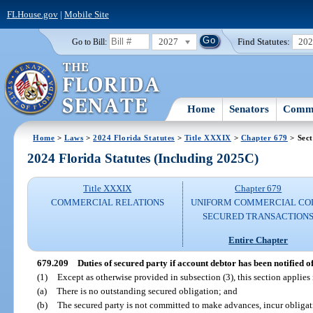
FLHouse.gov
|
Mobile Site
2027
Find Statutes:
20
Go to Bill:
Home
Senators
Commi
Home
>
Laws
>
2024 Florida Statutes
>
Title XXXIX
>
Chapter 679
> Sect
2024 Florida Statutes (Including 2025C)
Title XXXIX
Chapter 679
COMMERCIAL RELATIONS
UNIFORM COMMERCIAL CO
SECURED TRANSACTION
Entire Chapter
679.209
Duties of secured party if account debtor has been notified o
(1)
Except as otherwise provided in subsection (3), this section applies 
(a)
There is no outstanding secured obligation; and
(b)
The secured party is not committed to make advances, incur obligati