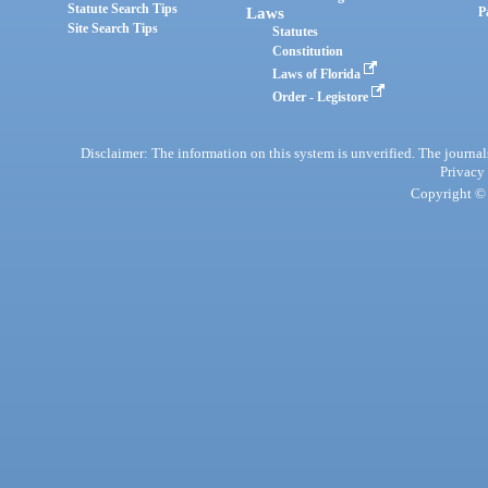
Statute Search Tips
Laws
P
Site Search Tips
Statutes
Constitution
Laws of Florida
Order - Legistore
Disclaimer: The information on this system is unverified. The journals
Privacy
Copyright © 