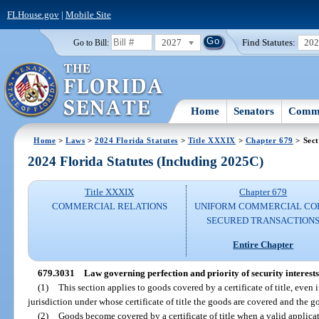
FLHouse.gov
|
Mobile Site
2027
Find Statutes:
20
Go to Bill:
Home
Senators
Commi
Home
>
Laws
>
2024 Florida Statutes
>
Title XXXIX
>
Chapter 679
> Sect
2024 Florida Statutes (Including 2025C)
Title XXXIX
Chapter 679
COMMERCIAL RELATIONS
UNIFORM COMMERCIAL CO
SECURED TRANSACTION
Entire Chapter
679.3031
Law governing perfection and priority of security interests i
(1)
This section applies to goods covered by a certificate of title, even 
jurisdiction under whose certificate of title the goods are covered and the g
(2)
Goods become covered by a certificate of title when a valid applicatio