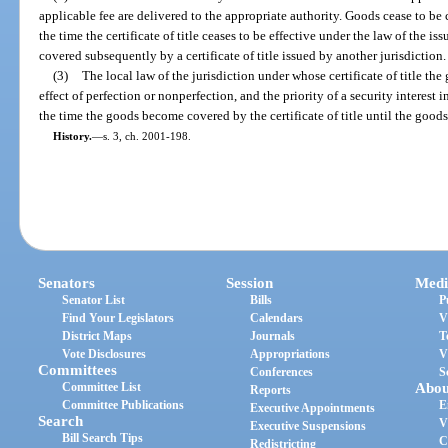
applicable fee are delivered to the appropriate authority. Goods cease to be co
the time the certificate of title ceases to be effective under the law of the i
covered subsequently by a certificate of title issued by another jurisdiction.
(3)
The local law of the jurisdiction under whose certificate of title th
effect of perfection or nonperfection, and the priority of a security interest i
the time the goods become covered by the certificate of title until the goods 
History.
—
s. 3, ch. 2001-198.
Senators
Session
Medi
Senator List
Bills
P
Find Your Legislators
Calendars
V
District Maps
Journals
T
Vote Disclosures
Appropriations
V
Committees
Conferences
S
Committee List
Abou
Reports
Committee Publications
E
Executive Appointments
Search
V
Executive Suspensions
Bill Search Tips
C
Redistricting