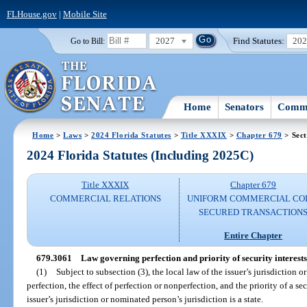
FLHouse.gov
|
Mobile Site
2027
Find Statutes:
20
Go to Bill:
Home
Senators
Commi
Home
>
Laws
>
2024 Florida Statutes
>
Title XXXIX
>
Chapter 679
> Sect
2024 Florida Statutes (Including 2025C)
Title XXXIX
Chapter 679
COMMERCIAL RELATIONS
UNIFORM COMMERCIAL CO
SECURED TRANSACTION
Entire Chapter
679.3061
Law governing perfection and priority of security interests i
(1)
Subject to subsection (3), the local law of the issuer’s jurisdiction 
perfection, the effect of perfection or nonperfection, and the priority of a secur
issuer’s jurisdiction or nominated person’s jurisdiction is a state.