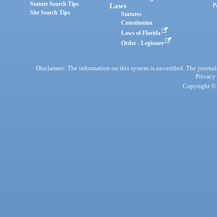
Statute Search Tips
Laws
P
Site Search Tips
Statutes
Constitution
Laws of Florida
Order - Legistore
Disclaimer: The information on this system is unverified. The journals
Privacy
Copyright © 