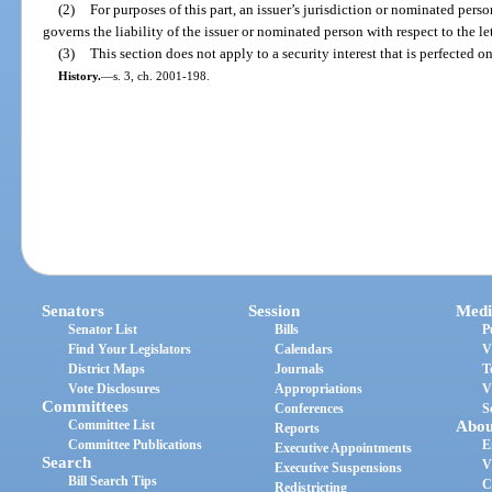
(2)
For purposes of this part, an issuer’s jurisdiction or nominated perso
governs the liability of the issuer or nominated person with respect to the let
(3)
This section does not apply to a security interest that is perfected o
History.
—
s. 3, ch. 2001-198.
Senators
Session
Medi
Senator List
Bills
P
Find Your Legislators
Calendars
V
District Maps
Journals
T
Vote Disclosures
Appropriations
V
Committees
Conferences
S
Committee List
Abou
Reports
Committee Publications
E
Executive Appointments
Search
V
Executive Suspensions
Bill Search Tips
C
Redistricting