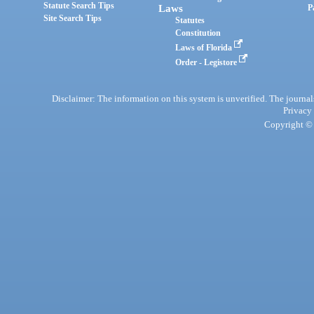
Statute Search Tips
Laws
P
Site Search Tips
Statutes
Constitution
Laws of Florida
Order - Legistore
Disclaimer: The information on this system is unverified. The journals
Privacy
Copyright © 