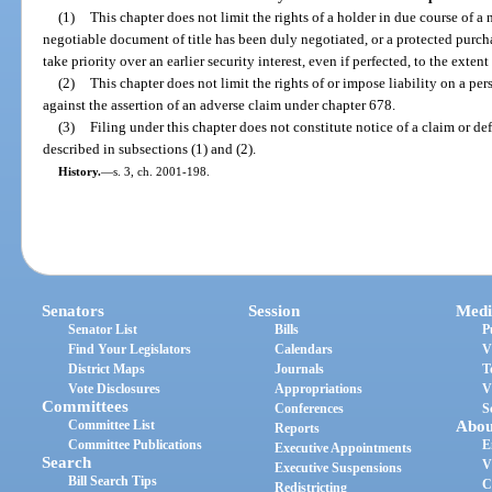
(1)
This chapter does not limit the rights of a holder in due course of a
negotiable document of title has been duly negotiated, or a protected purcha
take priority over an earlier security interest, even if perfected, to the exte
(2)
This chapter does not limit the rights of or impose liability on a per
against the assertion of an adverse claim under chapter 678.
(3)
Filing under this chapter does not constitute notice of a claim or de
described in subsections (1) and (2).
History.
—
s. 3, ch. 2001-198.
Senators
Session
Medi
Senator List
Bills
P
Find Your Legislators
Calendars
V
District Maps
Journals
T
Vote Disclosures
Appropriations
V
Committees
Conferences
S
Committee List
Abou
Reports
Committee Publications
E
Executive Appointments
Search
V
Executive Suspensions
Bill Search Tips
C
Redistricting