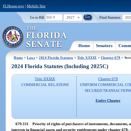
FLHouse.gov
|
Mobile Site
2027
Find Statutes:
20
Go to Bill:
Home
Senators
Commi
Home
>
Laws
>
2024 Florida Statutes
>
Title XXXIX
>
Chapter 679
> Sect
2024 Florida Statutes (Including 2025C)
Title XXXIX
Chapter 679
COMMERCIAL RELATIONS
UNIFORM COMMERCIAL CO
SECURED TRANSACTION
Entire Chapter
679.331
Priority of rights of purchasers of instruments, documents, an
interests in financial assets and security entitlements under chapter 678.