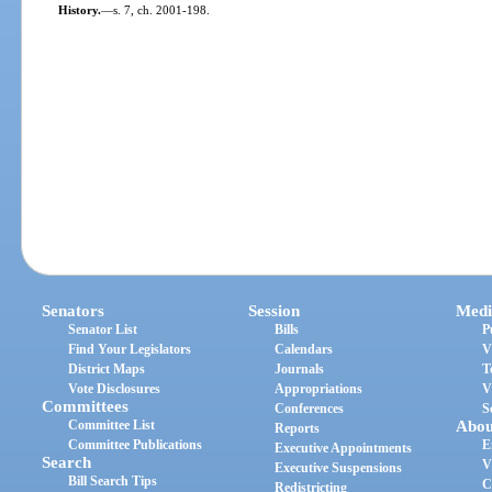
History.
—
s. 7, ch. 2001-198.
Senators
Session
Medi
Senator List
Bills
P
Find Your Legislators
Calendars
V
District Maps
Journals
T
Vote Disclosures
Appropriations
V
Committees
Conferences
S
Committee List
Abou
Reports
Committee Publications
E
Executive Appointments
Search
V
Executive Suspensions
Bill Search Tips
C
Redistricting