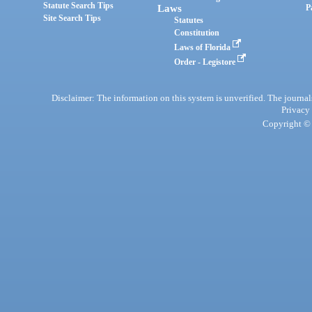
Statute Search Tips
Laws
P
Site Search Tips
Statutes
Constitution
Laws of Florida
Order - Legistore
Disclaimer: The information on this system is unverified. The journals
Privacy
Copyright © 