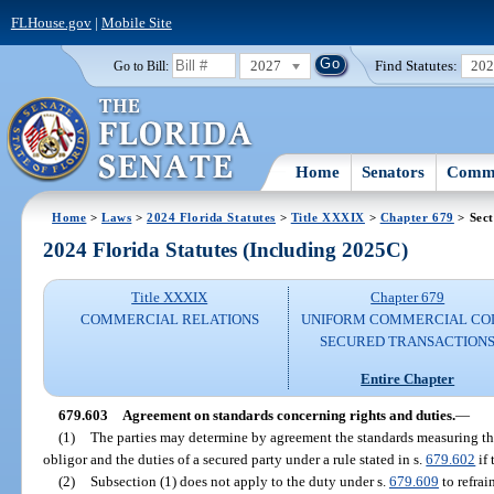
FLHouse.gov
|
Mobile Site
2027
Find Statutes:
20
Go to Bill:
Home
Senators
Commi
Home
>
Laws
>
2024 Florida Statutes
>
Title XXXIX
>
Chapter 679
> Sect
2024 Florida Statutes (Including 2025C)
Title XXXIX
Chapter 679
COMMERCIAL RELATIONS
UNIFORM COMMERCIAL CO
SECURED TRANSACTION
Entire Chapter
679.603
Agreement on standards concerning rights and duties.
—
(1)
The parties may determine by agreement the standards measuring the 
obligor and the duties of a secured party under a rule stated in s.
679.602
if 
(2)
Subsection (1) does not apply to the duty under s.
679.609
to refrai