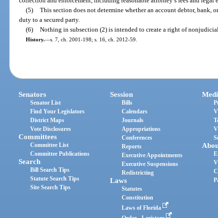
collection and enforcement, including reasonable attorney’s fees and legal 
(5)
This section does not determine whether an account debtor, bank, or
duty to a secured party.
(6)
Nothing in subsection (2) is intended to create a right of nonjudicial 
History.
—
s. 7, ch. 2001-198; s. 16, ch. 2012-59.
Senators
Session
Medi
Senator List
Bills
P
Find Your Legislators
Calendars
V
District Maps
Journals
T
Vote Disclosures
Appropriations
V
Committees
Conferences
S
Committee List
Abou
Reports
Committee Publications
E
Executive Appointments
Search
V
Executive Suspensions
Bill Search Tips
C
Redistricting
Statute Search Tips
Laws
P
Site Search Tips
Statutes
Constitution
Laws of Florida