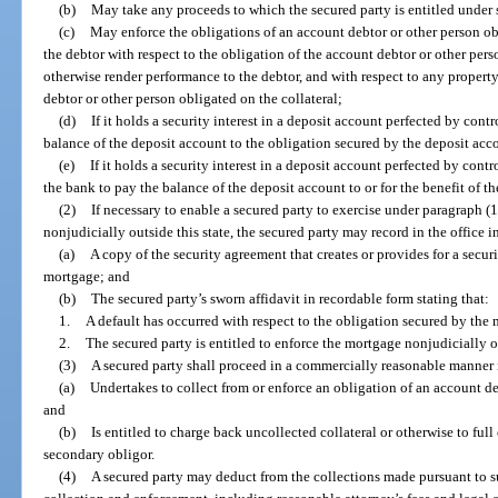
(b)
May take any proceeds to which the secured party is entitled under 
(c)
May enforce the obligations of an account debtor or other person obl
the debtor with respect to the obligation of the account debtor or other per
otherwise render performance to the debtor, and with respect to any property
debtor or other person obligated on the collateral;
(d)
If it holds a security interest in a deposit account perfected by contr
balance of the deposit account to the obligation secured by the deposit acc
(e)
If it holds a security interest in a deposit account perfected by contr
the bank to pay the balance of the deposit account to or for the benefit of th
(2)
If necessary to enable a secured party to exercise under paragraph (1
nonjudicially outside this state, the secured party may record in the office 
(a)
A copy of the security agreement that creates or provides for a securi
mortgage; and
(b)
The secured party’s sworn affidavit in recordable form stating that:
1.
A default has occurred with respect to the obligation secured by the
2.
The secured party is entitled to enforce the mortgage nonjudicially ou
(3)
A secured party shall proceed in a commercially reasonable manner i
(a)
Undertakes to collect from or enforce an obligation of an account de
and
(b)
Is entitled to charge back uncollected collateral or otherwise to full
secondary obligor.
(4)
A secured party may deduct from the collections made pursuant to s