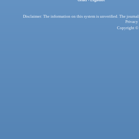
Order - Legistore
Disclaimer: The information on this system is unverified. The journals
Privacy
Copyright © 