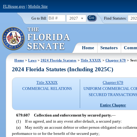
FLHouse.gov
|
Mobile Site
2027
Find Statutes:
20
Go to Bill:
Home
Senators
Commi
Home
>
Laws
>
2024 Florida Statutes
>
Title XXXIX
>
Chapter 679
> Sect
2024 Florida Statutes (Including 2025C)
Title XXXIX
Chapter 679
COMMERCIAL RELATIONS
UNIFORM COMMERCIAL CO
SECURED TRANSACTION
Entire Chapter
679.607
Collection and enforcement by secured party.
—
(1)
If so agreed, and in any event after default, a secured party:
(a)
May notify an account debtor or other person obligated on collater
performance to or for the benefit of the secured party;