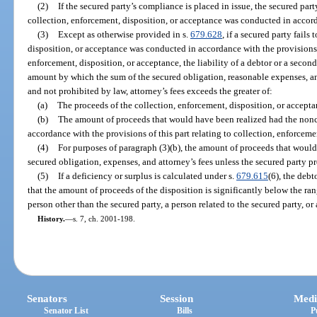
(2)
If the secured party’s compliance is placed in issue, the secured part
collection, enforcement, disposition, or acceptance was conducted in accord
(3)
Except as otherwise provided in s.
679.628
, if a secured party fails
disposition, or acceptance was conducted in accordance with the provisions o
enforcement, disposition, or acceptance, the liability of a debtor or a second
amount by which the sum of the secured obligation, reasonable expenses, an
and not prohibited by law, attorney’s fees exceeds the greater of:
(a)
The proceeds of the collection, enforcement, disposition, or accepta
(b)
The amount of proceeds that would have been realized had the non
accordance with the provisions of this part relating to collection, enforceme
(4)
For purposes of paragraph (3)(b), the amount of proceeds that would 
secured obligation, expenses, and attorney’s fees unless the secured party pr
(5)
If a deficiency or surplus is calculated under s.
679.615
(6), the debt
that the amount of proceeds of the disposition is significantly below the ran
person other than the secured party, a person related to the secured party, 
History.
—
s. 7, ch. 2001-198.
Senators
Session
Medi
Senator List
Bills
P