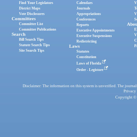
Find Your Legislators
Calendars
V
District Maps
Journals
T
Vote Disclosures
Appropriations
V
Committees
Conferences
S
Committee List
Abou
Reports
Committee Publications
E
Executive Appointments
Search
V
Executive Suspensions
Bill Search Tips
C
Redistricting
Statute Search Tips
Laws
P
Site Search Tips
Statutes
Constitution
Laws of Florida
Order - Legistore
Disclaimer: The information on this system is unverified. The journals
Privacy
Copyright © 