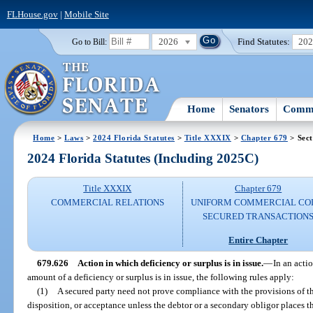
FLHouse.gov
|
Mobile Site
2026
Find Statutes:
20
Go to Bill:
Home
Senators
Commi
Home
>
Laws
>
2024 Florida Statutes
>
Title XXXIX
>
Chapter 679
> Sect
2024 Florida Statutes (Including 2025C)
Title XXXIX
Chapter 679
COMMERCIAL RELATIONS
UNIFORM COMMERCIAL CO
SECURED TRANSACTION
Entire Chapter
679.626
Action in which deficiency or surplus is in issue.
—
In an acti
amount of a deficiency or surplus is in issue, the following rules apply:
(1)
A secured party need not prove compliance with the provisions of thi
disposition, or acceptance unless the debtor or a secondary obligor places t