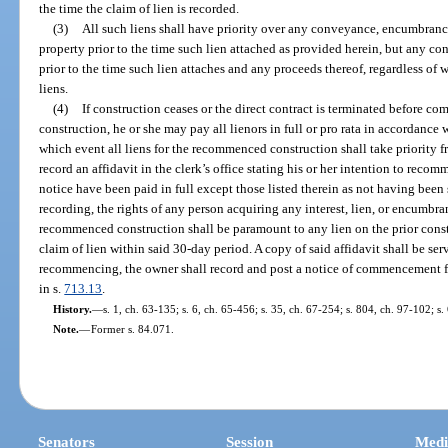
the time the claim of lien is recorded.
(3)
All such liens shall have priority over any conveyance, encumbranc
property prior to the time such lien attached as provided herein, but any
prior to the time such lien attaches and any proceeds thereof, regardless of 
liens.
(4)
If construction ceases or the direct contract is terminated before 
construction, he or she may pay all lienors in full or pro rata in accordance 
which event all liens for the recommenced construction shall take priorit
record an affidavit in the clerk’s office stating his or her intention to reco
notice have been paid in full except those listed therein as not having been
recording, the rights of any person acquiring any interest, lien, or encumbra
recommenced construction shall be paramount to any lien on the prior constr
claim of lien within said 30-day period. A copy of said affidavit shall be se
recommencing, the owner shall record and post a notice of commencement f
in s.
713.13
.
History.
—
s. 1, ch. 63-135; s. 6, ch. 65-456; s. 35, ch. 67-254; s. 804, ch. 97-102; s
Note.
—
Former s. 84.071.
Senators
Session
Medi