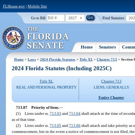
FLHouse.gov
|
Mobile Site
2027
Find Statutes:
20
Go to Bill:
Home
Senators
Commi
Home
>
Laws
>
2024 Florida Statutes
>
Title XL
>
Chapter 713
> Section 
2024 Florida Statutes (Including 2025C)
Title XL
Chapter 713
REAL AND PERSONAL PROPERTY
LIENS, GENERALLY
Entire Chapter
713.07
Priority of liens.
—
(1)
Liens under ss.
713.03
and
713.04
shall attach at the time of recorda
as of that time.
(2)
Liens under ss.
713.05
and
713.06
shall attach and take priority as o
commencement, but in the event a notice of commencement is not filed, then 