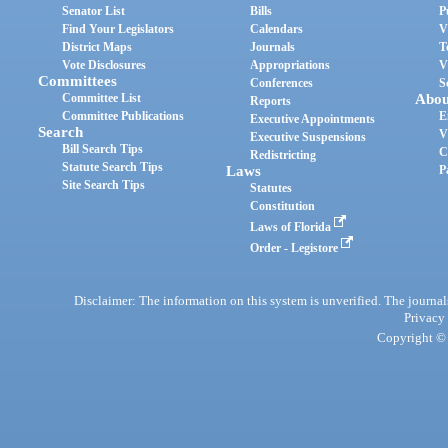
Senator List
Bills
P
Find Your Legislators
Calendars
V
District Maps
Journals
T
Vote Disclosures
Appropriations
V
Committees
Conferences
S
Committee List
Abou
Reports
Committee Publications
E
Executive Appointments
Search
V
Executive Suspensions
Bill Search Tips
C
Redistricting
Statute Search Tips
Laws
P
Site Search Tips
Statutes
Constitution
Laws of Florida
Order - Legistore
Disclaimer: The information on this system is unverified. The journals
Privacy
Copyright © 