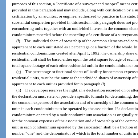
purposes of this section, a “certificate of a surveyor and mapper” means cer
provided in this paragraph and may include, along with certification by a 
certification by an architect or engineer authorized to practice in this stat
substantial completion provided in this section, this paragraph does not pro
encumbering units together with an undivided interest in the common elemen
condominium recorded before the recording of a certificate of a surveyor an
(f)
The undivided share of ownership of the common elements and com
appurtenant to each unit stated as a percentage or a fraction of the whole. 
residential condominiums created after April 1, 1992, the ownership share 
residential unit shall be based either upon the total square footage of each r
total square footage of each other residential unit in the condominium or on 
(g)
The percentage or fractional shares of liability for common expense
residential units, must be the same as the undivided shares of ownership 
appurtenant to each unit as provided for in paragraph (f).
(h)
If a developer reserves the right, in a declaration recorded on or af
the declaration must state, or provide a specific formula for determining, the 
the common expenses of the association and of ownership of the common surp
units in each condominium to be operated by the association. If a declaration
condominium operated by a multicondominium association as originally recor
for the common expenses of the association and of ownership of the common 
unit in each condominium operated by the association shall be a fraction of
number “one” and the denominator of which is the total number of units in