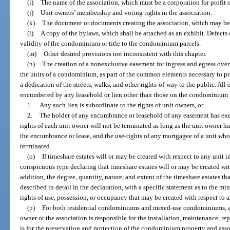
(i)
The name of the association, which must be a corporation for profit or
(j)
Unit owners’ membership and voting rights in the association.
(k)
The document or documents creating the association, which may be 
(l)
A copy of the bylaws, which shall be attached as an exhibit. Defects 
validity of the condominium or title to the condominium parcels.
(m)
Other desired provisions not inconsistent with this chapter.
(n)
The creation of a nonexclusive easement for ingress and egress over 
the units of a condominium, as part of the common elements necessary to pr
a dedication of the streets, walks, and other rights-of-way to the public. All
encumbered by any leasehold or lien other than those on the condominium p
1.
Any such lien is subordinate to the rights of unit owners, or
2.
The holder of any encumbrance or leasehold of any easement has exe
rights of each unit owner will not be terminated as long as the unit owner h
the encumbrance or lease, and the use-rights of any mortgagee of a unit who 
terminated.
(o)
If timeshare estates will or may be created with respect to any unit
conspicuous type declaring that timeshare estates will or may be created wi
addition, the degree, quantity, nature, and extent of the timeshare estates th
described in detail in the declaration, with a specific statement as to the m
rights of use, possession, or occupancy that may be created with respect to a
(p)
For both residential condominiums and mixed-use condominiums, a s
owner or the association is responsible for the installation, maintenance, rep
is for the preservation and protection of the condominium property and asso