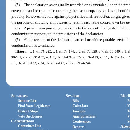
(5)
The declaration as originally recorded or as amended under the pro
covenants and restrictions concerning the use, occupancy, and transfer of th
property. However, the rule against perpetuities shall not defeat a right give
the purpose of allowing unit owners to retain reasonable control over the use
(6)
A person who joins in, or consents to the execution of, a declaration 
condominium property to the provisions of the declaration.
(7)
All provisions of the declaration are enforceable equitable servitudes
condominium is terminated.
History.
—
s. 1, ch. 76-222; s. 1, ch. 77-174; s. 2, ch. 78-328; s. 7, ch. 78-340; s. 1, c
90-151; s. 2, ch. 91-103; ss. 1, 5, ch. 91-426; s. 122, ch. 94-119; s. 851, ch. 97-102; s.
s. 1, ch. 2013-122; s. 24, ch. 2014-147; s. 6, ch. 2024-244.
Senators
Session
Medi
Senator List
Bills
P
Find Your Legislators
Calendars
V
District Maps
Journals
T
Vote Disclosures
Appropriations
V
Committees
Conferences
S
Committee List
Abou
Reports