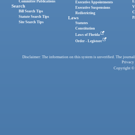
Committee Publications
E
Executive Appointments
Search
V
Executive Suspensions
Bill Search Tips
C
Redistricting
Statute Search Tips
Laws
P
Site Search Tips
Statutes
Constitution
Laws of Florida
Order - Legistore
Disclaimer: The information on this system is unverified. The journals
Privacy
Copyright © 