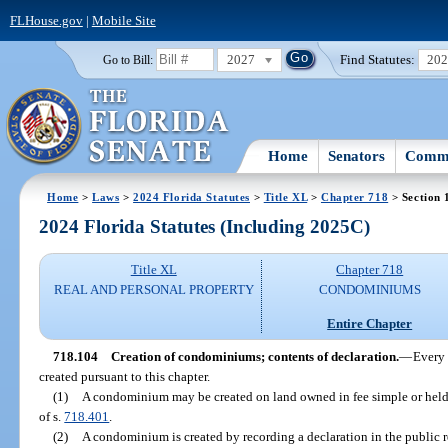
FLHouse.gov
|
Mobile Site
2027
Find Statutes:
20
Go to Bill:
Home
Senators
Commi
Home
>
Laws
>
2024 Florida Statutes
>
Title XL
>
Chapter 718
> Section 
2024 Florida Statutes (Including 2025C)
Title XL
Chapter 718
REAL AND PERSONAL PROPERTY
CONDOMINIUMS
Entire Chapter
718.104
Creation of condominiums; contents of declaration.
—
Every 
created pursuant to this chapter.
(1)
A condominium may be created on land owned in fee simple or held
of s.
718.401
.
(2)
A condominium is created by recording a declaration in the public r