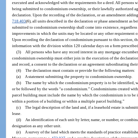
executed and acknowledged with the requirements for a deed. All persons who
being submitted to condominium ownership, or their lawfully authorized age
declaration. Upon the recording of the declaration, or an amendment addin
718.403
(6), all units described in the declaration or phase amendment as be
submitted to condominium ownership shall come into existence, regardless 
improvements in which the units may be located or any other requirement or
Upon recording the declaration of condominium pursuant to this section, the
information with the division within 120 calendar days on a form prescribed
(3)
All persons who have any record interest in any mortgage encumberi
condominium ownership must either join in the execution of the declaration
and record, a consent to the declaration or an agreement subordinating their
(4)
The declaration must contain or provide for the following matters:
(a)
A statement submitting the property to condominium ownership.
(b)
The name by which the condominium property is to be identified, 
or be followed by the words “a condominium.” Condominiums created within 
parcel building must include the name by which the condominium is to be
within a portion of a building or within a multiple parcel building.”
(c)
The legal description of the land and, if a leasehold estate is submi
lease.
(d)
An identification of each unit by letter, name, or number, or combina
designation as any other unit.
(e)
A survey of the land which meets the standards of practice establis