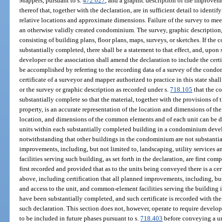
Mappers, pursuant to s.
472.027
, and a graphic description of the improvem
thereof that, together with the declaration, are in sufficient detail to iden
relative locations and approximate dimensions. Failure of the survey to meet
an otherwise validly created condominium. The survey, graphic description,
consisting of building plans, floor plans, maps, surveys, or sketches. If the
substantially completed, there shall be a statement to that effect, and, upon
developer or the association shall amend the declaration to include the ce
be accomplished by referring to the recording data of a survey of the condo
certificate of a surveyor and mapper authorized to practice in this state shal
or the survey or graphic description as recorded under s.
718.105
that the c
substantially complete so that the material, together with the provisions o
property, is an accurate representation of the location and dimensions of th
location, and dimensions of the common elements and of each unit can be 
units within each substantially completed building in a condominium dev
notwithstanding that other buildings in the condominium are not substantia
improvements, including, but not limited to, landscaping, utility services 
facilities serving such building, as set forth in the declaration, are first c
first recorded and provided that as to the units being conveyed there is a ce
above, including certification that all planned improvements, including, but 
and access to the unit, and common-element facilities serving the building 
have been substantially completed, and such certificate is recorded with th
such declaration. This section does not, however, operate to require devel
to be included in future phases pursuant to s.
718.403
before conveying a uni