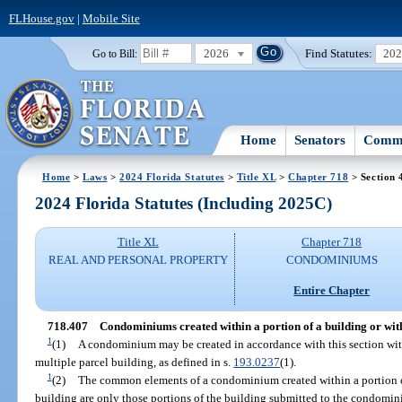
FLHouse.gov
|
Mobile Site
2026
Find Statutes:
20
Go to Bill:
Home
Senators
Commi
Home
>
Laws
>
2024 Florida Statutes
>
Title XL
>
Chapter 718
> Section 
2024 Florida Statutes (Including 2025C)
Title XL
Chapter 718
REAL AND PERSONAL PROPERTY
CONDOMINIUMS
Entire Chapter
718.407
Condominiums created within a portion of a building or with
1
(1)
A condominium may be created in accordance with this section with
multiple parcel building, as defined in s.
193.0237
(1).
1
(2)
The common elements of a condominium created within a portion of
building are only those portions of the building submitted to the condomin