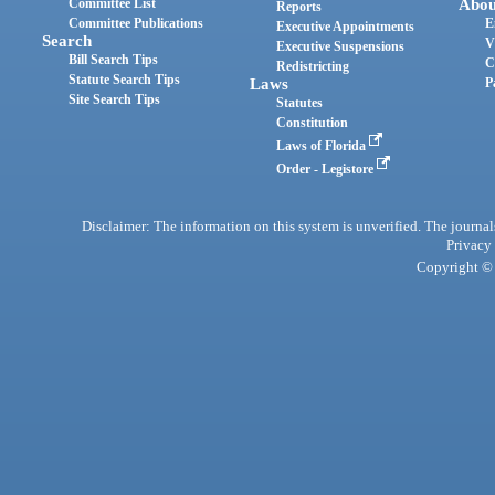
Committee List
Abou
Reports
Committee Publications
E
Executive Appointments
Search
V
Executive Suspensions
Bill Search Tips
C
Redistricting
Statute Search Tips
Laws
P
Site Search Tips
Statutes
Constitution
Laws of Florida
Order - Legistore
Disclaimer: The information on this system is unverified. The journals
Privacy
Copyright © 