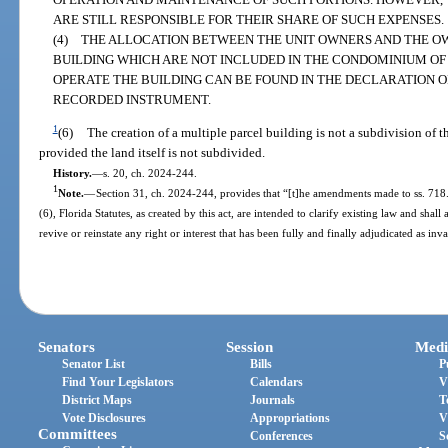
ARE STILL RESPONSIBLE FOR THEIR SHARE OF SUCH EXPENSES.
(4) THE ALLOCATION BETWEEN THE UNIT OWNERS AND THE OW
BUILDING WHICH ARE NOT INCLUDED IN THE CONDOMINIUM OF
OPERATE THE BUILDING CAN BE FOUND IN THE DECLARATION 
RECORDED INSTRUMENT.
1
(6)
The creation of a multiple parcel building is not a subdivision of 
provided the land itself is not subdivided.
History.
—
s. 20, ch. 2024-244.
1
Note.
—
Section 31, ch. 2024-244, provides that “[t]he amendments made to ss. 718
(6), Florida Statutes, as created by this act, are intended to clarify existing law and sh
revive or reinstate any right or interest that has been fully and finally adjudicated as in
Senators
Session
Medi
Senator List
Bills
P
Find Your Legislators
Calendars
V
District Maps
Journals
T
Vote Disclosures
Appropriations
V
Committees
Conferences
S