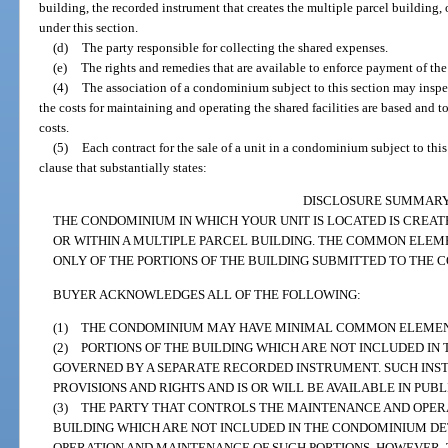
building, the recorded instrument that creates the multiple parcel building,
under this section.
(d)
The party responsible for collecting the shared expenses.
(e)
The rights and remedies that are available to enforce payment of th
(4)
The association of a condominium subject to this section may insp
the costs for maintaining and operating the shared facilities are based and 
costs.
(5)
Each contract for the sale of a unit in a condominium subject to thi
clause that substantially states:
DISCLOSURE SUMMAR
THE CONDOMINIUM IN WHICH YOUR UNIT IS LOCATED IS CREATE
OR WITHIN A MULTIPLE PARCEL BUILDING. THE COMMON ELEM
ONLY OF THE PORTIONS OF THE BUILDING SUBMITTED TO THE
BUYER ACKNOWLEDGES ALL OF THE FOLLOWING:
(1) THE CONDOMINIUM MAY HAVE MINIMAL COMMON ELEMEN
(2) PORTIONS OF THE BUILDING WHICH ARE NOT INCLUDED IN
GOVERNED BY A SEPARATE RECORDED INSTRUMENT. SUCH INS
PROVISIONS AND RIGHTS AND IS OR WILL BE AVAILABLE IN PUB
(3) THE PARTY THAT CONTROLS THE MAINTENANCE AND OPERA
BUILDING WHICH ARE NOT INCLUDED IN THE CONDOMINIUM D
OPERATION AND MAINTENANCE OF SUCH PORTIONS. HOWEVER, 