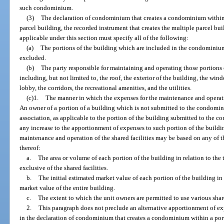
such condominium.
(3)
The declaration of condominium that creates a condominium within a
parcel building, the recorded instrument that creates the multiple parcel bu
applicable under this section must specify all of the following:
(a)
The portions of the building which are included in the condominium
excluded.
(b)
The party responsible for maintaining and operating those portions o
including, but not limited to, the roof, the exterior of the building, the win
lobby, the corridors, the recreational amenities, and the utilities.
(c)1.
The manner in which the expenses for the maintenance and operatio
An owner of a portion of a building which is not submitted to the condom
association, as applicable to the portion of the building submitted to the
any increase to the apportionment of expenses to such portion of the buildi
maintenance and operation of the shared facilities may be based on any of t
thereof:
a.
The area or volume of each portion of the building in relation to the 
exclusive of the shared facilities.
b.
The initial estimated market value of each portion of the building in 
market value of the entire building.
c.
The extent to which the unit owners are permitted to use various share
2.
This paragraph does not preclude an alternative apportionment of ex
in the declaration of condominium that creates a condominium within a port