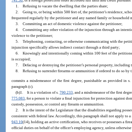
741.30
, or a foreign protection order accorded full faith and credit pursuant 
1.
Refusing to vacate the dwelling that the parties share;
2.
Going to, or being within 500 feet of, the petitioner’s residence, sch
frequented regularly by the petitioner and any named family or household
3.
Committing an act of domestic violence against the petitioner;
4.
Committing any other violation of the injunction through an intentio
violence to the petitioner;
5.
Telephoning, contacting, or otherwise communicating with the petitio
injunction specifically allows indirect contact through a third party;
6.
Knowingly and intentionally coming within 100 feet of the petitioner
is occupied;
7.
Defacing or destroying the petitioner’s personal property, including t
8.
Refusing to surrender firearms or ammunition if ordered to do so by t
commits a misdemeanor of the first degree, punishable as provided in s
paragraph (c).
(b)1.
It is a violation of s.
790.233
, and a misdemeanor of the first degr
775.083
, for a person to violate a final injunction for protection against do
custody, possession, or control any firearm or ammunition.
2.
It is the intent of the Legislature that the disabilities regarding pos
consistent with federal law. Accordingly, this paragraph shall not apply to a s
943.10
(14), holding an active certification, who receives or possesses a fi
official duties on behalf of the officer’s employing agency, unless otherwi