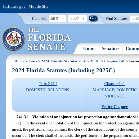
FLHouse.gov
|
Mobile Site
2027
Find Statutes:
20
Go to Bill:
Home
Senators
Commi
Home
>
Laws
>
2024 Florida Statutes
>
Title XLIII
>
Chapter 741
> Secti
2024 Florida Statutes (Including 2025C)
Title XLIII
Chapter 741
DOMESTIC RELATIONS
MARRIAGE; DOMESTIC
VIOLENCE
Entire Chapter
741.31
Violation of an injunction for protection against domestic vio
(1)
In the event of a violation of the injunction for protection against
arrest, the petitioner may contact the clerk of the circuit court of the count
occurred. The clerk shall either assist the petitioner in the preparation of an 