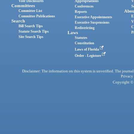
Vote Disclosures
Appropriations
V
Committees
Conferences
S
Committee List
Abou
Reports
Committee Publications
E
Executive Appointments
Search
V
Executive Suspensions
Bill Search Tips
C
Redistricting
Statute Search Tips
Laws
P
Site Search Tips
Statutes
Constitution
Laws of Florida
Order - Legistore
Disclaimer: The information on this system is unverified. The journals
Privacy
Copyright © 