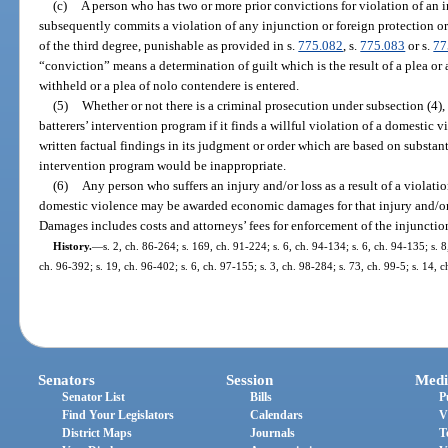
(c)
A person who has two or more prior convictions for violation of an i
subsequently commits a violation of any injunction or foreign protection o
of the third degree, punishable as provided in s.
775.082
, s.
775.083
or s.
77
“conviction” means a determination of guilt which is the result of a plea or a
withheld or a plea of nolo contendere is entered.
(5)
Whether or not there is a criminal prosecution under subsection (4), 
batterers’ intervention program if it finds a willful violation of a domestic 
written factual findings in its judgment or order which are based on substant
intervention program would be inappropriate.
(6)
Any person who suffers an injury and/or loss as a result of a violati
domestic violence may be awarded economic damages for that injury and/or l
Damages includes costs and attorneys’ fees for enforcement of the injunctio
History.
—
s. 2, ch. 86-264; s. 169, ch. 91-224; s. 6, ch. 94-134; s. 6, ch. 94-135; s. 8
ch. 96-392; s. 19, ch. 96-402; s. 6, ch. 97-155; s. 3, ch. 98-284; s. 73, ch. 99-5; s. 14, 
Senators
Session
Medi
Senator List
Bills
P
Find Your Legislators
Calendars
V
District Maps
Journals
T