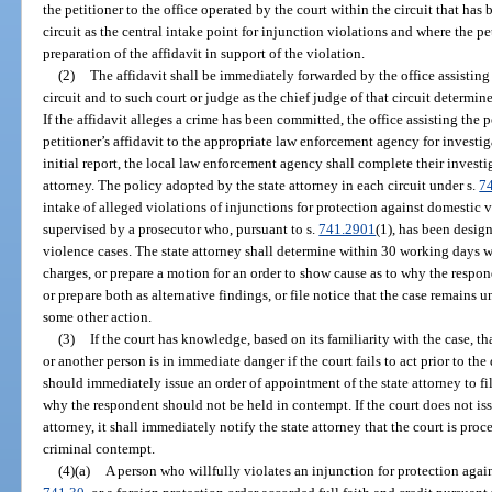
the petitioner to the office operated by the court within the circuit that has
circuit as the central intake point for injunction violations and where the pe
preparation of the affidavit in support of the violation.
(2)
The affidavit shall be immediately forwarded by the office assisting t
circuit and to such court or judge as the chief judge of that circuit determine
If the affidavit alleges a crime has been committed, the office assisting the p
petitioner’s affidavit to the appropriate law enforcement agency for investig
initial report, the local law enforcement agency shall complete their investi
attorney. The policy adopted by the state attorney in each circuit under s.
7
intake of alleged violations of injunctions for protection against domestic v
supervised by a prosecutor who, pursuant to s.
741.2901
(1), has been desig
violence cases. The state attorney shall determine within 30 working days whe
charges, or prepare a motion for an order to show cause as to why the respo
or prepare both as alternative findings, or file notice that the case remains 
some other action.
(3)
If the court has knowledge, based on its familiarity with the case, tha
or another person is in immediate danger if the court fails to act prior to the 
should immediately issue an order of appointment of the state attorney to fi
why the respondent should not be held in contempt. If the court does not iss
attorney, it shall immediately notify the state attorney that the court is pro
criminal contempt.
(4)(a)
A person who willfully violates an injunction for protection agai