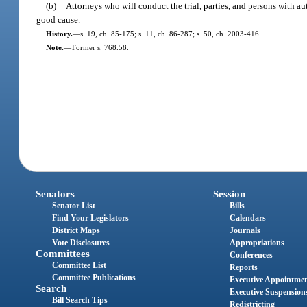
(b)
Attorneys who will conduct the trial, parties, and persons with au
good cause.
History.
—
s. 19, ch. 85-175; s. 11, ch. 86-287; s. 50, ch. 2003-416.
Note.
—
Former s. 768.58.
Senators
Session
Senator List
Bills
Find Your Legislators
Calendars
District Maps
Journals
Vote Disclosures
Appropriations
Committees
Conferences
Committee List
Reports
Committee Publications
Executive Appointme
Search
Executive Suspension
Bill Search Tips
Redistricting