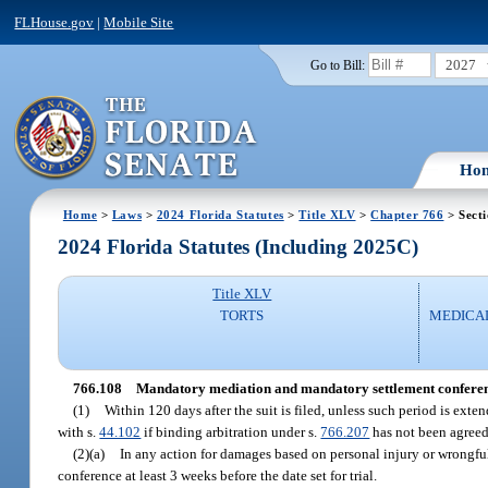
FLHouse.gov
|
Mobile Site
2027
Go to Bill:
Ho
Home
>
Laws
>
2024 Florida Statutes
>
Title XLV
>
Chapter 766
> Sect
2024 Florida Statutes (Including 2025C)
Title XLV
TORTS
MEDICA
766.108
Mandatory mediation and mandatory settlement conferenc
(1)
Within 120 days after the suit is filed, unless such period is ext
with s.
44.102
if binding arbitration under s.
766.207
has not been agreed 
(2)(a)
In any action for damages based on personal injury or wrongful 
conference at least 3 weeks before the date set for trial.