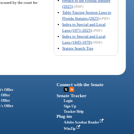
Preface to the Florida Statutes
excused by the court for
(2025)
(PDF)
Table Tracing Session Laws to
Florida Statutes (2025)
(PDF)
Index to Special and Local
Laws (1971-2025)
(PDF)
Index to Special and Local
Laws (1845-1970)
(PDF)
Statute Search Tips
Connect with the Senate
's Office
 Office
Senate Tracker
 Office
Login
's Office
Sign Up
Tracker Help
Plug-ins
Adobe Acrobat Reader
WinZip