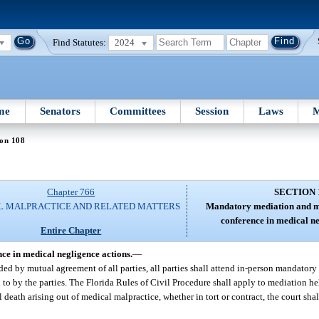
Find Statutes:
2024
me
Senators
Committees
Session
Laws
M
ion 108
Chapter 766
SECTION 
L MALPRACTICE AND RELATED MATTERS
Mandatory mediation and m
conference in medical ne
Entire Chapter
e in medical negligence actions.
—
ended by mutual agreement of all parties, all parties shall attend in-person mandato
to by the parties. The Florida Rules of Civil Procedure shall apply to mediation hel
death arising out of medical malpractice, whether in tort or contract, the court shal