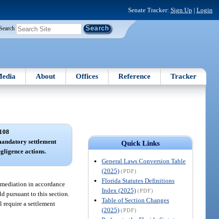
Senate Tracker:
Sign Up
|
Login
Search
edia
About
Offices
Reference
Tracker
108
andatory settlement
Quick Links
gligence actions.
General Laws Conversion Table
(2025)
(PDF)
Florida Statutes Definitions
ry mediation in accordance
Index (2025)
(PDF)
d pursuant to this section.
Table of Section Changes
l require a settlement
(2025)
(PDF)