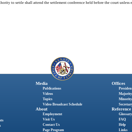
thority to settle shall attend the settlement conference held before the court unless 
Media
Offices
Publications
President
Videos
Majority
Topics
Minority
Video Broadcast Schedule
Secretary
About
Reference
Employment
Glossary
Visit Us
FAQ
nts
Contact Us
Help
s
Page Program
Links