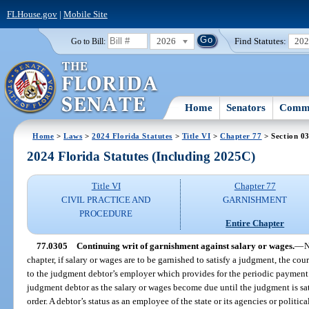
FLHouse.gov
|
Mobile Site
2026
Find Statutes:
20
Go to Bill:
Home
Senators
Commi
Home
>
Laws
>
2024 Florida Statutes
>
Title VI
>
Chapter 77
> Section 0
2024 Florida Statutes (Including 2025C)
Title VI
Chapter 77
CIVIL PRACTICE AND
GARNISHMENT
PROCEDURE
Entire Chapter
77.0305
Continuing writ of garnishment against salary or wages.
—
N
chapter, if salary or wages are to be garnished to satisfy a judgment, the cou
to the judgment debtor’s employer which provides for the periodic payment o
judgment debtor as the salary or wages become due until the judgment is sat
order. A debtor’s status as an employee of the state or its agencies or polit