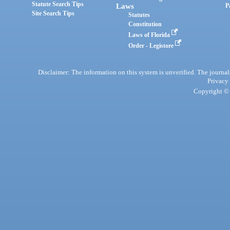
Statute Search Tips
Laws
P
Site Search Tips
Statutes
Constitution
Laws of Florida
Order - Legistore
Disclaimer: The information on this system is unverified. The journals
Privacy
Copyright © 