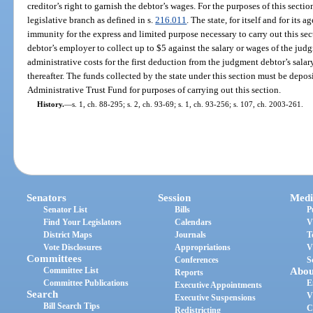
creditor’s right to garnish the debtor’s wages. For the purposes of this sectio
legislative branch as defined in s.
216.011
. The state, for itself and for its
immunity for the express and limited purpose necessary to carry out this se
debtor’s employer to collect up to $5 against the salary or wages of the ju
administrative costs for the first deduction from the judgment debtor’s sala
thereafter. The funds collected by the state under this section must be depo
Administrative Trust Fund for purposes of carrying out this section.
History.
—
s. 1, ch. 88-295; s. 2, ch. 93-69; s. 1, ch. 93-256; s. 107, ch. 2003-261.
Senators
Session
Medi
Senator List
Bills
P
Find Your Legislators
Calendars
V
District Maps
Journals
T
Vote Disclosures
Appropriations
V
Committees
Conferences
S
Committee List
Abou
Reports
Committee Publications
E
Executive Appointments
Search
V
Executive Suspensions
Bill Search Tips
C
Redistricting