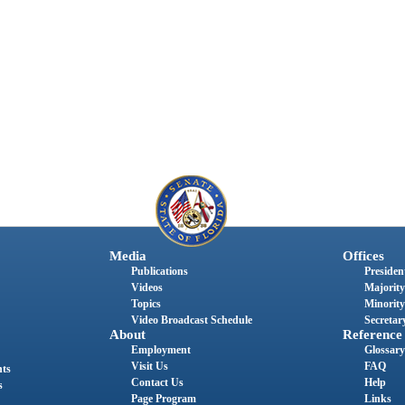
Media
Offices
Publications
President
Videos
Majority
Topics
Minority
Video Broadcast Schedule
Secretary
About
Reference
Employment
Glossary
Visit Us
FAQ
nts
Contact Us
Help
s
Page Program
Links