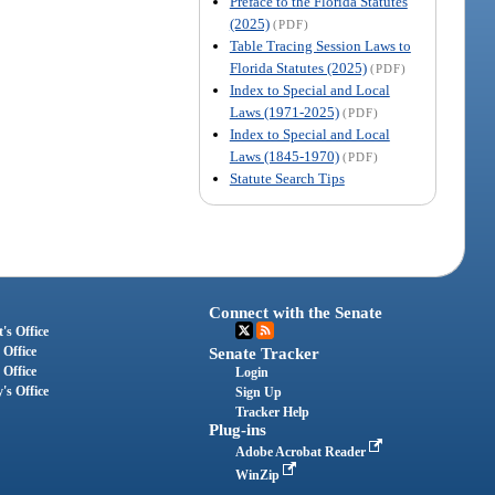
Preface to the Florida Statutes
(2025)
(PDF)
Table Tracing Session Laws to
Florida Statutes (2025)
(PDF)
Index to Special and Local
Laws (1971-2025)
(PDF)
Index to Special and Local
Laws (1845-1970)
(PDF)
Statute Search Tips
Connect with the Senate
's Office
 Office
Senate Tracker
 Office
Login
's Office
Sign Up
Tracker Help
Plug-ins
Adobe Acrobat Reader
WinZip