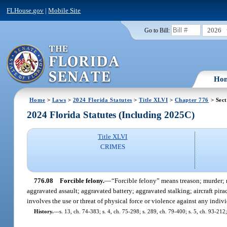
FLHouse.gov
|
Mobile Site
2026
Go to Bill:
Ho
Home
>
Laws
>
2024 Florida Statutes
>
Title XLVI
>
Chapter 776
> Sect
2024 Florida Statutes (Including 2025C)
Title XLVI
CRIMES
776.08
Forcible felony.
—
“Forcible felony” means treason; murder; 
aggravated assault; aggravated battery; aggravated stalking; aircraft pir
involves the use or threat of physical force or violence against any indiv
History.
—
s. 13, ch. 74-383; s. 4, ch. 75-298; s. 289, ch. 79-400; s. 5, ch. 93-212;