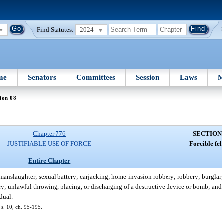
Find Statutes:
2024
me
Senators
Committees
Session
Laws
M
ion 08
Chapter 776
SECTION
JUSTIFIABLE USE OF FORCE
Forcible fe
Entire Chapter
manslaughter; sexual battery; carjacking; home-invasion robbery; robbery; burglar
acy; unlawful throwing, placing, or discharging of a destructive device or bomb; an
idual.
 s. 10, ch. 95-195.