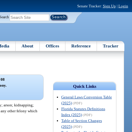
Senate Tracker:
Sign Up
|
Login
Search
edia
About
Offices
Reference
Tracker
 08
lony.
Quick Links
General Laws Conversion Table
(2025)
(PDF)
y; arson; kidnapping;
Florida Statutes Definitions
d any other felony which
Index (2025)
(PDF)
Table of Section Changes
(2025)
(PDF)