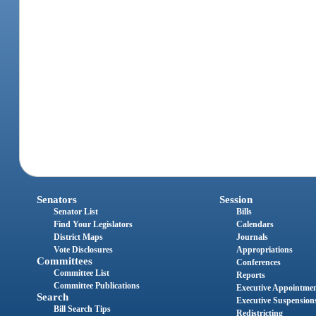
Senators
Session
Senator List
Bills
Find Your Legislators
Calendars
District Maps
Journals
Vote Disclosures
Appropriations
Committees
Conferences
Committee List
Reports
Committee Publications
Executive Appointme
Search
Executive Suspension
Bill Search Tips
Redistricting