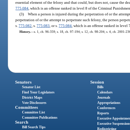
essential element of the felony and that could, but does not, cause the de
775.084
, which is an offense ranked in level 8 of the Criminal Punishmen
(3)
When a person is injured during the perpetration of or the attemp
perpetration of or the attempt to perpetrate such felony, the person perp
s.
775.082
, s.
775.083
, or s.
775.084
, which is an offense ranked in level
History.
—
s. 1, ch. 96-359; s. 18, ch. 97-194; s. 12, ch. 98-204; s. 4, ch. 2001-23
Senators
Session
Senator List
Bills
Find Your Legislators
Calendars
District Maps
Journals
Vote Disclosures
Appropriations
Committees
Conferences
Committee List
Reports
Committee Publications
Executive Appointme
Search
Executive Suspension
Bill Search Tips
Redistricting