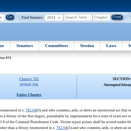
Find Statutes:
2024
me
Senators
Committees
Session
Laws
M
ion 051
Chapter 782
SECTION 
HOMICIDE
Attempted felon
Entire Chapter
enumerated in s.
782.04
(3) and who commits, aids, or abets an intentional act that i
s a felony of the first degree, punishable by imprisonment for a term of years not e
vel 9 of the Criminal Punishment Code. Victim injury points shall be scored under th
other than a felony enumerated in s.
782.04
(3) and who commits, aids, or abets an in