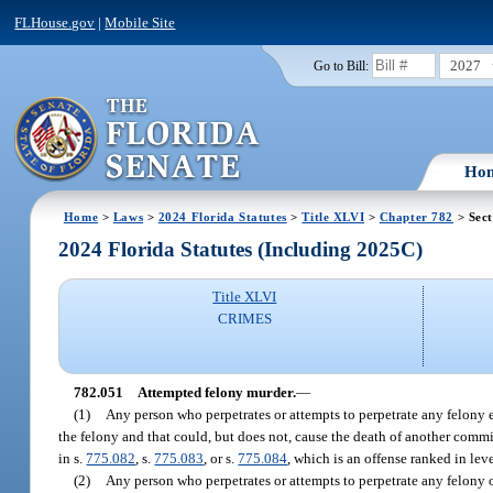
FLHouse.gov
|
Mobile Site
2027
Go to Bill:
Ho
Home
>
Laws
>
2024 Florida Statutes
>
Title XLVI
>
Chapter 782
> Sect
2024 Florida Statutes (Including 2025C)
Title XLVI
CRIMES
782.051
Attempted felony murder.
—
(1)
Any person who perpetrates or attempts to perpetrate any felony 
the felony and that could, but does not, cause the death of another commit
in s.
775.082
, s.
775.083
, or s.
775.084
, which is an offense ranked in le
(2)
Any person who perpetrates or attempts to perpetrate any felony 