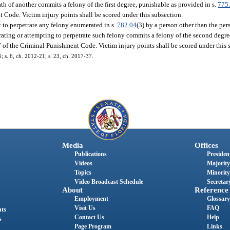
ath of another commits a felony of the first degree, punishable as provided in s.
775
t Code. Victim injury points shall be scored under this subsection.
t to perpetrate any felony enumerated in s.
782.04
(3) by a person other than the pe
etrating or attempting to perpetrate such felony commits a felony of the second degr
 7 of the Criminal Punishment Code. Victim injury points shall be scored under this 
6; s. 6, ch. 2012-21; s. 23, ch. 2017-37.
Media
Offices
Publications
President
Videos
Majority
Topics
Minority
Video Broadcast Schedule
Secretary
About
Reference
Employment
Glossary
Visit Us
FAQ
nts
Contact Us
Help
s
Page Program
Links