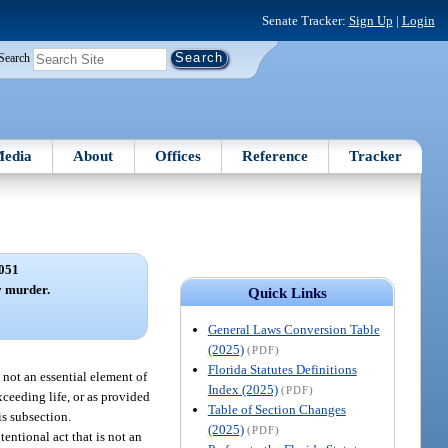
Senate Tracker:
Sign Up
|
Login
Search
edia
About
Offices
Reference
Tracker
051
y murder.
Quick Links
General Laws Conversion Table
(2025)
(PDF)
Florida Statutes Definitions
s not an essential element of
Index (2025)
(PDF)
xceeding life, or as provided
Table of Section Changes
is subsection.
(2025)
(PDF)
tentional act that is not an