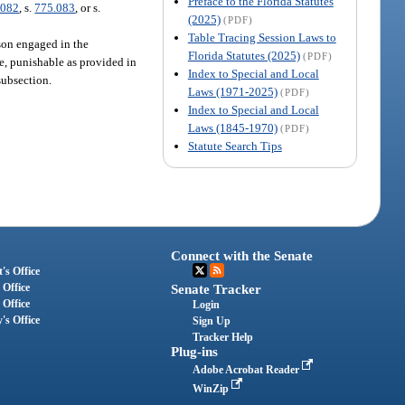
Preface to the Florida Statutes
.082
, s.
775.083
, or s.
(2025)
(PDF)
Table Tracing Session Laws to
rson engaged in the
Florida Statutes (2025)
(PDF)
ee, punishable as provided in
Index to Special and Local
subsection.
Laws (1971-2025)
(PDF)
Index to Special and Local
Laws (1845-1970)
(PDF)
Statute Search Tips
Connect with the Senate
's Office
 Office
Senate Tracker
 Office
Login
's Office
Sign Up
Tracker Help
Plug-ins
Adobe Acrobat Reader
WinZip