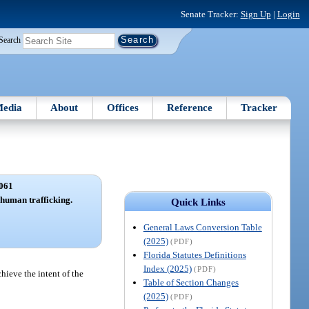
Senate Tracker:
Sign Up
|
Login
Search
edia
About
Offices
Reference
Tracker
061
f human trafficking.
Quick Links
General Laws Conversion Table
(2025)
(PDF)
Florida Statutes Definitions
Index (2025)
(PDF)
chieve the intent of the
Table of Section Changes
(2025)
(PDF)