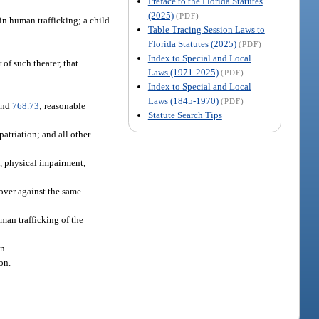
Preface to the Florida Statutes
(2025)
(PDF)
 in human trafficking; a child
Table Tracing Session Laws to
Florida Statutes (2025)
(PDF)
Index to Special and Local
 of such theater, that
Laws (1971-2025)
(PDF)
.
Index to Special and Local
Laws (1845-1970)
(PDF)
and
768.73
; reasonable
Statute Search Tips
atriation; and all other
, physical impairment,
cover against the same
uman trafficking of the
n.
on.