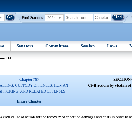
Find Statutes:
2024
me
Senators
Committees
Session
Laws
M
ion 061
Chapter 787
SECTION 
APPING; CUSTODY OFFENSES; HUMAN
Civil actions by victims o
AFFICKING; AND RELATED OFFENSES
Entire Chapter
 a civil cause of action for the recovery of specified damages and costs in order to a