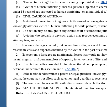
(a)
“Human trafficking” has the same meaning as provided in s.
787.
(b)
“Victim of human trafficking” means a person subjected to coerci
under 18 years of age subjected to human trafficking; or an individual su
(3)
CIVIL CAUSE OF ACTION.
—
(a)
A victim of human trafficking has a civil cause of action against a
knowingly allows a victim of human trafficking to work, perform, or dance
(b)
The action may be brought in any circuit court of competent jurisd
(c)
A victim who prevails in any such action may recover economic 
attorney fees; and costs.
1.
Economic damages include, but are not limited to, past and future 
reasonable costs and expenses incurred by the victim in the past or estimat
2.
Noneconomic damages are nonfinancial losses that would not have 
mental anguish, disfigurement, loss of capacity for enjoyment of life, and
(d)
The civil remedies provided for in this section do not preempt an
defendant under both this section and s.
772.104
(2).
(e)
If the factfinder determines a parent or legal guardian knowingly t
victim, the court may not allow such parent or legal guardian to receive 
(f)
The court shall have specific authority to consolidate civil action
(4)
STATUTE OF LIMITATIONS.
—
The statute of limitations as speci
History.
—
s. 4, ch. 2023-86; s. 14, ch. 2024-183.