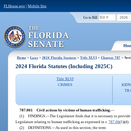
FLHouse.gov
|
Mobile Site
2026
Go to Bill:
Ho
Home
>
Laws
>
2024 Florida Statutes
>
Title XLVI
>
Chapter 787
> Sect
2024 Florida Statutes (Including 2025C)
Title XLVI
CRIMES
KIDN
TR
787.061
Civil actions by victims of human trafficking.
—
(1)
FINDINGS.
—
The Legislature finds that it is necessary to provide
Legislature relating to human trafficking as expressed in s.
787.06
(1)(d).
(2)
DEFINITIONS.
—
As used in this section, the term: