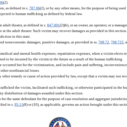
06
(2).
on, as defined in s.
787.06
(2), or by any other means, for the purpose of being used
bjected to human trafficking as defined by federal law.
n adult theater, as defined in s.
847.001
(2)(b), or an owner, an operator, or a manager
 at the adult theater. Such victim may recover damages as provided in this section
iction in this state.
and noneconomic damages; punitive damages, as provided in ss.
768.72
,
768.725
, 
medical and mental health expenses; repatriation expenses, when a victim elects rep
ed to be incurred by the victim in the future as a result of the human trafficking.
occurred but for the victimization, and include pain and suffering, inconvenience
 other nonfinancial losses.
y other remedy or cause of action provided by law, except that a victim may not re
rafficked the victim, facilitated such trafficking, or otherwise participated in the h
any distribution of damages awarded under this section.
s for the same defendant for the purpose of case resolution and aggregate jurisdictio
fied in s.
95.11
(8) or (10), as applicable, governs an action brought under this secti