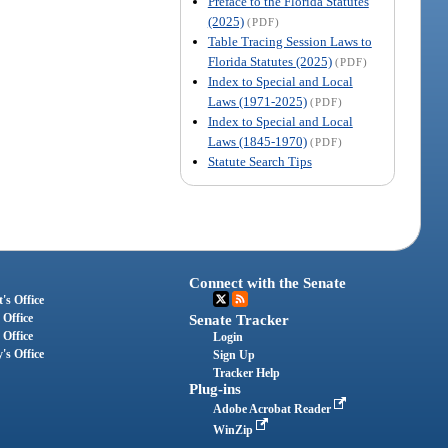
Preface to the Florida Statutes
(2025)
(PDF)
Table Tracing Session Laws to
Florida Statutes (2025)
(PDF)
Index to Special and Local
Laws (1971-2025)
(PDF)
Index to Special and Local
Laws (1845-1970)
(PDF)
Statute Search Tips
Connect with the Senate
's Office
 Office
Senate Tracker
 Office
Login
's Office
Sign Up
Tracker Help
Plug-ins
Adobe Acrobat Reader
WinZip