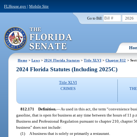
FLHouse.gov
|
Mobile Site
2026
Go to Bill:
Ho
Home
>
Laws
>
2024 Florida Statutes
>
Title XLVI
>
Chapter 812
> Sect
2024 Florida Statutes (Including 2025C)
Title XLVI
CRIMES
THE
812.171
Definition.
—
As used in this act, the term “convenience busi
gasoline, that is open for business at any time between the hours of 11 p
Business and Professional Regulation pursuant to chapter 210, chapter 56
business” does not include:
(1)
A business that is solely or primarily a restaurant.