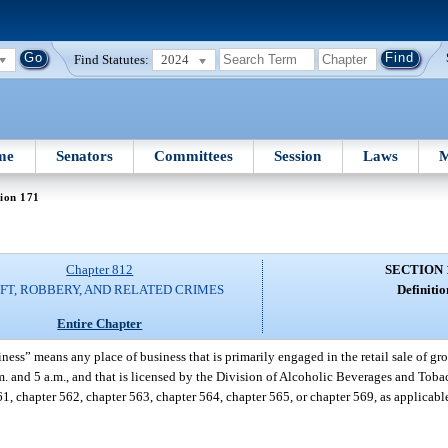
Find Statutes:
2024
me
Senators
Committees
Session
Laws
M
ion 171
Chapter 812
SECTION 
FT, ROBBERY, AND RELATED CRIMES
Definitio
Entire Chapter
ness” means any place of business that is primarily engaged in the retail sale of gro
.m. and 5 a.m., and that is licensed by the Division of Alcoholic Beverages and Tob
1, chapter 562, chapter 563, chapter 564, chapter 565, or chapter 569, as applicab