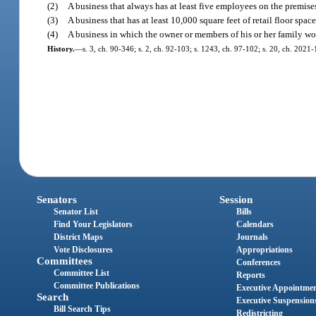
(2)
A business that always has at least five employees on the premises
(3)
A business that has at least 10,000 square feet of retail floor space
(4)
A business in which the owner or members of his or her family wo
History.
—
s. 3, ch. 90-346; s. 2, ch. 92-103; s. 1243, ch. 97-102; s. 20, ch. 2021-
Senators
Session
Senator List
Bills
Find Your Legislators
Calendars
District Maps
Journals
Vote Disclosures
Appropriations
Committees
Conferences
Committee List
Reports
Committee Publications
Executive Appointme
Search
Executive Suspension
Bill Search Tips
Redistricting