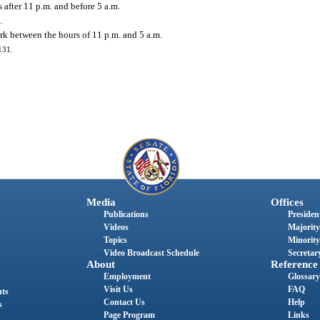
 after 11 p.m. and before 5 a.m.
.
rk between the hours of 11 p.m. and 5 a.m.
131.
Media
Offices
Publications
President
Videos
Majority
Topics
Minority
Video Broadcast Schedule
Secretary
About
Reference
Employment
Glossary
Visit Us
FAQ
nts
Contact Us
Help
s
Page Program
Links