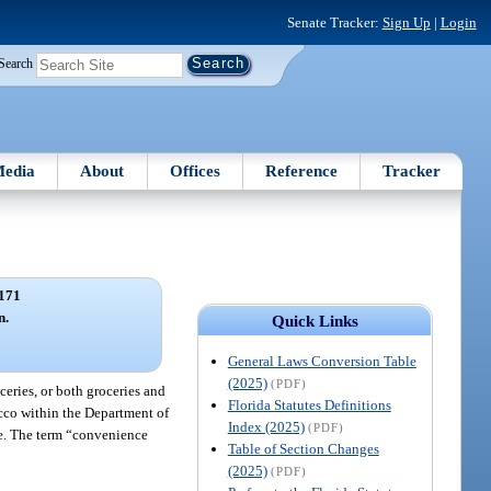
Senate Tracker:
Sign Up
|
Login
Search
edia
About
Offices
Reference
Tracker
171
n.
Quick Links
General Laws Conversion Table
(2025)
(PDF)
ceries, or both groceries and
Florida Statutes Definitions
acco within the Department of
Index (2025)
(PDF)
le. The term “convenience
Table of Section Changes
(2025)
(PDF)