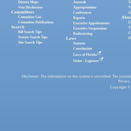
District Maps
Journals
T
Vote Disclosures
Appropriations
V
Committees
Conferences
S
Committee List
Abou
Reports
Committee Publications
E
Executive Appointments
Search
V
Executive Suspensions
Bill Search Tips
C
Redistricting
Statute Search Tips
Laws
P
Site Search Tips
Statutes
Constitution
Laws of Florida
Order - Legistore
Disclaimer: The information on this system is unverified. The journals
Privacy
Copyright © 