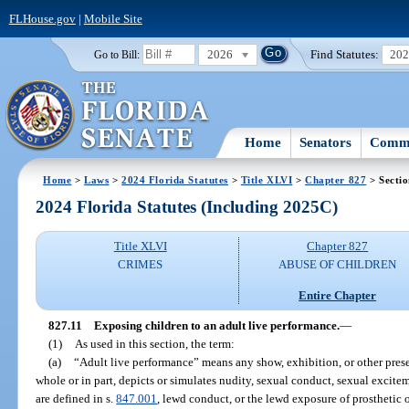
FLHouse.gov
|
Mobile Site
2026
Find Statutes:
20
Go to Bill:
Home
Senators
Commi
Home
>
Laws
>
2024 Florida Statutes
>
Title XLVI
>
Chapter 827
> Sectio
2024 Florida Statutes (Including 2025C)
Title XLVI
Chapter 827
CRIMES
ABUSE OF CHILDREN
Entire Chapter
827.11
Exposing children to an adult live performance.
—
(1)
As used in this section, the term:
(a)
“Adult live performance” means any show, exhibition, or other presen
whole or in part, depicts or simulates nudity, sexual conduct, sexual exciteme
are defined in s.
847.001
, lewd conduct, or the lewd exposure of prosthetic o