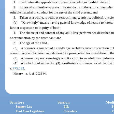
1.
Predominantly appeals to a prurient, shameful, or morbid interest;
2.
Is patently offensive to prevailing standards in the adult community o
suitable material or conduct for the age of the child present; and
3.
Taken as a whole, is without serious literary, artistic, political, or sci
(b)
“Knowingly” means having general knowledge of, reason to know, or 
further inspection or inquiry of both:
1.
The character and content of any adult live performance described in
of examination by the defendant; and
2.
The age of the child.
(2)
A person’s ignorance of a child’s age, a child’s misrepresentation of h
consent may not be raised as a defense in a prosecution for a violation of thi
(3)
A person may not knowingly admit a child to an adult live performa
(4)
A violation of subsection (3) constitutes a misdemeanor of the first 
s.
775.083
.
History.
—
s. 4, ch. 2023-94.
Senators
Session
Medi
Senator List
Bills
P
Find Your Legislators
Calendars
V