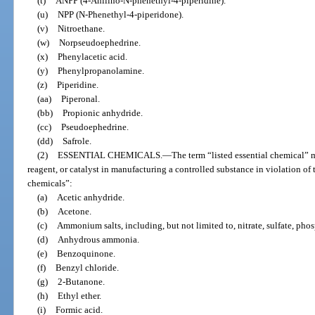
(t)
ANPP (4-Anilino-N-phenethyl-4-piperidine).
(u)
NPP (N-Phenethyl-4-piperidone).
(v)
Nitroethane.
(w)
Norpseudoephedrine.
(x)
Phenylacetic acid.
(y)
Phenylpropanolamine.
(z)
Piperidine.
(aa)
Piperonal.
(bb)
Propionic anhydride.
(cc)
Pseudoephedrine.
(dd)
Safrole.
(2)
ESSENTIAL CHEMICALS.
—
The term “listed essential chemical” 
reagent, or catalyst in manufacturing a controlled substance in violation of t
chemicals”:
(a)
Acetic anhydride.
(b)
Acetone.
(c)
Ammonium salts, including, but not limited to, nitrate, sulfate, phos
(d)
Anhydrous ammonia.
(e)
Benzoquinone.
(f)
Benzyl chloride.
(g)
2-Butanone.
(h)
Ethyl ether.
(i)
Formic acid.