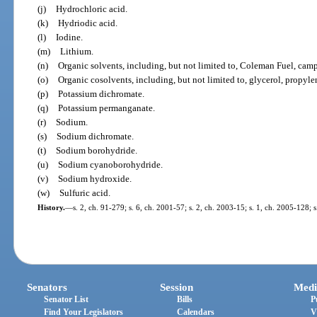
(j)
Hydrochloric acid.
(k)
Hydriodic acid.
(l)
Iodine.
(m)
Lithium.
(n)
Organic solvents, including, but not limited to, Coleman Fuel, campin
(o)
Organic cosolvents, including, but not limited to, glycerol, propyle
(p)
Potassium dichromate.
(q)
Potassium permanganate.
(r)
Sodium.
(s)
Sodium dichromate.
(t)
Sodium borohydride.
(u)
Sodium cyanoborohydride.
(v)
Sodium hydroxide.
(w)
Sulfuric acid.
History.
—
s. 2, ch. 91-279; s. 6, ch. 2001-57; s. 2, ch. 2003-15; s. 1, ch. 2005-128; 
Senators
Session
Medi
Senator List
Bills
P
Find Your Legislators
Calendars
V