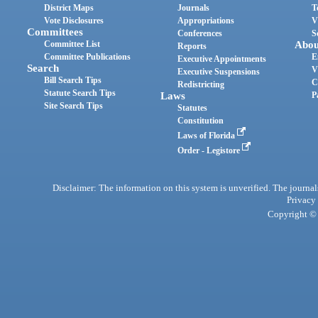
District Maps
Journals
T
Vote Disclosures
Appropriations
V
Committees
Conferences
S
Committee List
Abou
Reports
Committee Publications
E
Executive Appointments
Search
V
Executive Suspensions
Bill Search Tips
C
Redistricting
Statute Search Tips
Laws
P
Site Search Tips
Statutes
Constitution
Laws of Florida
Order - Legistore
Disclaimer: The information on this system is unverified. The journals
Privacy
Copyright © 