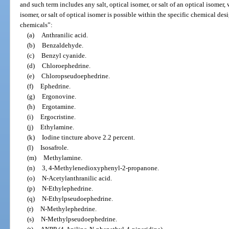
and such term includes any salt, optical isomer, or salt of an optical isomer,
isomer, or salt of optical isomer is possible within the specific chemical des
chemicals”:
(a)
Anthranilic acid.
(b)
Benzaldehyde.
(c)
Benzyl cyanide.
(d)
Chloroephedrine.
(e)
Chloropseudoephedrine.
(f)
Ephedrine.
(g)
Ergonovine.
(h)
Ergotamine.
(i)
Ergocristine.
(j)
Ethylamine.
(k)
Iodine tincture above 2.2 percent.
(l)
Isosafrole.
(m)
Methylamine.
(n)
3, 4-Methylenedioxyphenyl-2-propanone.
(o)
N-Acetylanthranilic acid.
(p)
N-Ethylephedrine.
(q)
N-Ethylpseudoephedrine.
(r)
N-Methylephedrine.
(s)
N-Methylpseudoephedrine.