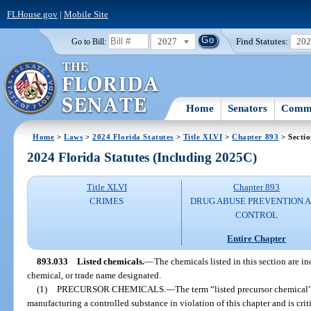
FLHouse.gov
|
Mobile Site
2027
Find Statutes:
20
Go to Bill:
Home
Senators
Commi
Home
>
Laws
>
2024 Florida Statutes
>
Title XLVI
>
Chapter 893
> Secti
2024 Florida Statutes (Including 2025C)
Title XLVI
Chapter 893
CRIMES
DRUG ABUSE PREVENTION 
CONTROL
Entire Chapter
893.033
Listed chemicals.
—
The chemicals listed in this section are i
chemical, or trade name designated.
(1)
PRECURSOR CHEMICALS.
—
The term “listed precursor chemical
manufacturing a controlled substance in violation of this chapter and is criti