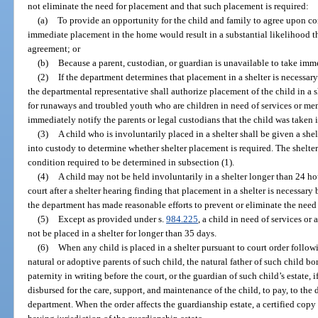
not eliminate the need for placement and that such placement is required:
(a)
To provide an opportunity for the child and family to agree upon co
immediate placement in the home would result in a substantial likelihood t
agreement; or
(b)
Because a parent, custodian, or guardian is unavailable to take imme
(2)
If the department determines that placement in a shelter is necessary
the departmental representative shall authorize placement of the child in a
for runaways and troubled youth who are children in need of services or mem
immediately notify the parents or legal custodians that the child was taken 
(3)
A child who is involuntarily placed in a shelter shall be given a she
into custody to determine whether shelter placement is required. The shelter 
condition required to be determined in subsection (1).
(4)
A child may not be held involuntarily in a shelter longer than 24 ho
court after a shelter hearing finding that placement in a shelter is necessary 
the department has made reasonable efforts to prevent or eliminate the need
(5)
Except as provided under s.
984.225
, a child in need of services or
not be placed in a shelter for longer than 35 days.
(6)
When any child is placed in a shelter pursuant to court order followi
natural or adoptive parents of such child, the natural father of such child
paternity in writing before the court, or the guardian of such child’s estate,
disbursed for the care, support, and maintenance of the child, to pay, to the 
department. When the order affects the guardianship estate, a certified copy 