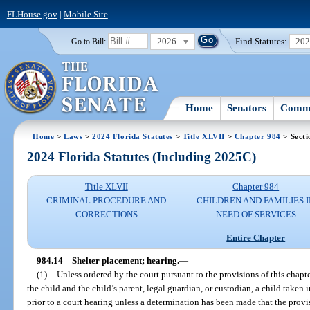
FLHouse.gov
|
Mobile Site
2026
Find Statutes:
20
Go to Bill:
Home
Senators
Commi
Home
>
Laws
>
2024 Florida Statutes
>
Title XLVII
>
Chapter 984
> Secti
2024 Florida Statutes (Including 2025C)
Title XLVII
Chapter 984
CRIMINAL PROCEDURE AND
CHILDREN AND FAMILIES 
CORRECTIONS
NEED OF SERVICES
Entire Chapter
984.14
Shelter placement; hearing.
—
(1)
Unless ordered by the court pursuant to the provisions of this chap
the child and the child’s parent, legal guardian, or custodian, a child taken 
prior to a court hearing unless a determination has been made that the provi