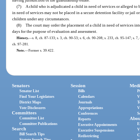
having jurisdiction of the guardianship estate.
(7)
A child who is adjudicated a child in need of services or alleged to b
in need of services may not be placed in a secure detention facility or jail
children under any circumstances.
(8)
The court may order the placement of a child in need of services into 
days for the purpose of evaluation and assessment.
History.
—
s. 8, ch. 87-133; s. 3, ch. 90-53; s. 6, ch. 90-208; s. 233, ch. 95-147; s. 7,
ch. 97-281.
Note.
—
Former s. 39.422.
Senators
Session
Medi
Senator List
Bills
P
Find Your Legislators
Calendars
V
District Maps
Journals
T
Vote Disclosures
Appropriations
V
Committees
Conferences
S
Committee List
Abou
Reports
Committee Publications
E
Executive Appointments
Search
V
Executive Suspensions
Bill Search Tips
C
Redistricting
Statute Search Tips