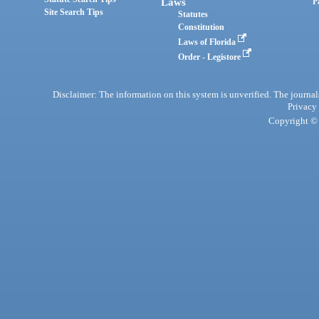
Laws
P
Site Search Tips
Statutes
Constitution
Laws of Florida
Order - Legistore
Disclaimer: The information on this system is unverified. The journals
Privacy
Copyright © 