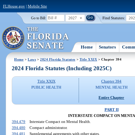
FLHouse.gov
|
Mobile Site
2027
Find Statutes:
20
Go to Bill:
Home
Senators
Commi
Home
>
Laws
>
2024 Florida Statutes
>
Title XXIX
> Chapter 394
2024 Florida Statutes (Including 2025C)
Title XXIX
Chapter 394
PUBLIC HEALTH
MENTAL HEALTH
Entire Chapter
PART II
INTERSTATE COMPACT ON MENT
394.479
Interstate Compact on Mental Health.
394.480
Compact administrator.
394.481
Supplemental agreements with other states.