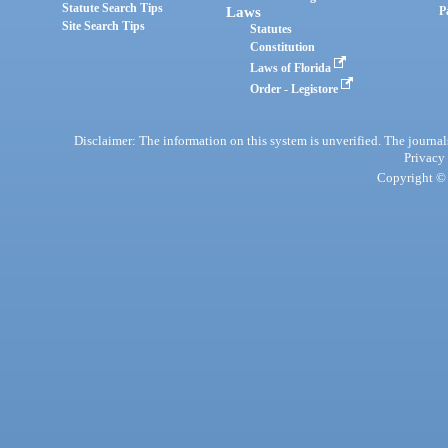
Statute Search Tips
Laws
P
Site Search Tips
Statutes
Constitution
Laws of Florida
Order - Legistore
Disclaimer: The information on this system is unverified. The journals
Privacy
Copyright © 