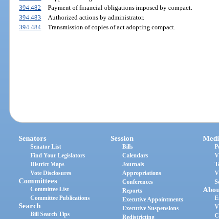
394.482
Payment of financial obligations imposed by compact.
394.483
Authorized actions by administrator.
394.484
Transmission of copies of act adopting compact.
Senators
Session
Medi
Senator List
Bills
P
Find Your Legislators
Calendars
V
District Maps
Journals
T
Vote Disclosures
Appropriations
V
Committees
Conferences
S
Committee List
Abou
Reports
Committee Publications
E
Executive Appointments
Search
V
Executive Suspensions
Bill Search Tips
C
Redistricting